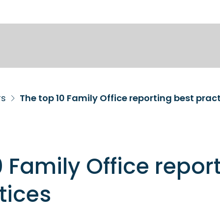
rs
The top 10 Family Office reporting best prac
0 Family Office repor
tices