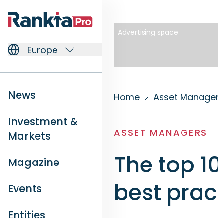
Advertising space
Europe
News
Home
Asset Manage
Investment &
ASSET MANAGERS
Markets
The top 1
Magazine
best prac
Events
Entities