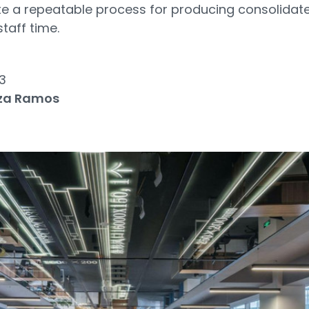
te a repeatable process for producing consolidat
staff time.
3
za Ramos