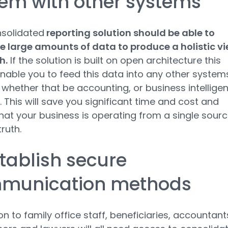
tem with other systems
nsolidated
reporting solution should be able to
 large amounts of data to produce a holistic v
h.
If the solution is built on open architecture this
nable you to feed this data into any other system
 whether that be accounting, or business intellige
 This will save you significant time and cost and
hat your business is operating from a single sour
truth.
stablish secure
munication methods
on to family office staff, beneficiaries, accountant