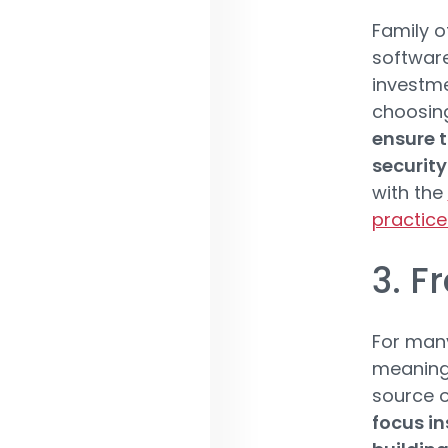
Family o
software
investme
choosing
ensure t
security
with the
practice
3. F
For many
meaningf
source o
focus in