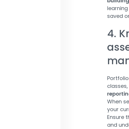
building
learning
saved on
4. 
asse
man
Portfoli
classes,
reporti
When sel
your cur
Ensure t
and unde