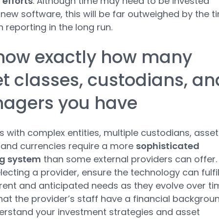
 efforts
. Although time may need to be invested
 new software, this will be far outweighed by the t
 reporting in the long run.
Know exactly how many
t classes, custodians, an
agers you have
os with complex entities, multiple custodians, asset
 and currencies require a more
sophisticated
ng system
than some external providers can offer.
ecting a provider, ensure the technology can fulfil
rent and anticipated needs as they evolve over ti
hat the provider’s staff have a financial backgrou
rstand your investment strategies and asset