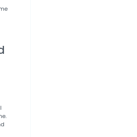
ime
d
l
me.
nd