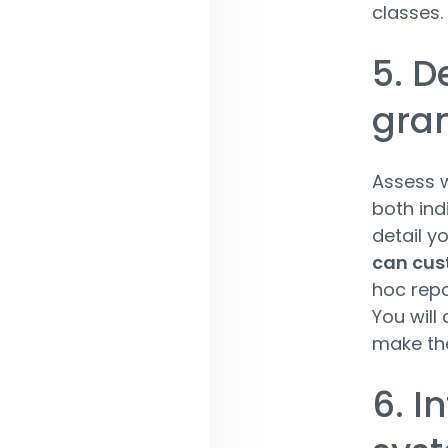
classes
5. D
gran
Assess w
both indi
detail yo
can cus
hoc repo
You will
make the
6. I