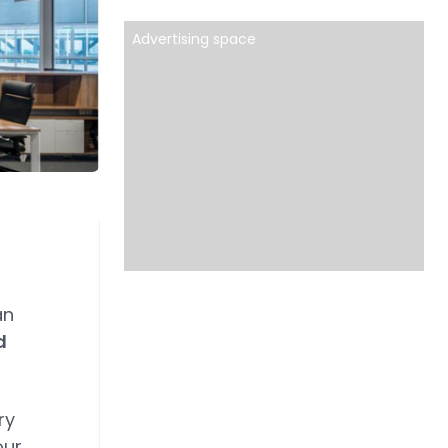
Advertising space
an
d
ry
our