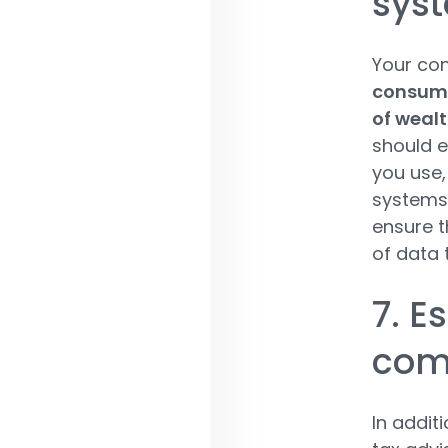
sys
Your co
consume
of wealt
should e
you use,
systems.
ensure t
of data 
7. E
com
In additi