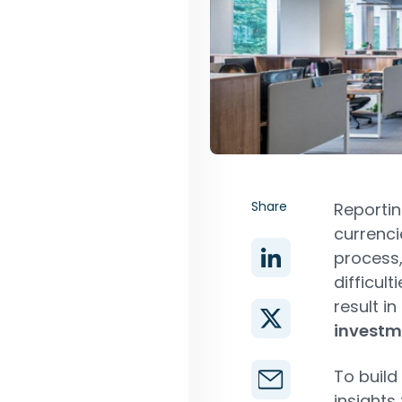
Share
Reportin
currenci
process,
difficul
result in
investm
To build
insights