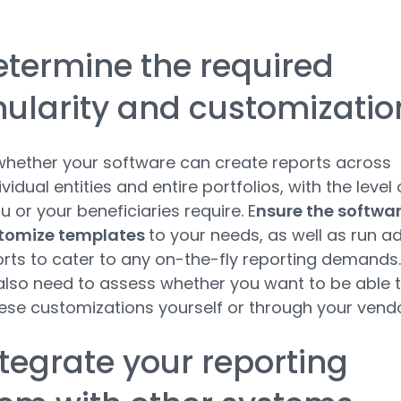
.
etermine the required
ularity and customizati
hether your software can create reports across
vidual entities and entire portfolios, with the level 
u or your beneficiaries require. E
nsure the softwa
tomize templates
to your needs, as well as run a
rts to cater to any on-the-fly reporting demands.
 also need to assess whether you want to be able 
se customizations yourself or through your vend
ntegrate your reporting