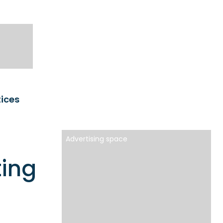
tices
Advertising space
ting