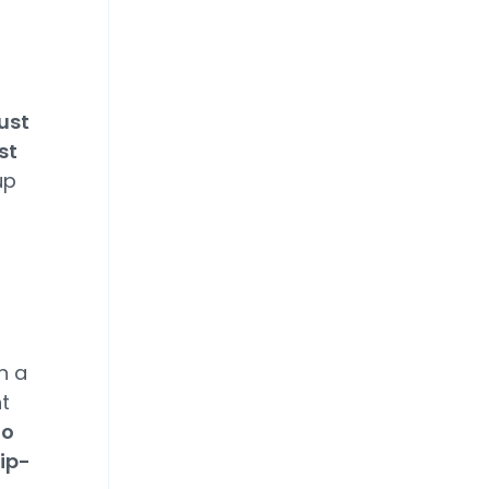
f
ust
st
up
n a
t
to
ip-