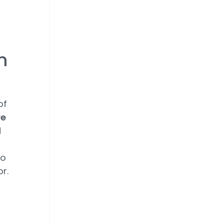
on
of
re
d
to
or.