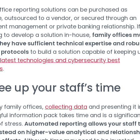
ffice reporting solutions can be purchased as
, outsourced to a vendor, or secured through an
nt management or private banking relationship. I
 to develop a solution in-house,
family offices m
hey have sufficient technical expertise and robu
 protocols
to build a solution capable of keeping 
latest technologies and cybersecurity best
s
.
ree up your staff’s time
 family offices,
collecting data
and presenting it i
ul information pack takes time and is a significan
f stress.
Automated reporting allows your staff 
stead on higher-value analytical and relationsh