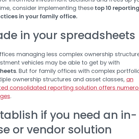
ime, consider implementing these
top 10 reportin
ctices in your family office.
rade in your spreadsheets
ffices managing less complex ownership structur
stment vehicles may be able to get by with
heets
. But for family offices with complex portfoli
iple ownership structures and asset classes,
an
d consolidated reporting solution offers numer
ges
.
stablish if you need an in-
e or vendor solution