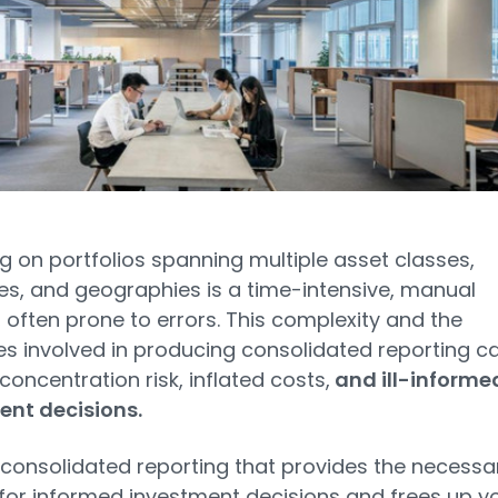
g on portfolios spanning multiple asset classes,
es, and geographies is a time-intensive, manual
 often prone to errors. This complexity and the
ties involved in producing consolidated reporting c
 concentration risk, inflated costs,
and ill-informe
ent decisions.
 consolidated reporting that provides the necessa
 for informed investment decisions and frees up y