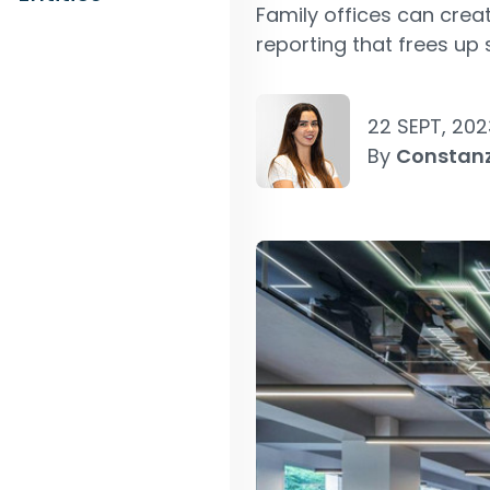
Family offices can crea
reporting that frees up 
22 SEPT, 202
By
Constan