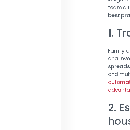
team’s t
best pra
1. T
Family o
and inve
spreads
and mult
automate
advanta
2. E
hous