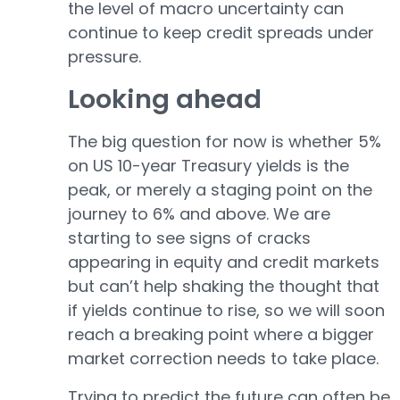
the level of macro uncertainty can
continue to keep credit spreads under
pressure.
Looking ahead
The big question for now is whether 5%
on US 10-year Treasury yields is the
peak, or merely a staging point on the
journey to 6% and above. We are
starting to see signs of cracks
appearing in equity and credit markets
but can’t help shaking the thought that
if yields continue to rise, so we will soon
reach a breaking point where a bigger
market correction needs to take place.
Trying to predict the future can often be