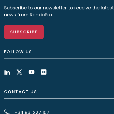
Subscribe to our newsletter to receive the latest
news from RankiaPro.
SUBSCRIBE
FOLLOW US
CONTACT US
+34 961 227 107