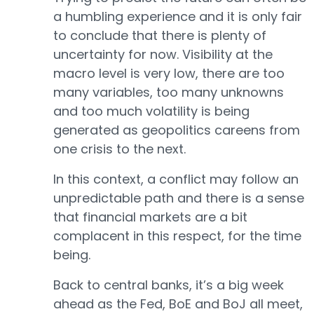
a humbling experience and it is only fair
to conclude that there is plenty of
uncertainty for now. Visibility at the
macro level is very low, there are too
many variables, too many unknowns
and too much volatility is being
generated as geopolitics careens from
one crisis to the next.
In this context, a conflict may follow an
unpredictable path and there is a sense
that financial markets are a bit
complacent in this respect, for the time
being.
Back to central banks, it’s a big week
ahead as the Fed, BoE and BoJ all meet,