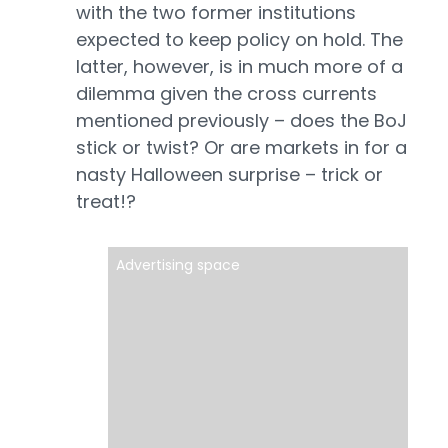
with the two former institutions
expected to keep policy on hold. The
latter, however, is in much more of a
dilemma given the cross currents
mentioned previously – does the BoJ
stick or twist? Or are markets in for a
nasty Halloween surprise – trick or
treat!?
Advertising space