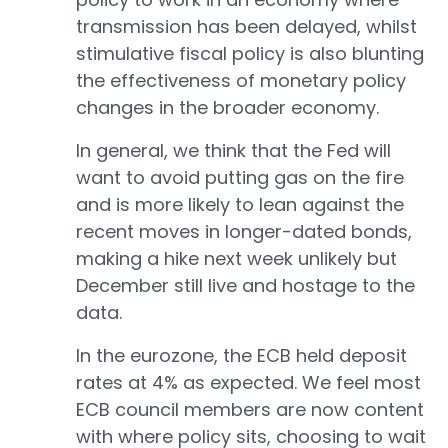
transmission has been delayed, whilst
stimulative fiscal policy is also blunting
the effectiveness of monetary policy
changes in the broader economy.
In general, we think that the Fed will
want to avoid putting gas on the fire
and is more likely to lean against the
recent moves in longer-dated bonds,
making a hike next week unlikely but
December still live and hostage to the
data.
In the eurozone, the ECB held deposit
rates at 4% as expected. We feel most
ECB council members are now content
with where policy sits, choosing to wait