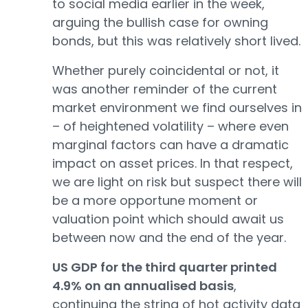
to social media earlier in the week,
arguing the bullish case for owning
bonds, but this was relatively short lived.
Whether purely coincidental or not, it
was another reminder of the current
market environment we find ourselves in
– of heightened volatility – where even
marginal factors can have a dramatic
impact on asset prices. In that respect,
we are light on risk but suspect there will
be a more opportune moment or
valuation point which should await us
between now and the end of the year.
US GDP for the third quarter printed
4.9% on an annualised basis
,
continuing the string of hot activity data