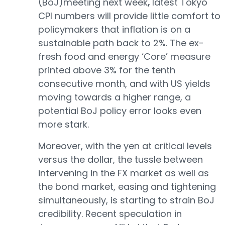
(BoJ)meeting next week
,
latest Tokyo
CPI numbers will provide little comfort to
policymakers that inflation is on a
sustainable path back to 2%. The ex-
fresh food and energy ‘Core’ measure
printed above 3% for the tenth
consecutive month, and with US yields
moving towards a higher range, a
potential BoJ policy error looks even
more stark.
Moreover, with the yen at critical levels
versus the dollar, the tussle between
intervening in the FX market as well as
the bond market, easing and tightening
simultaneously, is starting to strain BoJ
credibility. Recent speculation in