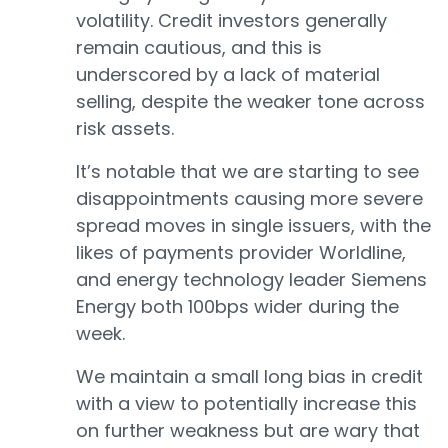
volatility. Credit investors generally
remain cautious, and this is
underscored by a lack of material
selling, despite the weaker tone across
risk assets.
It’s notable that we are starting to see
disappointments causing more severe
spread moves in single issuers, with the
likes of payments provider Worldline,
and energy technology leader Siemens
Energy both 100bps wider during the
week.
We maintain a small long bias in credit
with a view to potentially increase this
on further weakness but are wary that