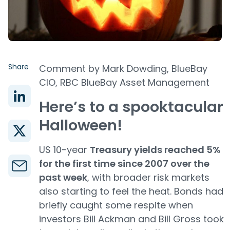
Share
Comment by Mark Dowding, BlueBay
CIO, RBC BlueBay Asset Management
Here’s to a spooktacular
Halloween!
US 10-year
Treasury yields reached 5%
for the first time since 2007 over the
past week
, with broader risk markets
also starting to feel the heat. Bonds had
briefly caught some respite when
investors Bill Ackman and Bill Gross took