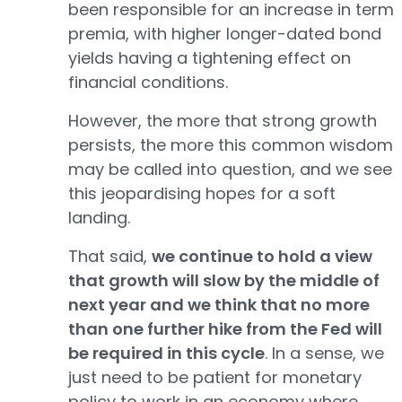
been responsible for an increase in term
premia, with higher longer-dated bond
yields having a tightening effect on
financial conditions.
However, the more that strong growth
persists, the more this common wisdom
may be called into question, and we see
this jeopardising hopes for a soft
landing.
That said,
we continue to hold a view
that growth will slow by the middle of
next year and we think that no more
than one further hike from the Fed will
be required in this cycle
. In a sense, we
just need to be patient for monetary
policy to work in an economy where