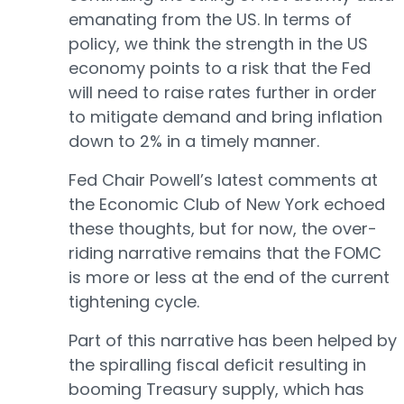
emanating from the US. In terms of
policy, we think the strength in the US
economy points to a risk that the Fed
will need to raise rates further in order
to mitigate demand and bring inflation
down to 2% in a timely manner.
Fed Chair Powell’s latest comments at
the Economic Club of New York echoed
these thoughts, but for now, the over-
riding narrative remains that the FOMC
is more or less at the end of the current
tightening cycle.
Part of this narrative has been helped by
the spiralling fiscal deficit resulting in
booming Treasury supply, which has