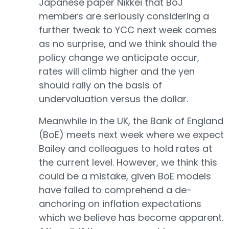
Japanese paper Nikkei that BoJ
members are seriously considering a
further tweak to YCC next week comes
as no surprise, and we think should the
policy change we anticipate occur,
rates will climb higher and the yen
should rally on the basis of
undervaluation versus the dollar.
Meanwhile in the UK, the Bank of England
(BoE) meets next week where we expect
Bailey and colleagues to hold rates at
the current level. However, we think this
could be a mistake, given BoE models
have failed to comprehend a de-
anchoring on inflation expectations
which we believe has become apparent.