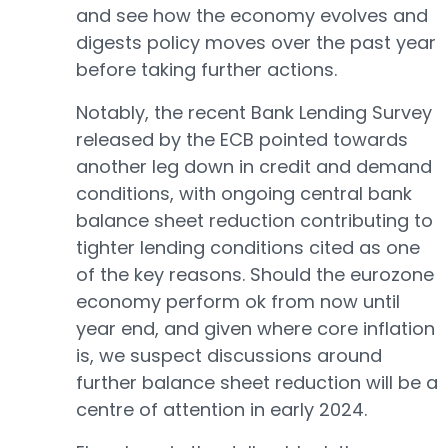
and see how the economy evolves and
digests policy moves over the past year
before taking further actions.
Notably, the recent Bank Lending Survey
released by the ECB pointed towards
another leg down in credit and demand
conditions, with ongoing central bank
balance sheet reduction contributing to
tighter lending conditions cited as one
of the key reasons. Should the eurozone
economy perform ok from now until
year end, and given where core inflation
is, we suspect discussions around
further balance sheet reduction will be a
centre of attention in early 2024.