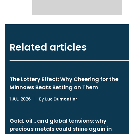
Related articles
The Lottery Effect: Why Cheering for the
Minnows Beats Betting on Them
1 JUL, 2026
|
By
Luc Dumontier
Gold, oil… and global tensions: why
precious metals could shine again in