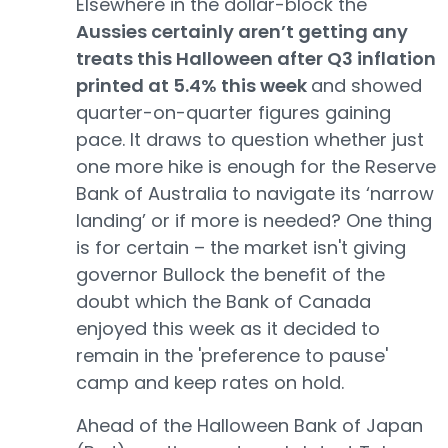
Elsewhere in the dollar-block the
Aussies certainly aren’t getting any
treats this Halloween after Q3 inflation
printed at 5.4% this week
and showed
quarter-on-quarter figures gaining
pace. It draws to question whether just
one more hike is enough for the Reserve
Bank of Australia to navigate its ‘narrow
landing’ or if more is needed? One thing
is for certain – the market isn't giving
governor Bullock the benefit of the
doubt which the Bank of Canada
enjoyed this week as it decided to
remain in the 'preference to pause'
camp and keep rates on hold.
Ahead of the Halloween Bank of Japan