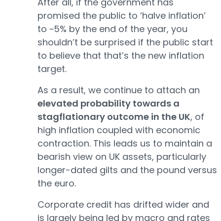
After all, if the government has
promised the public to ‘halve inflation’
to ~5% by the end of the year, you
shouldn’t be surprised if the public start
to believe that that’s the new inflation
target.
As a result, we continue to attach an
elevated probability towards a
stagflationary outcome in the UK
, of
high inflation coupled with economic
contraction. This leads us to maintain a
bearish view on UK assets, particularly
longer-dated gilts and the pound versus
the euro.
Corporate credit has drifted wider and
is largely being led by macro and rates