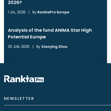
2026?
1 JUL, 2026
|
By
RankiaPro Europe
Analysis of the fund ANIMA Star High
Potential Europe
30 JUN, 2026
|
By
Xiaoying Zhou
NEWSLETTER