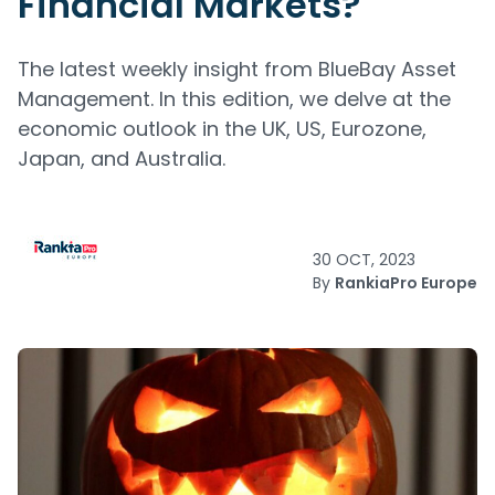
Financial Markets?
The latest weekly insight from BlueBay Asset
Management. In this edition, we delve at the
economic outlook in the UK, US, Eurozone,
Japan, and Australia.
30 OCT, 2023
By
RankiaPro Europe