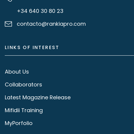
+34 640 30 80 23
contacto@rankiapro.com
LINKS OF INTEREST
About Us
Collaborators
Latest Magazine Release
Mifidii Training
MyPorfolio