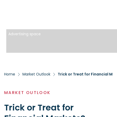
Advertising space
Home
Market Outlook
Trick or Treat for Financial Ma
MARKET OUTLOOK
Trick or Treat for