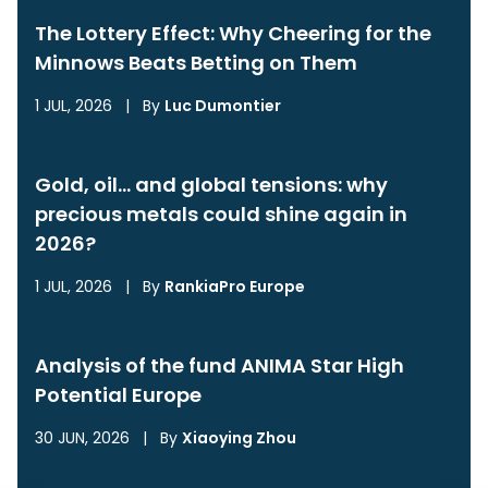
The Lottery Effect: Why Cheering for the
Minnows Beats Betting on Them
1 JUL, 2026
|
By
Luc Dumontier
Gold, oil… and global tensions: why
precious metals could shine again in
2026?
1 JUL, 2026
|
By
RankiaPro Europe
Analysis of the fund ANIMA Star High
Potential Europe
30 JUN, 2026
|
By
Xiaoying Zhou