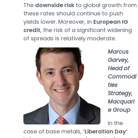
The
downside risk
to global growth from
these rates should continue to push
yields lower. Moreover, in
European IG
credit
, the risk of a significant widening
of spreads is relatively moderate.
Marcus
Garvey,
Head of
Commodi
ties
Strategy,
Macquari
e Group
In the
case of base metals,
‘Liberation Day’