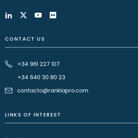
CONTACT US
+34 961 227 107
+34 640 30 80 23
contacto@rankiapro.com
LINKS OF INTEREST