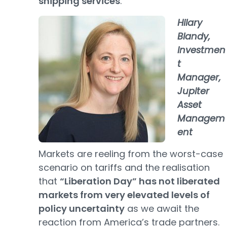
shipping services
.
Hilary
Blandy,
Investmen
t
Manager,
Jupiter
Asset
Managem
ent
Markets are reeling from the worst-case
scenario on tariffs and the realisation
that
“Liberation Day” has not liberated
markets from very elevated levels of
policy uncertainty
as we await the
reaction from America’s trade partners.