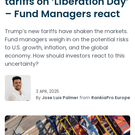
tariffs on ‘Liberation Day’
– Fund Managers react
Trump’s new tariffs have shaken the markets.
Fund managers weigh in on the potential risks
to U.S. growth, inflation, and the global
economy. How should investors react to this
uncertainty?
3 APR, 2025
By
Jose Luis Palmer
from
RankiaPro Europe