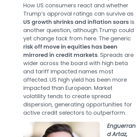
How US consumers react and whether
Trump’s approval ratings can survive as
US growth shrinks and inflation soars
is
another question, although Trump could
yet change tack from here. The generic
risk off move in equities has been
mirrored in credit markets
. Spreads are
wider across the board with high beta
and tariff impacted names most
affected. US high yield has been more
impacted than European. Market
volatility tends to create spread
dispersion, generating opportunities for
active credit selectors to outperform.
Enguerran
d Artaz,