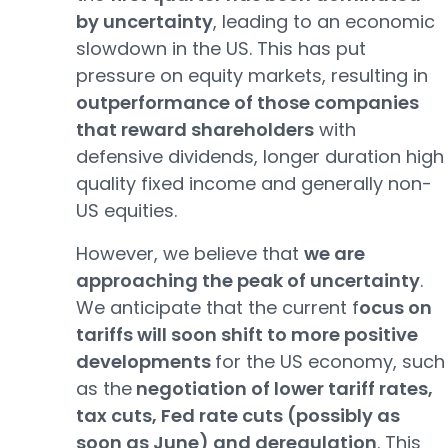
by uncertainty
, leading to an economic
slowdown in the US. This has put
pressure on equity markets, resulting in
outperformance of those companies
that reward shareholders
with
defensive dividends, longer duration high
quality fixed income and generally non-
US equities.
However, we believe that
we are
approaching the peak of uncertainty
.
We anticipate that the current f
ocus on
tariffs will soon shift to more positive
developments
for the US economy, such
as the
negotiation of lower tariff rates,
tax cuts, Fed rate cuts (possibly as
soon as June) and deregulation
. This