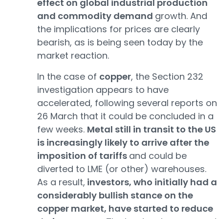
effect on global industrial production
and commodity demand
growth. And
the implications for prices are clearly
bearish, as is being seen today by the
market reaction.
In the case of
copper
, the Section 232
investigation appears to have
accelerated, following several reports on
26 March that it could be concluded in a
few weeks.
Metal still in transit to the US
is increasingly likely to arrive after the
imposition of tariffs
and could be
diverted to LME (or other) warehouses.
As a result,
investors, who initially had a
considerably bullish stance on the
copper market, have started to reduce