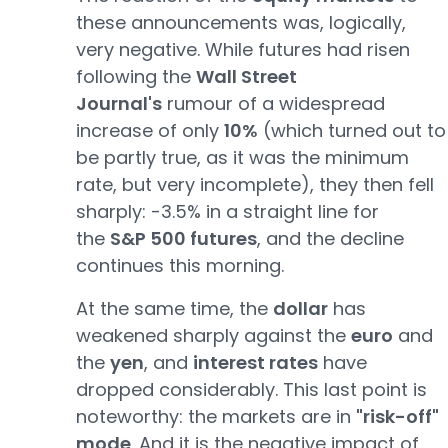
these announcements was, logically,
very negative. While futures had risen
following the
Wall Street
Journal's
rumour of a widespread
increase of only
10%
(which turned out to
be partly true, as it was the minimum
rate, but very incomplete), they then fell
sharply: -3.5% in a straight line for
the
S&P 500 futures
, and the decline
continues this morning.
At the same time, the
dollar
has
weakened sharply against the
euro
and
the
yen
, and
interest rates
have
dropped considerably. This last point is
noteworthy: the markets are in
"risk-off"
mode
. And it is the negative impact of