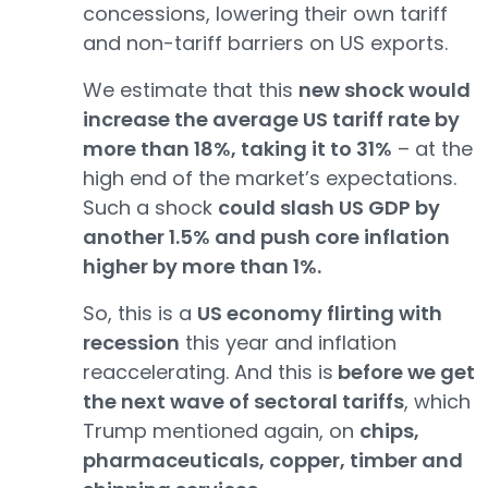
concessions, lowering their own tariff
and non-tariff barriers on US exports.
We estimate that this
new shock would
increase the average US tariff rate by
more than 18%, taking it to 31%
– at the
high end of the market’s expectations.
Such a shock
could slash US GDP by
another 1.5% and push core inflation
higher by more than 1%.
So, this is a
US economy flirting with
recession
this year and inflation
reaccelerating. And this is
before we get
the next wave of sectoral tariffs
, which
Trump mentioned again, on
chips,
pharmaceuticals, copper, timber and