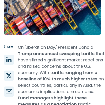
Share
On 'Liberation Day,' President Donald
Trump announced sweeping tariffs
that
have stirred significant market reactions
and raised concerns about the U.S.
economy. With
tariffs ranging from a
baseline of 10% to much higher rates
on
select countries, particularly in Asia, the
economic implications are complex.
Fund managers highlight these
measures as a negotiation tactic
,