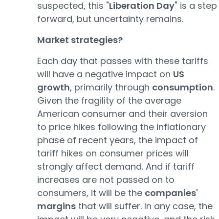
suspected, this "
Liberation Day
" is a step
forward, but uncertainty remains.
Market strategies?
Each day that passes with these tariffs
will have a negative impact on
US
growth
, primarily through
consumption
.
Given the fragility of the average
American consumer and their aversion
to price hikes following the inflationary
phase of recent years, the impact of
tariff hikes on consumer prices will
strongly affect demand. And if tariff
increases are not passed on to
consumers, it will be the
companies'
margins
that will suffer. In any case, the