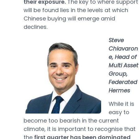
their exposure.
The key to where support
will be found lies in the levels at which
Chinese buying will emerge amid
declines.
Steve
Chiavaron
e,
Head of
Multi Asset
Group,
Federated
Hermes
While it is
easy to
become too bearish in the current
climate, it is important to recognise that
the
first quarter has been dominated