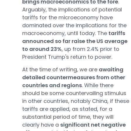
brings macroeconomics to the fore
.
Arguably, the implications of potential
tariffs for the microeconomy have
dominated over the implications for the
macroeconomy, until today. The
tariffs
announced so far raise the US average
to around 23%
, up from 2.4% prior to
President Trump's return to power.
At the time of writing, we are
awaiting
detailed countermeasures from other
countries and regions
. While there
should be some countervailing stimulus
in other countries, notably China, if these
tariffs are applied, as stated, for a
substantial period of time, they will
clearly have a
significant net negative