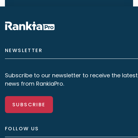
NEWSLETTER
Subscribe to our newsletter to receive the latest
news from RankiaPro.
SUBSCRIBE
FOLLOW US