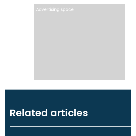
Advertising space
Related articles