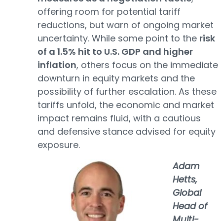
offering room for potential tariff
reductions, but warn of ongoing market
uncertainty. While some point to the
risk
of a 1.5% hit to U.S. GDP and higher
inflation
, others focus on the immediate
downturn in equity markets and the
possibility of further escalation. As these
tariffs unfold, the economic and market
impact remains fluid, with a cautious
and defensive stance advised for equity
exposure.
Adam
Hetts,
Global
Head of
Multi-