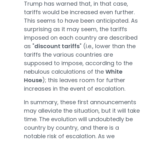
Trump has warned that, in that case,
tariffs would be increased even further.
This seems to have been anticipated. As
surprising as it may seem, the tariffs
imposed on each country are described
as "
discount tariffs
" (i.e., lower than the
tariffs the various countries are
supposed to impose, according to the
nebulous calculations of the
White
House
); this leaves room for further
increases in the event of escalation.
In summary, these first announcements
may alleviate the situation, but it will take
time. The evolution will undoubtedly be
country by country, and there is a
notable risk of escalation. As we