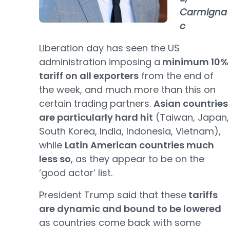
Carmigna
c
Liberation day has seen the US
administration imposing a
minimum 10%
tariff on all exporters
from the end of
the week, and much more than this on
certain trading partners.
Asian countries
are particularly hard hit
(Taiwan, Japan,
South Korea, India, Indonesia, Vietnam),
while
Latin American countries much
less so
, as they appear to be on the
‘good actor’ list.
President Trump said that these
tariffs
are dynamic and bound to be lowered
as countries come back with some