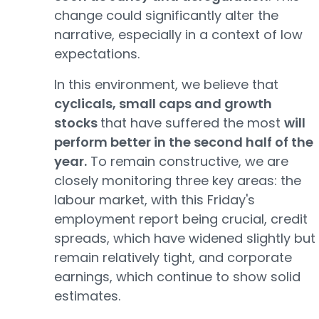
change could significantly alter the
narrative, especially in a context of low
expectations.
In this environment, we believe that
cyclicals, small caps and growth
stocks
that have suffered the most
will
perform better in the second half of the
year.
To remain constructive, we are
closely monitoring three key areas: the
labour market, with this Friday's
employment report being crucial, credit
spreads, which have widened slightly but
remain relatively tight, and corporate
earnings, which continue to show solid
estimates.