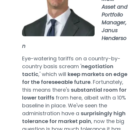
Asset and
Portfolio
Manager,
Janus
Henderso
n
Eye-watering tariffs on a country-by-
country basis scream '
negotiation
tactic
,' which will
keep markets on edge
for the foreseeable future
. Fortunately,
this means there's
substantial room for
lower tariffs
from here, albeit with a 10%
baseline in place. We've seen the
administration have a
surprisingly high
tolerance for market pain
, now the big
question is how much tolerance it has