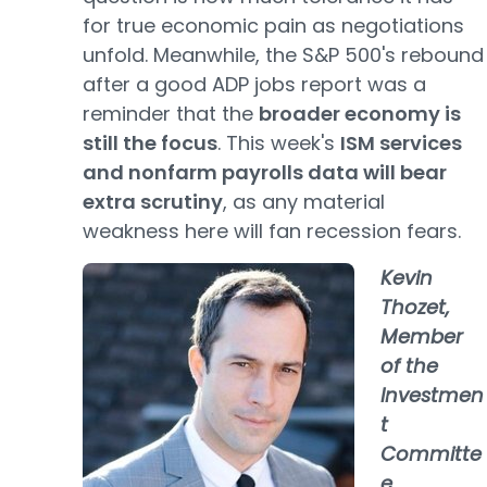
for true economic pain as negotiations
unfold. Meanwhile, the S&P 500's rebound
after a good ADP jobs report was a
reminder that the
broader economy is
still the focus
. This week's
ISM services
and nonfarm payrolls data will bear
extra scrutiny
, as any material
weakness here will fan recession fears.
Kevin
Thozet,
Member
of the
Investmen
t
Committe
e,