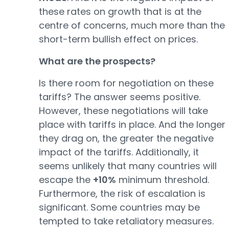
these rates on growth that is at the
centre of concerns, much more than the
short-term bullish effect on prices.
What are the prospects?
Is there room for negotiation on these
tariffs? The answer seems positive.
However, these negotiations will take
place with tariffs in place. And the longer
they drag on, the greater the negative
impact of the tariffs. Additionally, it
seems unlikely that many countries will
escape the
+10%
minimum threshold.
Furthermore, the risk of escalation is
significant. Some countries may be
tempted to take retaliatory measures.