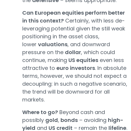
the
defensive
– seems appropriate.
Can European equities perform better
in this context?
Certainly, with less de-
leveraging potential given the still weak
positioning in the asset class,
lower
valuations
, and downward
pressure on the
dollar
, which could
continue, making
US equities
even less
attractive to
euro investors
. In absolute
terms, however, we should not expect a
decoupling: in such a negative scenario,
the trend will be downward for all
markets.
Where to go?
Beyond cash and
possibly
gold
,
bonds
– avoiding
high-
yield
and
US credit
– remain the
lifeline
.