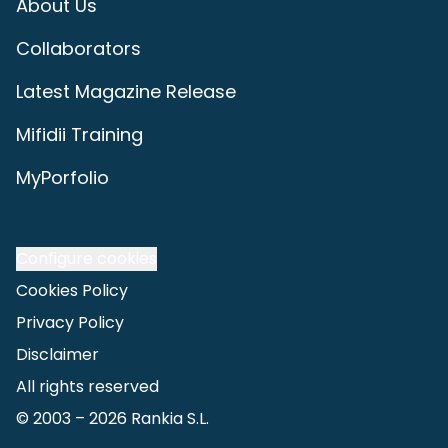
About Us
Collaborators
Latest Magazine Release
Mifidii Training
MyPorfolio
Configure cookies
Cookies Policy
Privacy Policy
Disclaimer
All rights reserved
© 2003 –
2026
Rankia S.L.