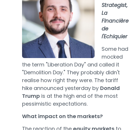
Strategist,
La
Financière
de
l'Echiquier
Some had
mocked
the term "Liberation Day" and called it
"Demolition Day." They probably didn't
realise how right they were. The tariff
hike announced yesterday by
Donald
Trump
is at the high end of the most
pessimistic expectations.
What impact on the markets?
The reaction of the
equity markets
to