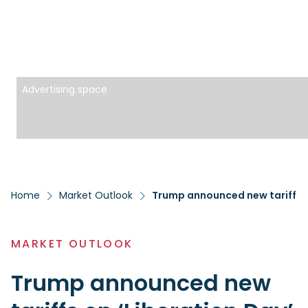
Advertising space
Home
Market Outlook
Trump announced new tariffs o
MARKET OUTLOOK
Trump announced new