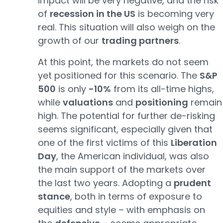
impact will be very negative, and the risk
of
recession in the US
is becoming very
real. This situation will also weigh on the
growth of our
trading partners
.
At this point, the markets do not seem
yet positioned for this scenario. The
S&P
500
is only
-10%
from its all-time highs,
while
valuations
and
positioning
remain
high. The potential for further de-risking
seems significant, especially given that
one of the first victims of this
Liberation
Day
, the American individual, was also
the main support of the markets over
the last two years. Adopting a
prudent
stance
, both in terms of exposure to
equities and style – with emphasis on