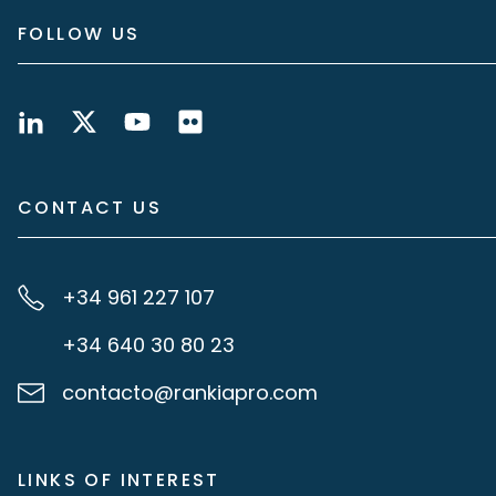
FOLLOW US
CONTACT US
+34 961 227 107
+34 640 30 80 23
contacto@rankiapro.com
LINKS OF INTEREST