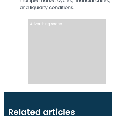
multiple market cycles, financial crises,
and liquidity conditions.
Advertising space
Related articles