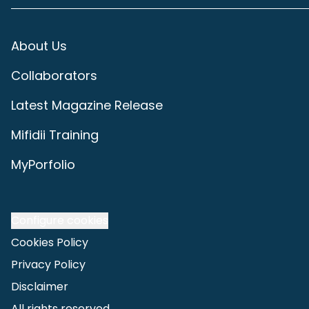
About Us
Collaborators
Latest Magazine Release
Mifidii Training
MyPorfolio
Configure cookies
Cookies Policy
Privacy Policy
Disclaimer
All rights reserved