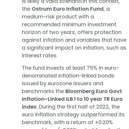
is likely a valid scenario.In this context,
the
Ostrum Euro Inflation Fund
, a
medium-risk product with a
recommended minimum investment
horizon of two years, offers protection
against inflation and variables that have
a significant impact on inflation, such as
interest rates.
The fund invests at least 75% in euro-
denominated inflation-linked bonds
issued by eurozone issuers and
benchmarks the
Bloomberg Euro Govt
Inflation-Linked ILB 1 to 10 year TR Euro
index
. During the first half of 2022, the
euro inflation strategy outperformed its
benchmark, with a return of +0.20%