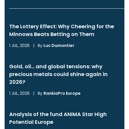
The Lottery Effect: Why Cheering for the
Minnows Beats Betting on Them
1 JUL, 2026
|
By
Luc Dumontier
Gold, oil… and global tensions: why
precious metals could shine again in
2026?
1 JUL, 2026
|
By
RankiaPro Europe
Analysis of the fund ANIMA Star High
Potential Europe