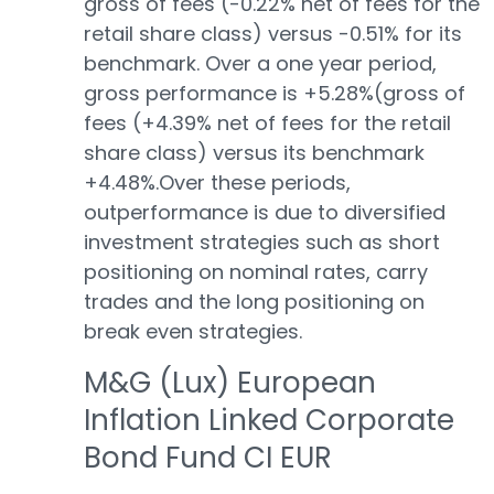
gross of fees (-0.22% net of fees for the
retail share class) versus -0.51% for its
benchmark. Over a one year period,
gross performance is +5.28%(gross of
fees (+4.39% net of fees for the retail
share class) versus its benchmark
+4.48%.Over these periods,
outperformance is due to diversified
investment strategies such as short
positioning on nominal rates, carry
trades and the long positioning on
break even strategies.
M&G (Lux) European
Inflation Linked Corporate
Bond Fund CI EUR