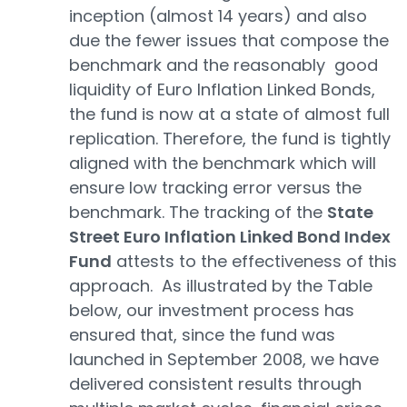
inception (almost 14 years) and also
due the fewer issues that compose the
benchmark and the reasonably good
liquidity of Euro Inflation Linked Bonds,
the fund is now at a state of almost full
replication. Therefore, the fund is tightly
aligned with the benchmark which will
ensure low tracking error versus the
benchmark. The tracking of the
State
Street Euro Inflation Linked Bond Index
Fund
attests to the effectiveness of this
approach. As illustrated by the Table
below, our investment process has
ensured that, since the fund was
launched in September 2008, we have
delivered consistent results through