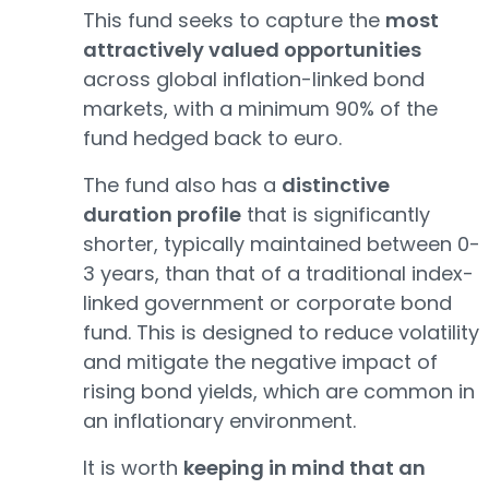
This fund seeks to capture the
most
attractively valued opportunities
across global inflation-linked bond
markets, with a minimum 90% of the
fund hedged back to euro.
The fund also has a
distinctive
duration profile
that is significantly
shorter, typically maintained between 0-
3 years, than that of a traditional index-
linked government or corporate bond
fund. This is designed to reduce volatility
and mitigate the negative impact of
rising bond yields, which are common in
an inflationary environment.
It is worth
keeping in mind that an