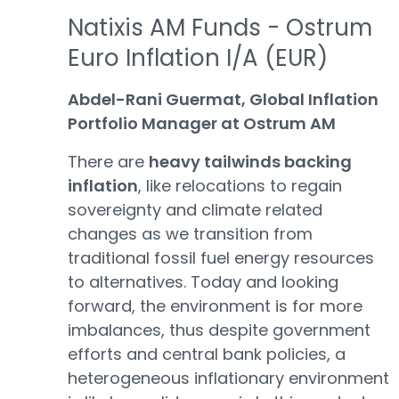
Natixis AM Funds - Ostrum
Euro Inflation I/A (EUR)
Abdel-Rani Guermat, Global Inflation
Portfolio Manager at Ostrum AM
There are
heavy tailwinds backing
inflation
, like relocations to regain
sovereignty and climate related
changes as we transition from
traditional fossil fuel energy resources
to alternatives. Today and looking
forward, the environment is for more
imbalances, thus despite government
efforts and central bank policies, a
heterogeneous inflationary environment