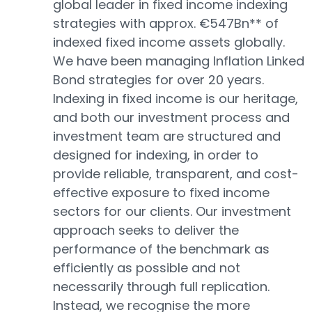
global leader in fixed income indexing
strategies with approx. €547Bn** of
indexed fixed income assets globally.
We have been managing Inflation Linked
Bond strategies for over 20 years.
Indexing in fixed income is our heritage,
and both our investment process and
investment team are structured and
designed for indexing, in order to
provide reliable, transparent, and cost-
effective exposure to fixed income
sectors for our clients. Our investment
approach seeks to deliver the
performance of the benchmark as
efficiently as possible and not
necessarily through full replication.
Instead, we recognise the more