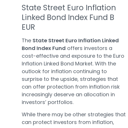
State Street Euro Inflation
Linked Bond Index Fund B
EUR
The
State Street Euro Inflation Linked
Bond Index Fund
offers investors a
cost-effective and exposure to the Euro
Inflation Linked Bond Market. With the
outlook for inflation continuing to
surprise to the upside, strategies that
can offer protection from inflation risk
increasingly deserve an allocation in
investors’ portfolios.
While there may be other strategies that
can protect investors from inflation,