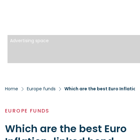
Advertising space
Home
Europe funds
Which are the best Euro Inflatio
EUROPE FUNDS
Which are the best Euro