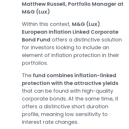
Matthew Russell, Portfolio Manager at
M&G (Lux)
Within this context,
M&G (Lux)
European Inflation Linked Corporate
Bond Fund
offers a distinctive solution
for investors looking to include an
element of inflation protection in their
portfolios.
The
fund combines inflation-linked
protection with the attractive yields
that can be found with high-quality
corporate bonds. At the same time, it
offers a distinctive short duration
profile, meaning low sensitivity to
interest rate changes.