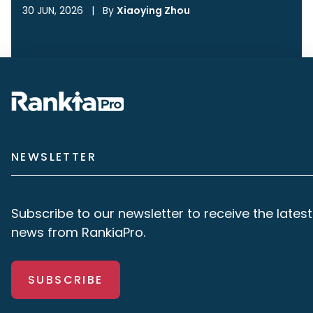
30 JUN, 2026
|
By
Xiaoying Zhou
NEWSLETTER
Subscribe to our newsletter to receive the latest
news from RankiaPro.
SUBSCRIBE