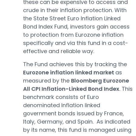
these can be expensive to access and
crude in their inflation protection. With
the State Street Euro Inflation Linked
Bond Index Fund, investors gain access
to protection from Eurozone inflation
specifically and via this fund in a cost-
effective and reliable way.
The Fund achieves this by tracking the
Eurozone inflation linked market
as
measured by the
Bloomberg Eurozone
All CPI Inflation-Linked Bond Index
. This
benchmark consists of Euro
denominated Inflation linked
government bonds issued by France,
Italy, Germany, and Spain. As indicated
by its name, this fund is managed using