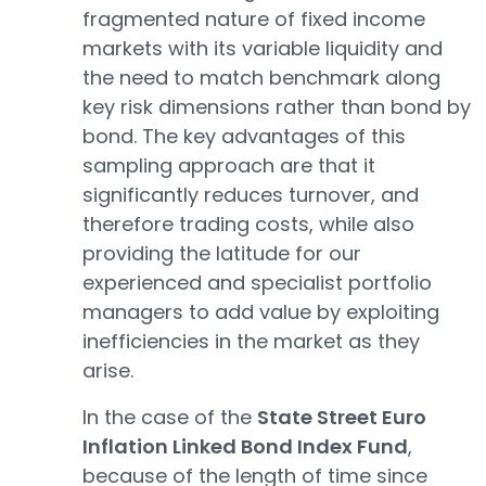
fragmented nature of fixed income
markets with its variable liquidity and
the need to match benchmark along
key risk dimensions rather than bond by
bond. The key advantages of this
sampling approach are that it
significantly reduces turnover, and
therefore trading costs, while also
providing the latitude for our
experienced and specialist portfolio
managers to add value by exploiting
inefficiencies in the market as they
arise.
In the case of the
State Street Euro
Inflation Linked Bond Index Fund
,
because of the length of time since