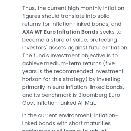
Thus, the current high monthly inflation
figures should translate into solid
returns for inflation-linked bonds, and
AXA WF Euro Inflation Bonds
seeks to
become a store of value, protecting
investors' assets against future inflation.
The fund's investment objective is to
achieve medium-term returns (five
years is the recommended investment
horizon for this strategy) by investing
primarily in euro inflation-linked bonds,
and its benchmark is Bloomberg Euro
Govt Inflation-Linked All Mat.
In the current environment, inflation-
linked bonds with short maturities