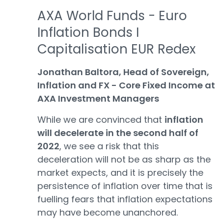
AXA World Funds - Euro
Inflation Bonds I
Capitalisation EUR Redex
Jonathan Baltora, Head of Sovereign,
Inflation and FX - Core Fixed Income at
AXA Investment Managers
While we are convinced that
inflation
will decelerate in the second half of
2022
, we see a risk that this
deceleration will not be as sharp as the
market expects, and it is precisely the
persistence of inflation over time that is
fuelling fears that inflation expectations
may have become unanchored.