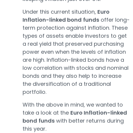
Under this current situation,
Euro
Inflation-linked bond
funds
offer long-
term protection against inflation. These
types of assets enable investors to get
a real yield that preserved purchasing
power even when the levels of inflation
are high. Inflation-linked bonds have a
low correlation with stocks and nominal
bonds and they also help to increase
the diversification of a traditional
portfolio.
With the above in mind, we wanted to
take a look at the
Euro Inflation-linked
bond
funds
with better returns during
this year.