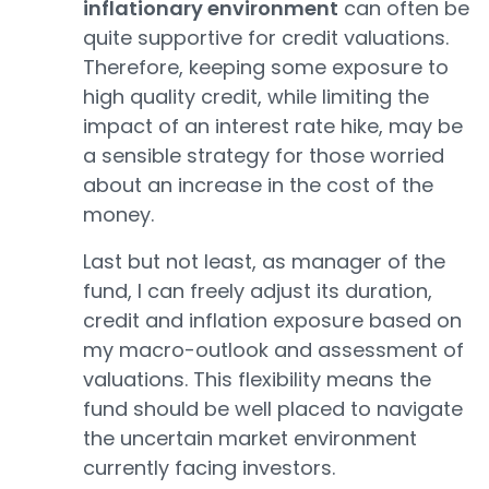
inflationary environment
can often be
quite supportive for credit valuations.
Therefore, keeping some exposure to
high quality credit, while limiting the
impact of an interest rate hike, may be
a sensible strategy for those worried
about an increase in the cost of the
money.
Last but not least, as manager of the
fund, I can freely adjust its duration,
credit and inflation exposure based on
my macro-outlook and assessment of
valuations. This flexibility means the
fund should be well placed to navigate
the uncertain market environment
currently facing investors.