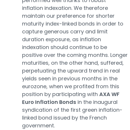
performed well thanks to robust
inflation indexation. We therefore
maintain our preference for shorter
maturity index-linked bonds in order to
capture generous carry and limit
duration exposure, as inflation
indexation should continue to be
positive over the coming months. Longer
maturities, on the other hand, suffered,
perpetuating the upward trend in real
yields seen in previous months in the
eurozone, when we profited from this
position by participating with
AXA WF
Euro Inflation Bonds
in the inaugural
syndication of the first green inflation-
linked bond issued by the French
government.