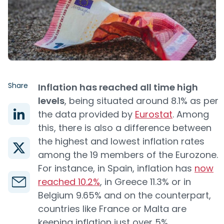
Share
Inflation has reached all time high
levels
, being situated around 8.1% as per
the data provided by
Eurostat
. Among
this, there is also a difference between
the highest and lowest inflation rates
among the 19 members of the Eurozone.
For instance, in Spain, inflation has
now
reached 10.2%
, in Greece 11.3% or in
Belgium 9.65% and on the counterpart,
countries like France or Malta are
keeping inflation just over 5%.