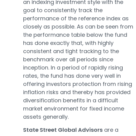
an indexing investment style with the
goal to consistently track the
performance of the reference index as
closely as possible. As can be seen from
the performance table below the fund
has done exactly that, with highly
consistent and tight tracking to the
benchmark over all periods since
inception. In a period of rapidly rising
rates, the fund has done very well in
offering investors protection from rising
inflation risks and thereby has provided
diversification benefits in a difficult
market environment for fixed income
assets generally.
State Street Global Advisors
are a