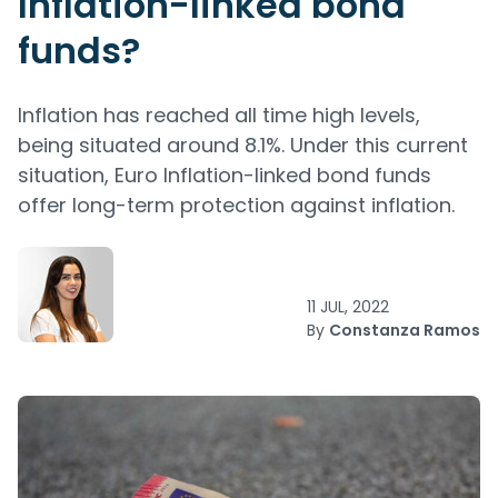
Inflation-linked bond
funds?
Inflation has reached all time high levels,
being situated around 8.1%. Under this current
situation, Euro Inflation-linked bond funds
offer long-term protection against inflation.
11 JUL, 2022
By
Constanza Ramos