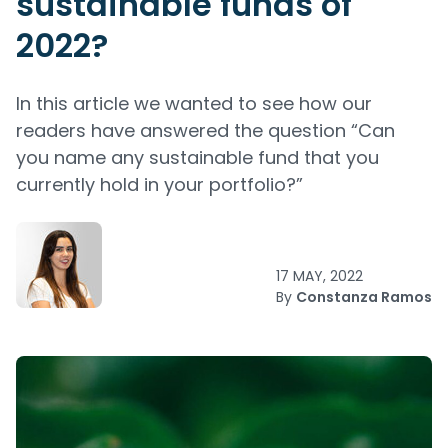
sustainable funds of
2022?
In this article we wanted to see how our
readers have answered the question “Can
you name any sustainable fund that you
currently hold in your portfolio?”
17 MAY, 2022
By
Constanza Ramos