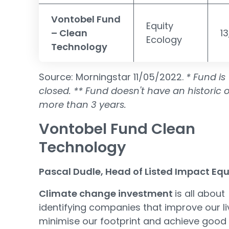
Vontobel Fund
Equity
– Clean
1
Ecology
Technology
Source: Morningstar 11/05/2022.
* Fund is
closed.
** Fund doesn't have an historic o
more than 3 years.
Vontobel Fund Clean
Technology
Pascal Dudle, Head of Listed Impact Equ
Climate change investment
is all about
identifying companies that improve our li
minimise our footprint and achieve good