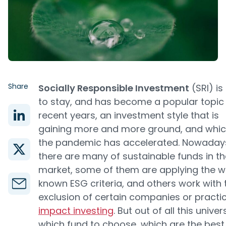
Share
Socially Responsible Investment
(SRI) is
to stay, and has become a popular topic 
recent years, an investment style that is
gaining more and more ground, and whi
the pandemic has accelerated. Nowaday
there are many of sustainable funds in th
market, some of them are applying the w
known ESG criteria, and others work with 
exclusion of certain companies or practi
impact investing
. But out of all this univer
which fund to choose, which are the best