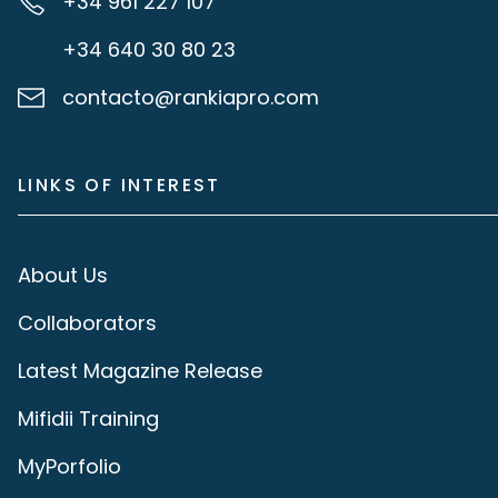
+34 961 227 107
+34 640 30 80 23
contacto@rankiapro.com
LINKS OF INTEREST
About Us
Collaborators
Latest Magazine Release
Mifidii Training
MyPorfolio