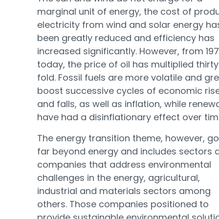
marginal unit of energy, the cost of prod
electricity from wind and solar energy ha
been greatly reduced and efficiency has
increased significantly. However, from 197
today, the price of oil has multiplied thirt
fold. Fossil fuels are more volatile and gre
boost successive cycles of economic ris
and falls, as well as inflation, while renew
have had a disinflationary effect over tim
The energy transition theme, however, g
far beyond energy and includes sectors 
companies that address environmental
challenges in the energy, agricultural,
industrial and materials sectors among
others. Those companies positioned to
provide sustainable environmental soluti