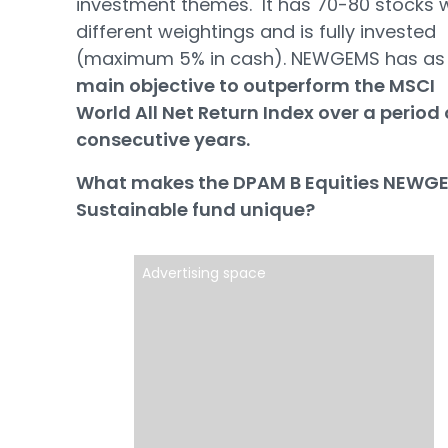
investment themes. It has 70-80 stocks 
different weightings and is fully invested
(maximum 5% in cash). NEWGEMS has a
main objective to outperform the MSCI
World All Net Return Index over a period 
consecutive years.
What makes the DPAM B Equities NEWG
Sustainable fund unique?
Advertising space