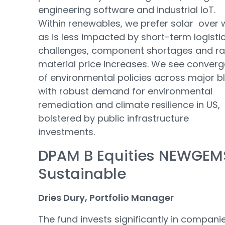
engineering software and industrial IoT.
Within renewables, we prefer solar over 
as is less impacted by short-term logisti
challenges, component shortages and r
material price increases. We see conver
of environmental policies across major b
with robust demand for environmental
remediation and climate resilience in US,
bolstered by public infrastructure
investments.
DPAM B Equities NEWGEM
Sustainable
Dries Dury, Portfolio Manager
The fund invests significantly in compani