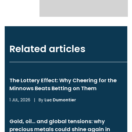
Related articles
The Lottery Effect: Why Cheering for the
Minnows Beats Betting on Them
1 JUL, 2026
|
By
Luc Dumontier
Gold, oil… and global tensions: why
precious metals could shine again in