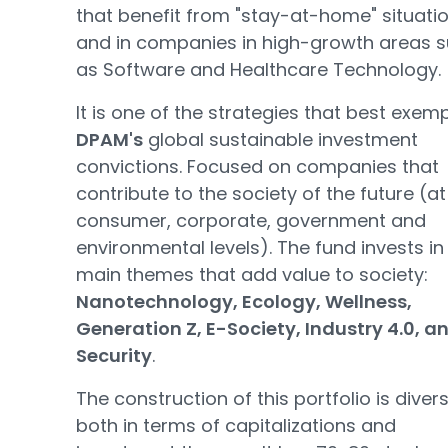
that benefit from "stay-at-home" situati
and in companies in high-growth areas 
as Software and Healthcare Technology.
It is one of the strategies that best exemp
DPAM's
global sustainable investment
convictions. Focused on companies that
contribute to the society of the future (at
consumer, corporate, government and
environmental levels). The fund invests in
main themes that add value to society:
Nanotechnology, Ecology, Wellness,
Generation Z, E-Society, Industry 4.0, a
Security
.
The construction of this portfolio is divers
both in terms of capitalizations and