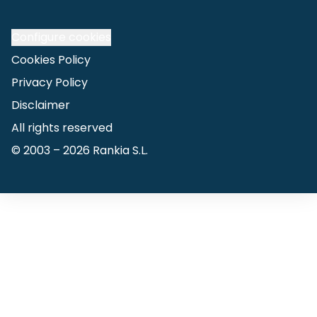
Configure cookies
Cookies Policy
Privacy Policy
Disclaimer
All rights reserved
© 2003 –
2026
Rankia S.L.