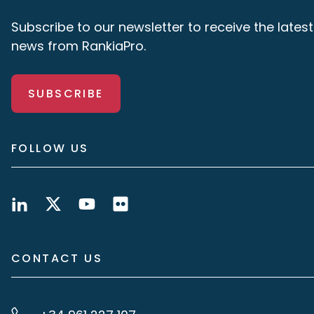
Subscribe to our newsletter to receive the latest
news from RankiaPro.
SUBSCRIBE
FOLLOW US
CONTACT US