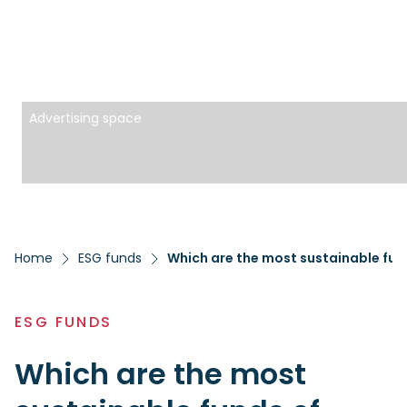
Advertising space
Home
ESG funds
Which are the most sustainable fun
ESG FUNDS
Which are the most