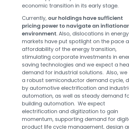
economic transition in its early stage.
Currently,
our holdings have sufficient
pricing power to navigate an inflationa
environment
. Also, dislocations in energy
markets have put spotlight on the pace 
affordability of the energy transition,
stimulating corporate investments in ene
saving technologies and we expect a hea
demand for industrial solutions. Also, we
a robust semiconductor demand cycle, d
by automotive electrification and industri
automation, as well as steady demand f
building automation. We expect
electrification and digitization to gain
momentum, supporting demand for digit
product life cycle management, design 