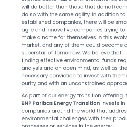
will do better than those that do not/can
do so with the same agility. In addition to
established companies, there will be smal
agile and innovative companies trying to
make a name for themselves in this evolv
market, and any of them could become 
superstar of tomorrow. We believe that
finding effective environmental funds req
analysis and an open mind, as well as th
necessary conviction to invest with them
purity and with an unconstrained approa
As part of our energy transition offering, 
BNP Paribas Energy Transition
invests in
companies around the world that addres
environmental challenges with their prod
processes or services in the energy,