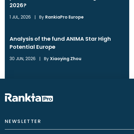
2026?
1 JUL, 2026
|
By
RankiaPro Europe
Analysis of the fund ANIMA Star High
Potential Europe
30 JUN, 2026
|
By
Xiaoying Zhou
NEWSLETTER