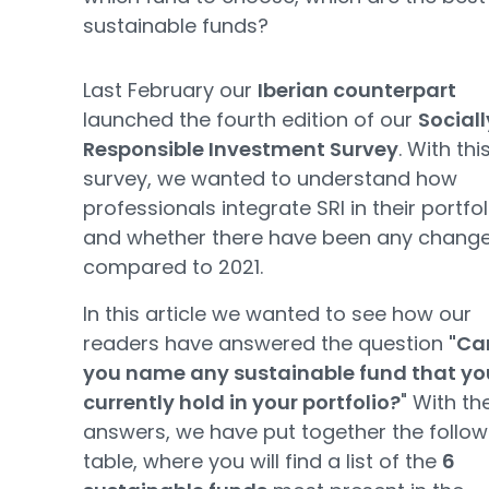
sustainable funds?
Last February our
Iberian counterpart
launched the fourth edition of our
Sociall
Responsible Investment Survey
. With thi
survey, we wanted to understand how
professionals integrate SRI in their portfol
and whether there have been any chang
compared to 2021.
In this article we wanted to see how our
readers have answered the question
"Ca
you name any sustainable fund that yo
currently hold in your portfolio?
" With the
answers, we have put together the follow
table, where you will find a list of the
6