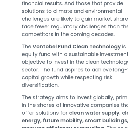
financial results. And those that provide
solutions to climate and environmental
challenges are likely to gain market shar
face fewer regulatory challenges than the
competitors in the coming decades.
The
Vontobel Fund Clean Technology
is
equity fund with a sustainable investmen
objective to invest in the clean technolog
sector. The fund aspires to achieve long
capital growth while respecting risk
diversification.
The strategy aims to invest globally, prim
in the shares of innovative companies th
offer solutions for
clean water supply, c
energy, future mobility, smart buildings