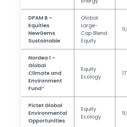
Energy
DPAM B –
Global
Equities
Large-
11
NewGems
Cap Blend
Sustainable
Equity
Nordea 1 –
Global
Equity
Climate and
1
Ecology
Environment
Fund
*
Pictet Global
Equity
Environmental
11
Ecology
Opportunities