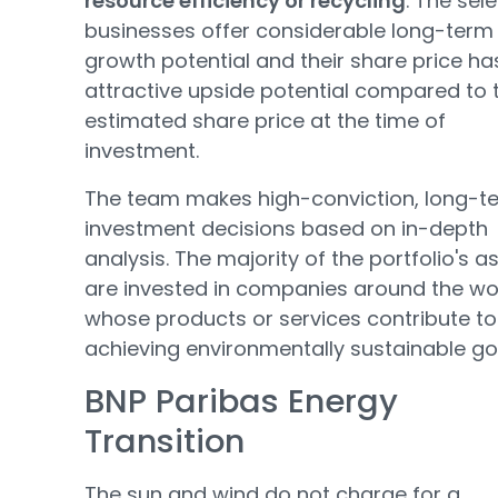
resource efficiency or recycling
. The sel
businesses offer considerable long-term
growth potential and their share price ha
attractive upside potential compared to 
estimated share price at the time of
investment.
The team makes high-conviction, long-t
investment decisions based on in-depth
analysis. The majority of the portfolio's a
are invested in companies around the wo
whose products or services contribute to
achieving environmentally sustainable go
BNP Paribas Energy
Transition
The sun and wind do not charge for a