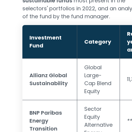
sustainable funds
most present in the
selectors' portfolios in 2022, and an analy
of the fund by the fund manager.
R
Investment
Category
y
Fund
a
Global
Allianz Global
Large-
11
Sustainability
Cap Blend
Equity
Sector
BNP Paribas
Equity
Energy
*
Alternative
Transition