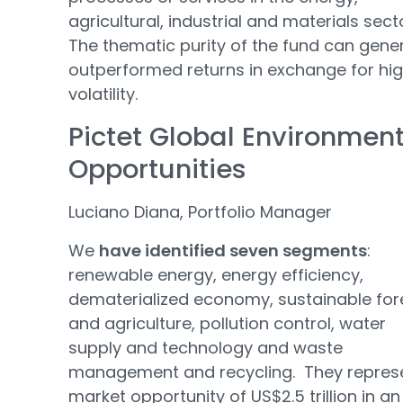
agricultural, industrial and materials sect
The thematic purity of the fund can gene
outperformed returns in exchange for hi
volatility.
Pictet Global Environmen
Opportunities
Luciano Diana, Portfolio Manager
We
have identified seven segments
:
renewable energy, energy efficiency,
dematerialized economy, sustainable for
and agriculture, pollution control, water
supply and technology and waste
management and recycling. They repres
market opportunity of US$2.5 trillion in an