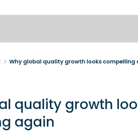
k
Why global quality growth looks compelling
l quality growth lo
ng again