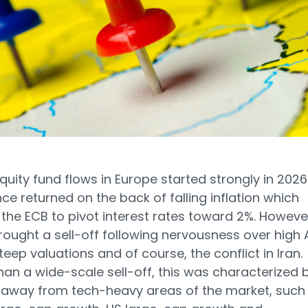
quity fund flows in Europe started strongly in 2026
ce returned on the back of falling inflation which
the ECB to pivot interest rates toward 2%. Howeve
ought a sell-off following nervousness over high 
teep valuations and of course, the conflict in Iran.
han a wide-scale sell-off, this was characterized 
 away from tech-heavy areas of the market, such