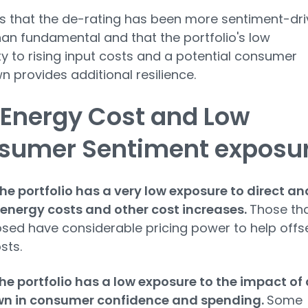
ls that the de-rating has been more sentiment-dr
han fundamental and that the portfolio's low
ity to rising input costs and a potential consumer
 provides additional resilience.
 Energy Cost and Low
sumer Sentiment exposu
he portfolio has a very low exposure to direct an
 energy costs and other cost increases.
Those th
sed have considerable pricing power to help offs
sts.
he portfolio has a low exposure to the impact of 
n in consumer confidence and spending.
Some