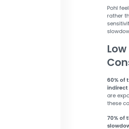
Pohl fee
rather t
sensitiv
slowdown
Low
Con
60% of t
indirect
are expo
these co
70% of t
slowdow