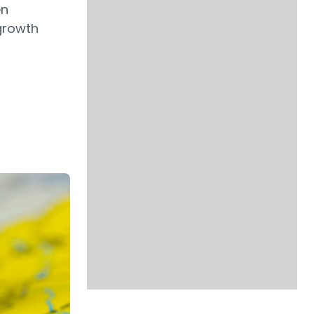
en
 growth