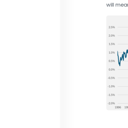
will mea