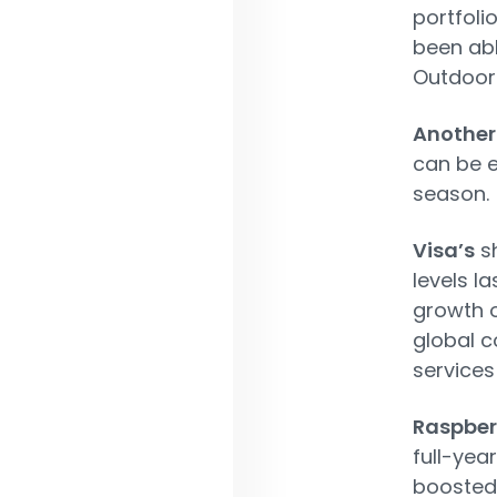
portfoli
been abl
Outdoor
Another
can be e
season.
Visa’s
sh
levels l
growth o
global 
services
Raspberr
full-yea
boosted 