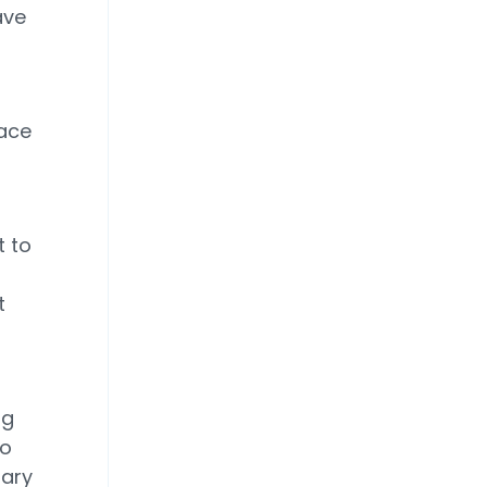
ave
pace
t to
t
ng
so
dary