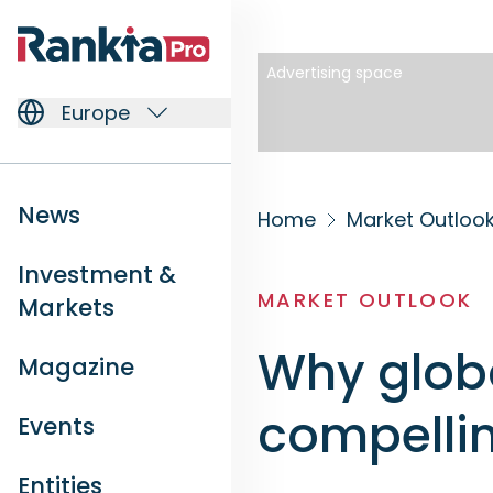
Advertising space
Europe
News
Home
Market Outloo
Investment &
MARKET OUTLOOK
Markets
Why globa
Magazine
compelli
Events
Entities