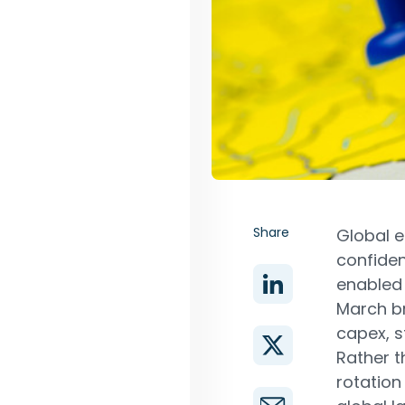
Share
Global e
confiden
enabled 
March br
capex, s
Rather t
rotation