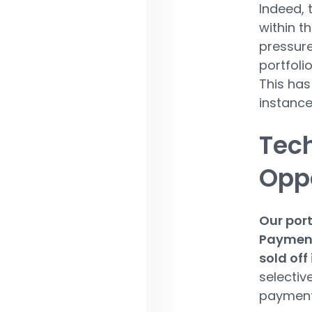
Indeed, 
within t
pressure
portfoli
This has
instance
Tec
Oppo
Our port
Payment
sold off
selectiv
payments