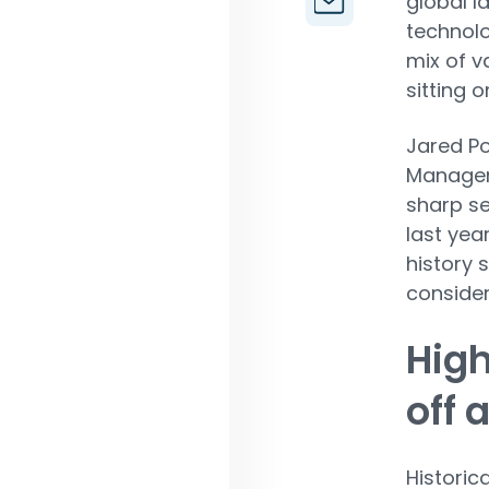
global l
technolo
mix of v
sitting 
Jared Po
Managem
sharp se
last year
history 
consider
High
off 
Historic