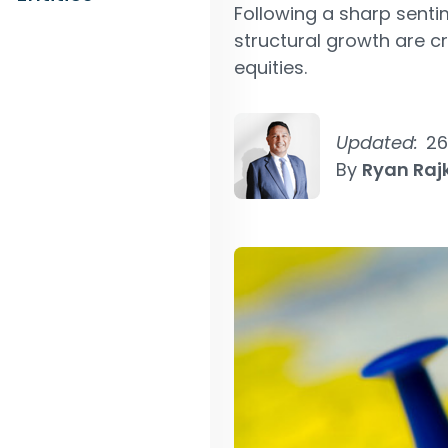
Following a sharp sentim
structural growth are c
equities.
Updated:
26
By
Ryan Ra