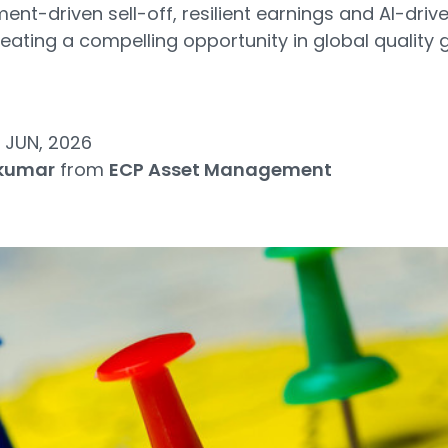
ent-driven sell-off, resilient earnings and AI-driv
reating a compelling opportunity in global quality
 JUN, 2026
jkumar
from
ECP Asset Management