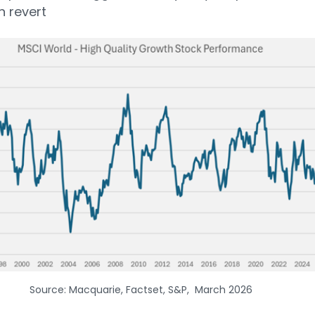
n revert
Source: Macquarie, Factset, S&P, March 2026