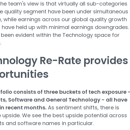
the team's view is that virtually all sub-categories
he quality segment have been under simultaneous
, while earnings across our global quality growth
o have held up with minimal earnings downgrades.
 been evident within the Technology space for
.
hnology Re-Rate provides
rtunities
folio consists of three buckets of tech exposure 
s, Software and General Technology - all have
 in recent months.
As sentiment shifts, there is
e upside. We see the best upside potential across
 and software names in particular.