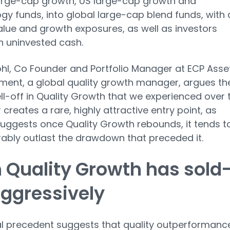
arge-cap growth, US large-cap growth and
gy funds, into global large-cap blend funds, with 
alue and growth exposures, as well as investors
on uninvested cash.
hl, Co Founder and Portfolio Manager at ECP Asse
ent, a global quality growth manager, argues th
ll-off in Quality Growth that we experienced over 
 creates a rare, highly attractive entry point, as
suggests once Quality Growth rebounds, it tends t
ably outlast the drawdown that preceded it.
 Quality Growth has sold
aggressively
al precedent suggests that quality outperformanc