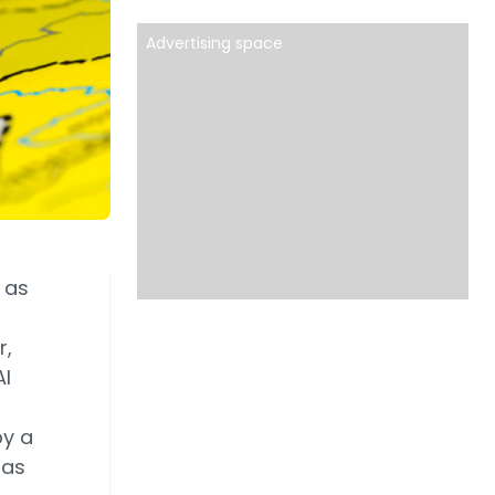
Advertising space
 as
r,
AI
by a
 as