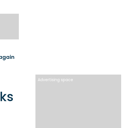
 again
Advertising space
oks