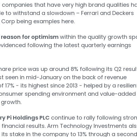
o companies that have very high brand qualities h
e to withstand a slowdown – Ferrari and Deckers
 Corp being examples here.
 reason for optimism
within the quality growth s
videnced following the latest quarterly earnings
are price was up around 8% following its Q2 resul
ast seen in mid-January on the back of revenue
f 17% - its highest since 2013 - helped by a resilien
consumer spending environment and value-added
 growth.
y Pi Holdings PLC
continue to rally following stro
r financial results. Arm Technology Investments al
its stake in the company to 13% through a secon