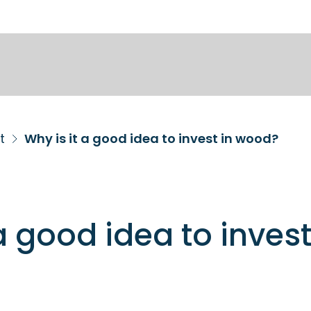
t
Why is it a good idea to invest in wood?
a good idea to invest