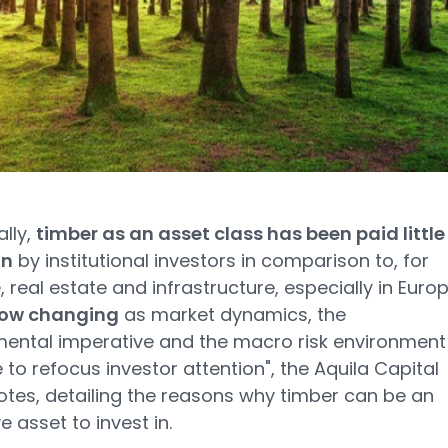
ally,
timber as an asset class has been paid little
on
by institutional investors in comparison to, for
 real estate and infrastructure, especially in Europ
 now changing
as market dynamics, the
ental imperative and the macro risk environment 
to refocus investor attention", the Aquila Capital
otes, detailing the reasons why timber can be an
e asset to invest in.