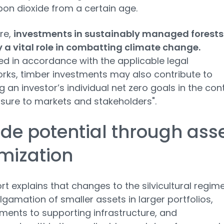
bon dioxide from a certain age.
re,
investments in sustainably managed forests
 a vital role in combatting climate change.
ed in accordance with the applicable legal
ks, timber investments may also contribute to
g an investor’s individual net zero goals in the con
osure to markets and stakeholders".
de potential through ass
mization
rt explains that changes to the silvicultural regime
gamation of smaller assets in larger portfolios,
ents to supporting infrastructure, and