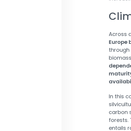
Clim
Across a
Europe 
through
biomass.
dependen
maturity
availabi
In this 
silvicult
carbon 
forests.
entails 