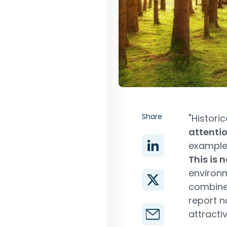
Share
"Historic
attenti
example,
This is
environm
combine 
report n
attractiv