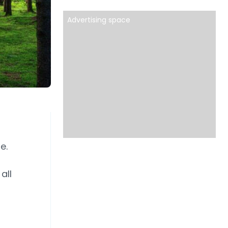
Advertising space
e.
all