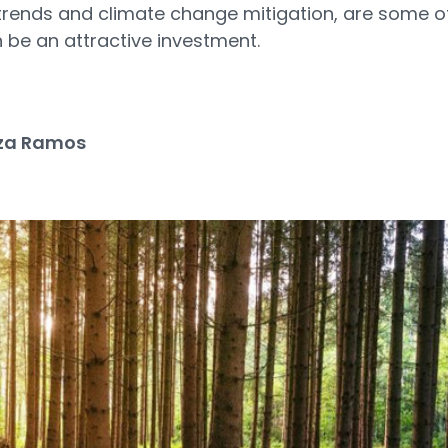
trends and climate change mitigation, are some o
be an attractive investment.
za Ramos