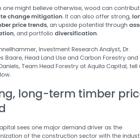
 one might believe otherwise, wood can contribu
te change mitigation
. It can also offer strong,
lo
ber price trends
, an upside potential through
ass
ation
, and portfolio
diversification
.
hnellhammer, Investment Research Analyst, Dr.
s Baare, Head Land Use and Carbon Forestry and
aniels, Team Head Forestry at Aquila Capital, tell 
low.
ng, long-term timber pri
d
apital sees one major demand driver as the
ization of the construction sector with the indust