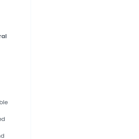
ral
ble
ed
nd