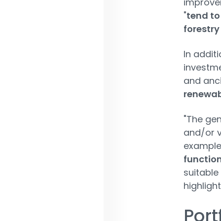
improvem
"
tend to
forestry
In addit
investme
and anci
renewab
"The gen
and/or 
example
function
suitable
highligh
Port