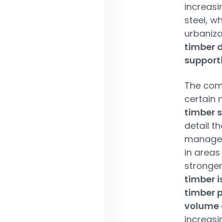
increasi
steel, w
urbaniza
timber 
supporti
The comp
certain 
timber s
detail t
manager 
in areas
stronger
timber i
timber p
volume 
increasi