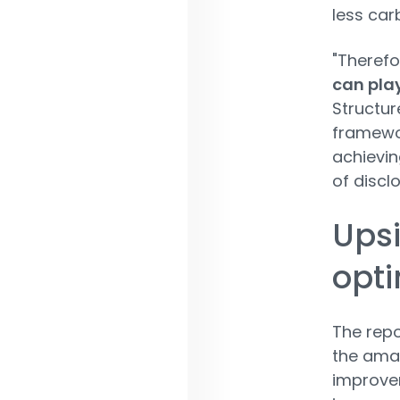
less car
"Therefo
can play
Structur
framewor
achievin
of discl
Upsi
opti
The repo
the amal
improvem