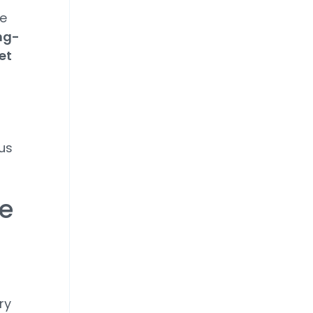
te
ng-
et
us
ce
ry