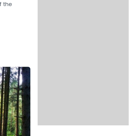
f the