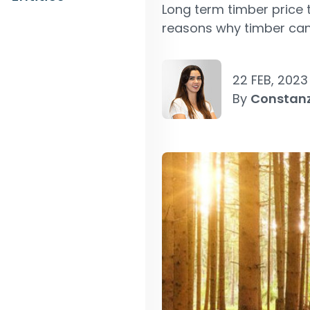
Long term timber price 
reasons why timber can 
22 FEB, 2023
By
Constan