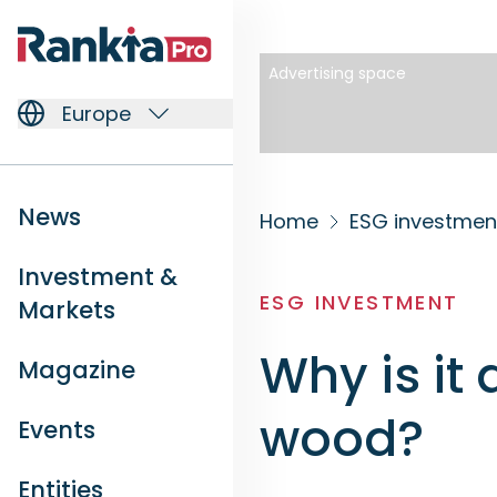
Advertising space
Europe
News
Home
ESG investmen
Investment &
ESG INVESTMENT
Markets
Why is it 
Magazine
wood?
Events
Entities