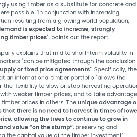
ngly using timber as a substitute for concrete and
here possible. "In conjunction with increasing
tion resulting from a growing world population,
demand is expected to increase, strongly
ng timber prices
", points out the report.
any explains that mid to short-term volatility in
markets "can be mitigated through the conclusion
upply or fixed price agreements
". Specifically, th
hat an international timber portfolio "allows the
the flexibility to slow or stop harvesting operatio
 with weaker timber prices, and to take advantage
 timber prices in others. The
unique advantage o
s that there is no need to harvest in times of lowe
rice, allowing the trees to continue to grow in
and value “on the stump”
, preserving and
ng the capital value of the timber investment".