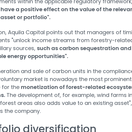
ents within the applicable regulatory framework
 have a positive effect on the value of the releva
 asset or portfolio".
ion, Aquila Capital points out that managers of ti
nts "unlock income streams from forestry-relate
llary sources,
such as carbon sequestration and
le energy opportunities".
eration and sale of carbon units in the complianc
voluntary market is nowadays the most prominent
 for the
monetization of forest-related ecosyst
s.
The development of, for example, wind farms i
 forest areas also adds value to an existing asset",
ts the company.
folio diversification