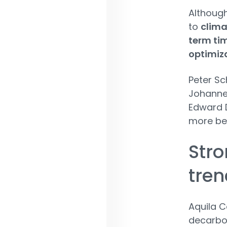
Although
to
clima
term tim
optimiz
Peter Sc
Johanne
Edward D
more be
Stro
tren
Aquila C
decarbon