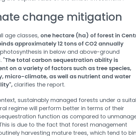
ate change mitigation
ll age classes,
one hectare (ha) of forest in Cent
binds approximately 12 tons of CO2 annually
 photosynthesis in below and above-ground
 "
The total carbon sequestration ability is
t on a variety of factors such as tree species,
, micro-climate, as well as nutrient and water
lity",
clarifies the report.
context, sustainably managed forests under a suita
ural regime will perform better in terms of their
sequestration function as compared to unmanag
 This is due to the fact that forest management
routinely harvesting mature trees, which tend to bi