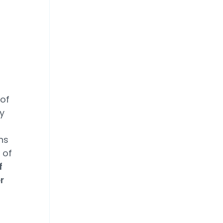
 of
ey
ns
 of
f
r