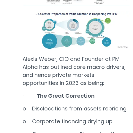
Alexis Weber, CIO and Founder at PM
Alpha has outlined core macro drivers,
and hence private markets
opportunities in 2023 as being:
·
The Great Correction
o Disclocations from assets repricing
o Corporate financing drying up