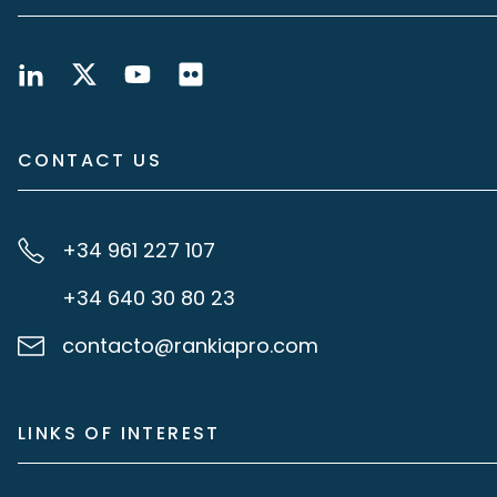
CONTACT US
+34 961 227 107
+34 640 30 80 23
contacto@rankiapro.com
LINKS OF INTEREST