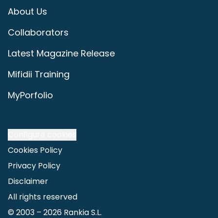
About Us
Collaborators
Latest Magazine Release
Mifidii Training
MyPorfolio
Configure cookies
Cookies Policy
Privacy Policy
Disclaimer
All rights reserved
© 2003 –
2026
Rankia S.L.