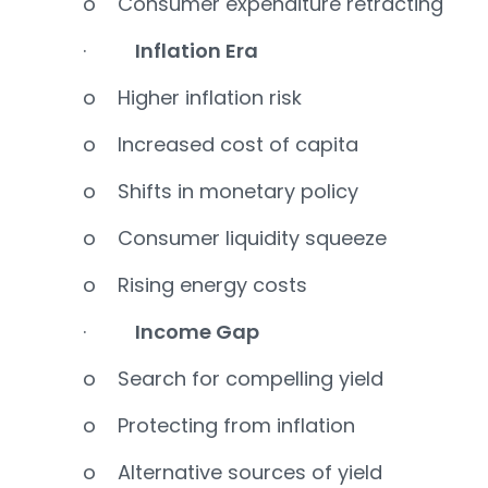
o Consumer expenditure retracting
·
Inflation Era
o Higher inflation risk
o Increased cost of capita
o Shifts in monetary policy
o Consumer liquidity squeeze
o Rising energy costs
·
Income Gap
o Search for compelling yield
o Protecting from inflation
o Alternative sources of yield