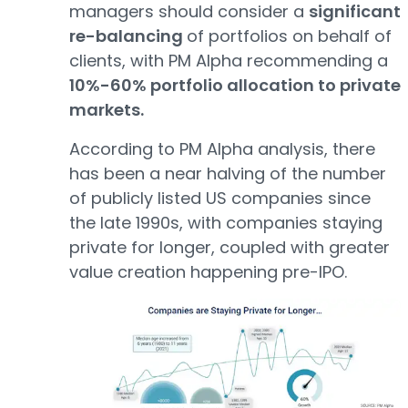
managers should consider a
significant
re-balancing
of portfolios on behalf of
clients, with PM Alpha recommending a
10%-60% portfolio allocation to private
markets.
According to PM Alpha analysis, there
has been a near halving of the number
of publicly listed US companies since
the late 1990s, with companies staying
private for longer, coupled with greater
value creation happening pre-IPO.