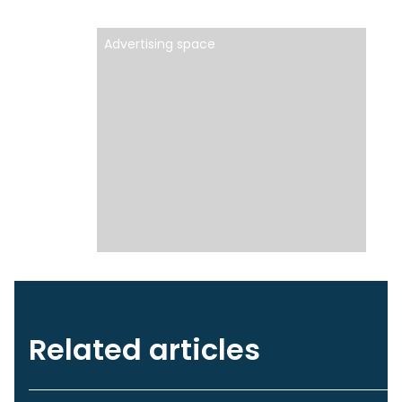
Advertising space
Related articles