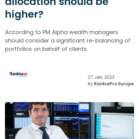
allocation should be
higher?
According to PM Alpha wealth managers
should consider a significant re-balancing of
portfolios on behalf of clients.
27 JAN, 2023
By
RankiaPro Europe