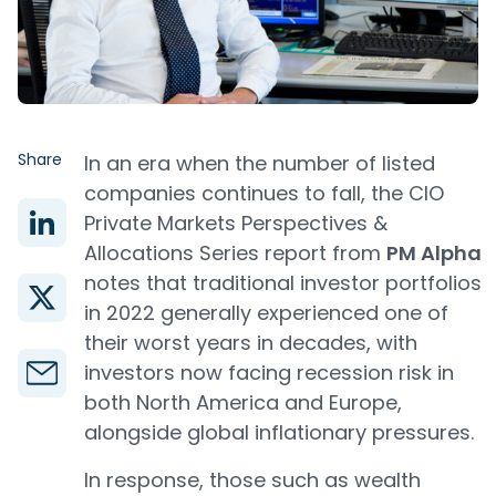
Share
In an era when the number of listed
companies continues to fall, the CIO
Private Markets Perspectives &
Allocations Series report from
PM Alpha
notes that traditional investor portfolios
in 2022 generally experienced one of
their worst years in decades, with
investors now facing recession risk in
both North America and Europe,
alongside global inflationary pressures.
In response, those such as wealth