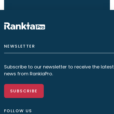
NEWSLETTER
Subscribe to our newsletter to receive the latest
news from RankiaPro.
SUBSCRIBE
FOLLOW US