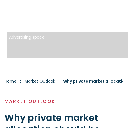
Advertising space
Home
Market Outlook
Why private market allocation
MARKET OUTLOOK
Why private market