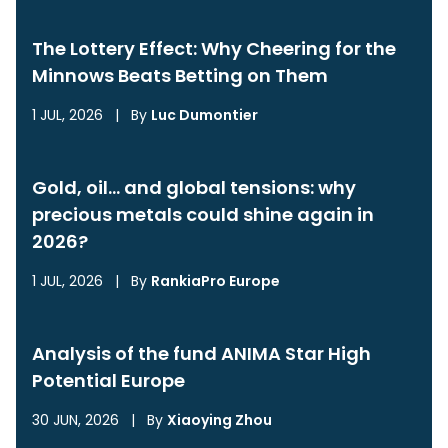
The Lottery Effect: Why Cheering for the
Minnows Beats Betting on Them
1 JUL, 2026
|
By
Luc Dumontier
Gold, oil… and global tensions: why
precious metals could shine again in
2026?
1 JUL, 2026
|
By
RankiaPro Europe
Analysis of the fund ANIMA Star High
Potential Europe
30 JUN, 2026
|
By
Xiaoying Zhou