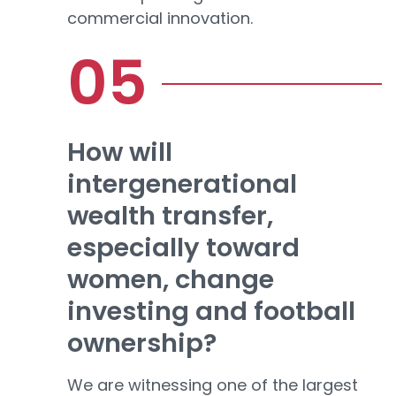
commercial innovation.
How will
intergenerational
wealth transfer,
especially toward
women, change
investing and football
ownership?
We are witnessing one of the largest