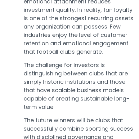
emotional attachment reduces
investment quality. In reality, fan loyalty
is one of the strongest recurring assets
any organization can possess. Few
industries enjoy the level of customer
retention and emotional engagement
that football clubs generate.
The challenge for investors is
distinguishing between clubs that are
simply historic institutions and those
that have scalable business models
capable of creating sustainable long-
term value.
The future winners will be clubs that
successfully combine sporting success
with disciplined governance and