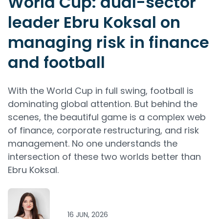
World Cup: dual-sector
leader Ebru Koksal on
managing risk in finance
and football
With the World Cup in full swing, football is
dominating global attention. But behind the
scenes, the beautiful game is a complex web
of finance, corporate restructuring, and risk
management. No one understands the
intersection of these two worlds better than
Ebru Koksal.
16 JUN, 2026