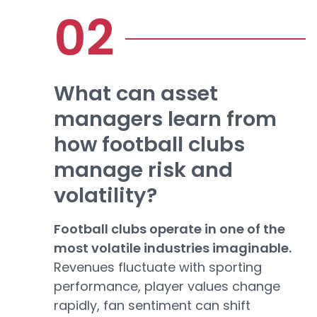
What can asset
managers learn from
how football clubs
manage risk and
volatility?
Football clubs operate in one of the
most volatile industries imaginable.
Revenues fluctuate with sporting
performance, player values change
rapidly, fan sentiment can shift