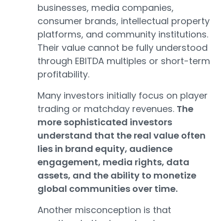
businesses, media companies,
consumer brands, intellectual property
platforms, and community institutions.
Their value cannot be fully understood
through EBITDA multiples or short-term
profitability.
Many investors initially focus on player
trading or matchday revenues.
The
more sophisticated investors
understand that the real value often
lies in brand equity, audience
engagement, media rights, data
assets, and the ability to monetize
global communities over time.
Another misconception is that