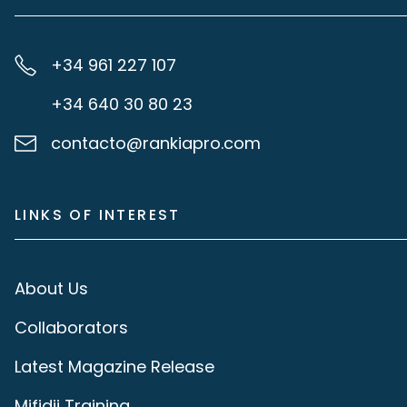
+34 961 227 107
+34 640 30 80 23
contacto@rankiapro.com
LINKS OF INTEREST
About Us
Collaborators
Latest Magazine Release
Mifidii Training