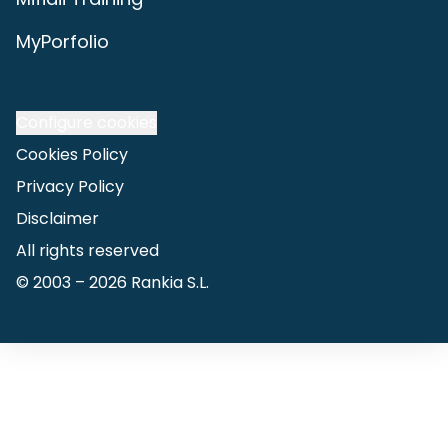
MyPorfolio
Configure cookies
Cookies Policy
Privacy Policy
Disclaimer
All rights reserved
© 2003 –
2026
Rankia S.L.