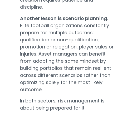
discipline.
Another lesson is scenario planning.
Elite football organizations constantly
prepare for multiple outcomes:
qualification or non-qualification,
promotion or relegation, player sales or
injuries. Asset managers can benefit
from adopting the same mindset by
building portfolios that remain resilient
across different scenarios rather than
optimizing solely for the most likely
outcome.
In both sectors, risk management is
about being prepared for it.