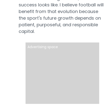
success looks like. I believe football will
benefit from that evolution because
the sport's future growth depends on
patient, purposeful, and responsible
capital.
Advertising space