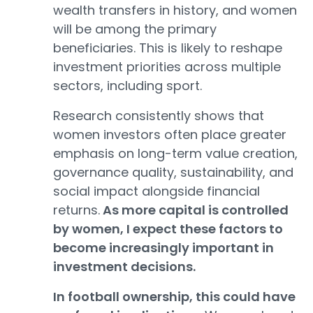
wealth transfers in history, and women
will be among the primary
beneficiaries. This is likely to reshape
investment priorities across multiple
sectors, including sport.
Research consistently shows that
women investors often place greater
emphasis on long-term value creation,
governance quality, sustainability, and
social impact alongside financial
returns.
As more capital is controlled
by women, I expect these factors to
become increasingly important in
investment decisions.
In football ownership, this could have