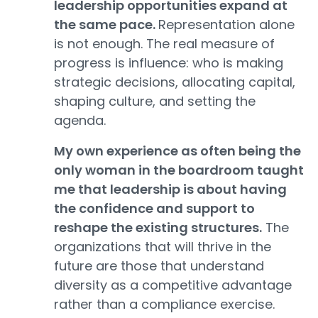
leadership opportunities expand at
the same pace.
Representation alone
is not enough. The real measure of
progress is influence: who is making
strategic decisions, allocating capital,
shaping culture, and setting the
agenda.
My own experience as often being the
only woman in the boardroom taught
me that leadership is about having
the confidence and support to
reshape the existing structures.
The
organizations that will thrive in the
future are those that understand
diversity as a competitive advantage
rather than a compliance exercise.