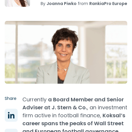
By
Joanna Piwko
from
RankiaPro Europe
Share
Currently
a Board Member and Senior
Adviser at J. Stern & Co.
, an investment
firm active in football finance,
Koksal’s
career spans the peaks of Wall Street
and European football governance.