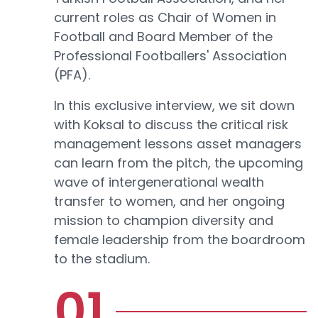
current roles as Chair of Women in
Football and Board Member of the
Professional Footballers' Association
(PFA).
In this exclusive interview, we sit down
with Koksal to discuss the critical risk
management lessons asset managers
can learn from the pitch, the upcoming
wave of intergenerational wealth
transfer to women, and her ongoing
mission to champion diversity and
female leadership from the boardroom
to the stadium.