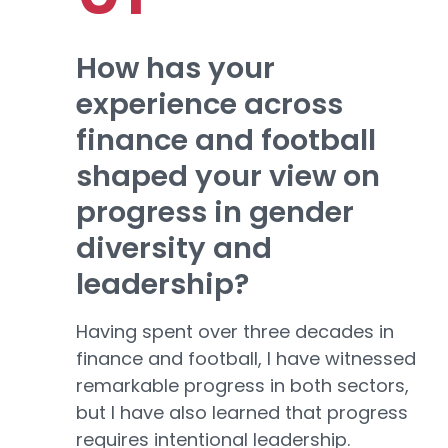
How has your
experience across
finance and football
shaped your view on
progress in gender
diversity and
leadership?
Having spent over three decades in
finance and football, I have witnessed
remarkable progress in both sectors,
but I have also learned that progress
requires intentional leadership.