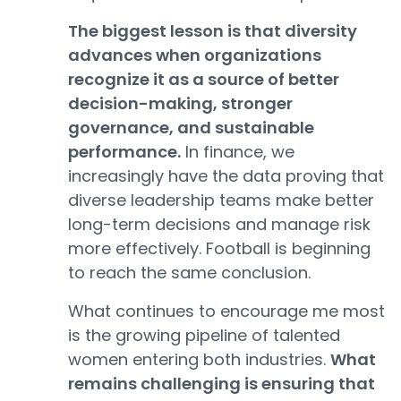
The biggest lesson is that diversity
advances when organizations
recognize it as a source of better
decision-making, stronger
governance, and sustainable
performance.
In finance, we
increasingly have the data proving that
diverse leadership teams make better
long-term decisions and manage risk
more effectively. Football is beginning
to reach the same conclusion.
What continues to encourage me most
is the growing pipeline of talented
women entering both industries.
What
remains challenging is ensuring that