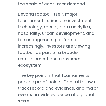
the scale of consumer demand.
Beyond football itself, major
tournaments stimulate investment in
technology, media, data analytics,
hospitality, urban development, and
fan engagement platforms.
Increasingly, investors are viewing
football as part of a broader
entertainment and consumer
ecosystem.
The key point is that tournaments
provide proof points. Capital follows
track record and evidence, and major
events provide evidence at a global
scale.