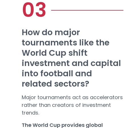
How do major
tournaments like the
World Cup shift
investment and capital
into football and
related sectors?
Major tournaments act as accelerators
rather than creators of investment
trends.
The World Cup provides global