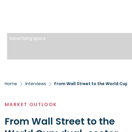
Advertising space
Home
Interviews
MARKET OUTLOOK
From Wall Street to the