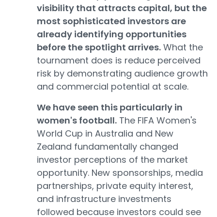
visibility that attracts capital, but the
most sophisticated investors are
already identifying opportunities
before the spotlight arrives.
What the
tournament does is reduce perceived
risk by demonstrating audience growth
and commercial potential at scale.
We have seen this particularly in
women's football.
The FIFA Women's
World Cup in Australia and New
Zealand fundamentally changed
investor perceptions of the market
opportunity. New sponsorships, media
partnerships, private equity interest,
and infrastructure investments
followed because investors could see