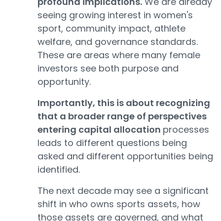
profound implications.
We are already
seeing growing interest in women's
sport, community impact, athlete
welfare, and governance standards.
These are areas where many female
investors see both purpose and
opportunity.
Importantly, this is about recognizing
that a broader range of perspectives
entering capital allocation
processes
leads to different questions being
asked and different opportunities being
identified.
The next decade may see a significant
shift in who owns sports assets, how
those assets are governed, and what