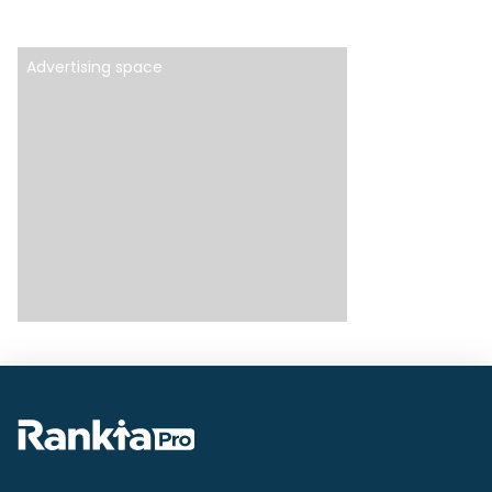
Advertising space