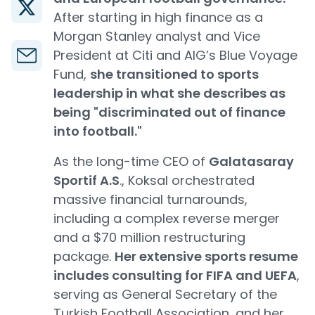
After starting in high finance as a
Morgan Stanley analyst and Vice
President at Citi and AIG’s Blue Voyage
Fund,
she transitioned to sports
leadership in what she describes as
being "discriminated out of finance
into football."
As the long-time CEO of
Galatasaray
Sportif A.S
., Koksal orchestrated
massive financial turnarounds,
including a complex reverse merger
and a $70 million restructuring
package.
Her extensive sports resume
includes consulting for FIFA and UEFA
,
serving as General Secretary of the
Turkish Football Association, and her