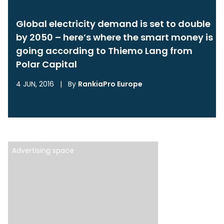
Global electricity demand is set to double
by 2050 – here’s where the smart money is
going according to Thiemo Lang from
Polar Capital
4 JUN, 2016
|
By
RankiaPro Europe
Advertising space