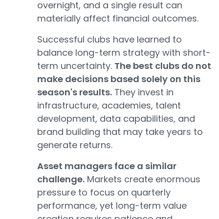
overnight, and a single result can
materially affect financial outcomes.
Successful clubs have learned to
balance long-term strategy with short-
term uncertainty.
The best clubs do not
make decisions based solely on this
season's results.
They invest in
infrastructure, academies, talent
development, data capabilities, and
brand building that may take years to
generate returns.
Asset managers face a similar
challenge.
Markets create enormous
pressure to focus on quarterly
performance, yet long-term value
creation requires patience and