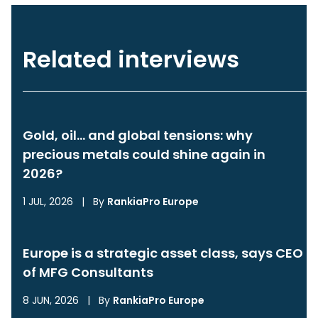
Related interviews
Gold, oil… and global tensions: why
precious metals could shine again in
2026?
1 JUL, 2026
|
By
RankiaPro Europe
Europe is a strategic asset class, says CEO
of MFG Consultants
8 JUN, 2026
|
By
RankiaPro Europe