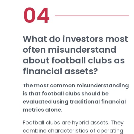
What do investors most
often misunderstand
about football clubs as
financial assets?
The most common misunderstanding
is that football clubs should be
evaluated using traditional financial
metrics alone.
Football clubs are hybrid assets. They
combine characteristics of operating