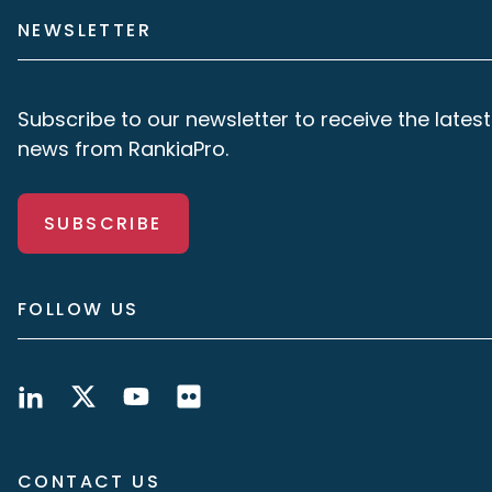
NEWSLETTER
Subscribe to our newsletter to receive the latest
news from RankiaPro.
SUBSCRIBE
FOLLOW US
CONTACT US