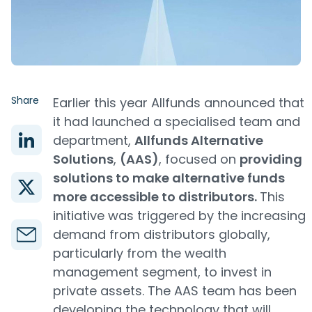
Share
Earlier this year Allfunds announced that
it had launched a specialised team and
department,
Allfunds Alternative
Solutions
,
(AAS)
, focused on
providing
solutions to make alternative funds
more accessible to distributors.
This
initiative was triggered by the increasing
demand from distributors globally,
particularly from the wealth
management segment, to invest in
private assets. The AAS team has been
developing the technology that will