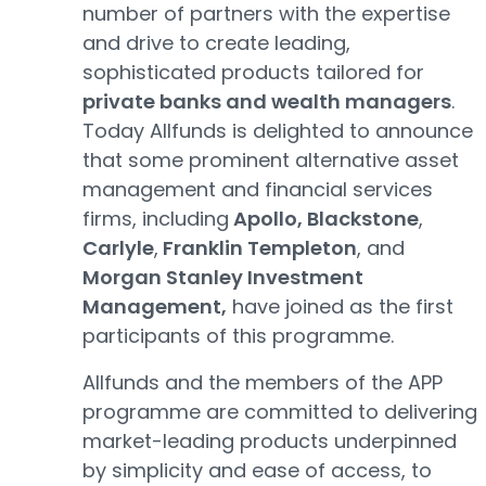
number of partners with the expertise
and drive to create leading,
sophisticated products tailored for
private banks and wealth managers
.
Today Allfunds is delighted to announce
that some prominent alternative asset
management and financial services
firms, including
Apollo, Blackstone
,
Carlyle
,
Franklin Templeton
, and
Morgan Stanley Investment
Management,
have joined as the first
participants of this programme.
Allfunds and the members of the APP
programme are committed to delivering
market-leading products underpinned
by simplicity and ease of access, to