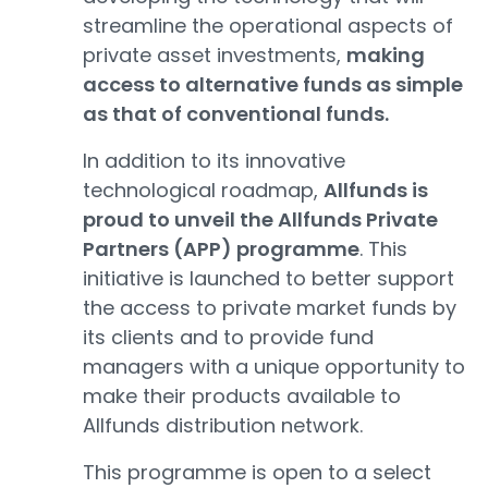
streamline the operational aspects of
private asset investments,
making
access to alternative funds as simple
as that of conventional funds.
In addition to its innovative
technological roadmap,
Allfunds is
proud to unveil the Allfunds Private
Partners (APP) programme
. This
initiative is launched to better support
the access to private market funds by
its clients and to provide fund
managers with a unique opportunity to
make their products available to
Allfunds distribution network.
This programme is open to a select