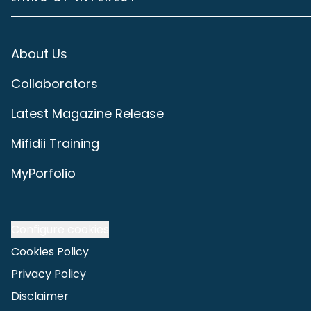
About Us
Collaborators
Latest Magazine Release
Mifidii Training
MyPorfolio
Configure cookies
Cookies Policy
Privacy Policy
Disclaimer