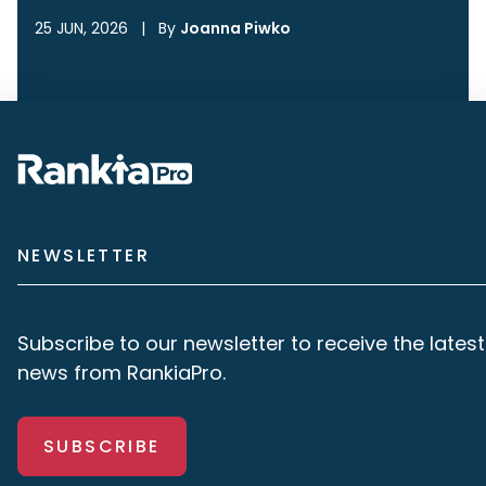
25 JUN, 2026
|
By
Joanna Piwko
NEWSLETTER
Subscribe to our newsletter to receive the latest
news from RankiaPro.
SUBSCRIBE