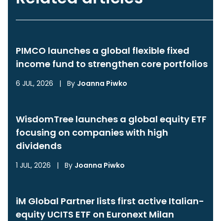
PIMCO launches a global flexible fixed
income fund to strengthen core portfolios
6 JUL, 2026
|
By
Joanna Piwko
WisdomTree launches a global equity ETF
focusing on companies with high
dividends
1 JUL, 2026
|
By
Joanna Piwko
iM Global Partner lists first active Italian-
equity UCITS ETF on Euronext Milan