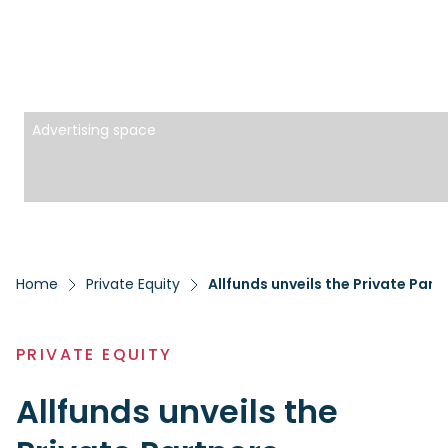
Advertising space
Home
Private Equity
Allfunds unveils the Private Pa
PRIVATE EQUITY
Allfunds unveils the