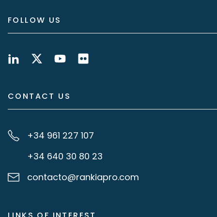
FOLLOW US
CONTACT US
+34 961 227 107
+34 640 30 80 23
contacto@rankiapro.com
LINKS OF INTEREST