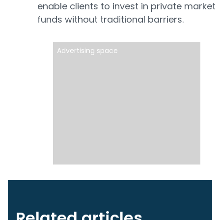
enable clients to invest in private market
funds without traditional barriers.
Advertising space
Related articles