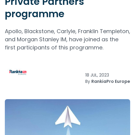
Private Partners
programme
Apollo, Blackstone, Carlyle, Franklin Templeton,
and Morgan Stanley IM, have joined as the
first participants of this programme.
18 JUL, 2023
By
RankiaPro Europe