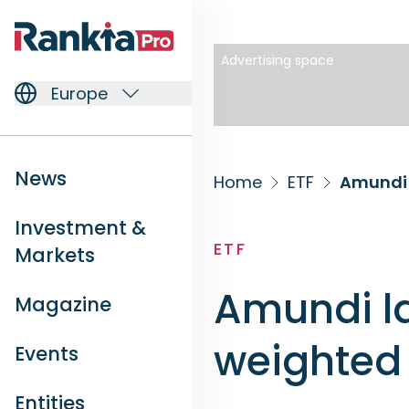
Advertising space
Europe
News
Home
ETF
Amundi 
Investment &
ETF
Markets
Amundi la
Magazine
weighted 
Events
Entities