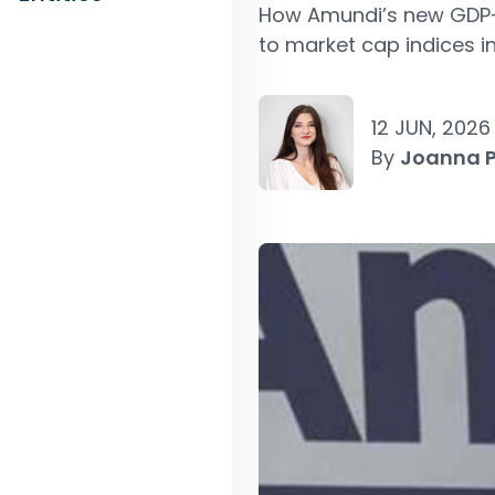
How Amundi’s new GDP-w
to market cap indices in
12 JUN, 2026
By
Joanna 