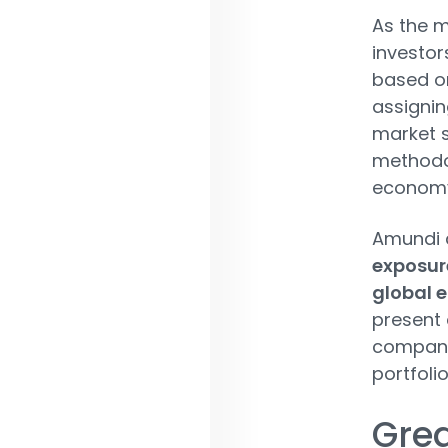
As the m
investors
based on
assignin
market s
methodol
economy 
Amundi a
exposure
global 
present 
companie
portfoli
Grea