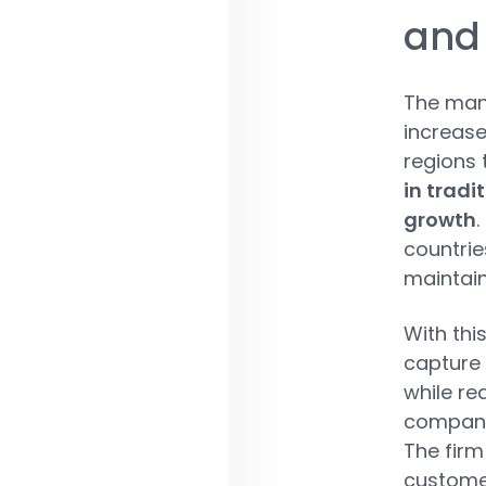
and
The man
increas
regions t
in tradi
growth
.
countrie
maintain
With thi
capture 
while re
companie
The firm
custome