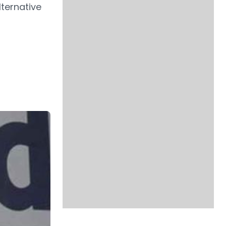
ternative