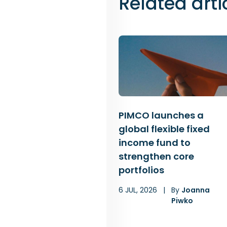
Related arti
PIMCO launches a
global flexible fixed
income fund to
strengthen core
portfolios
6 JUL, 2026
|
By
Joanna
Piwko