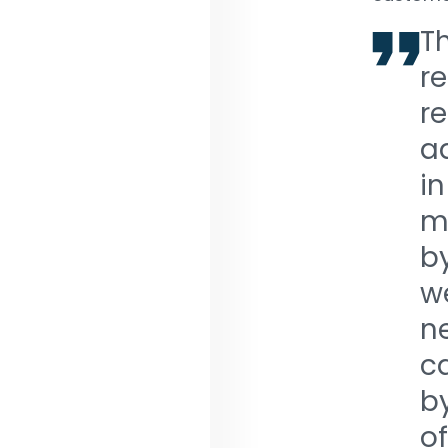
T
re
re
a
in
m
b
w
ne
c
b
o