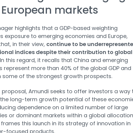
 European markets
ager highlights that a GDP-based weighting
es exposure to emerging economies and Europe,
hat, in their view,
continue to be underrepresent
tional indices despite their contribution to global
 In this regard, it recalls that China and emerging
s represent more than 40% of the global GDP and
 some of the strongest growth prospects.
s proposal, Amundi seeks to offer investors a way 
the long-term growth potential of these economi
ducing dependence on a limited number of large
s or dominant markets within a global allocation
 frames this launch in its strategy of innovation in
r-focused products.