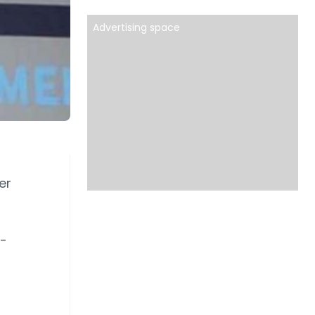
Advertising space
er
e-