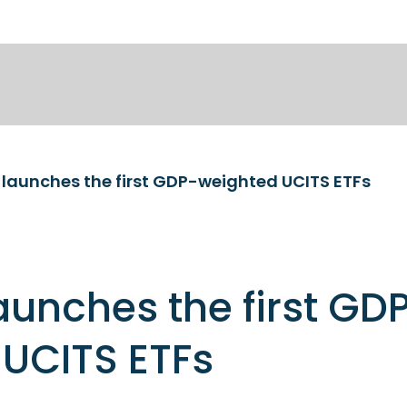
launches the first GDP-weighted UCITS ETFs
unches the first GD
UCITS ETFs