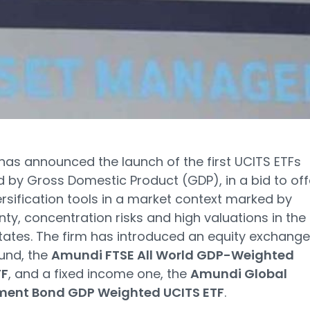
as announced the launch of the first UCITS ETFs
 by Gross Domestic Product (GDP), in a bid to off
rsification tools in a market context marked by
nty, concentration risks and high valuations in the
tates. The firm has introduced an equity exchang
und, the
Amundi FTSE All World GDP-Weighted
TF
, and a fixed income one, the
Amundi Global
ent Bond GDP Weighted UCITS ETF
.