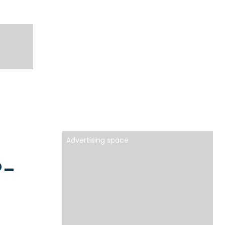
Advertising space
P-