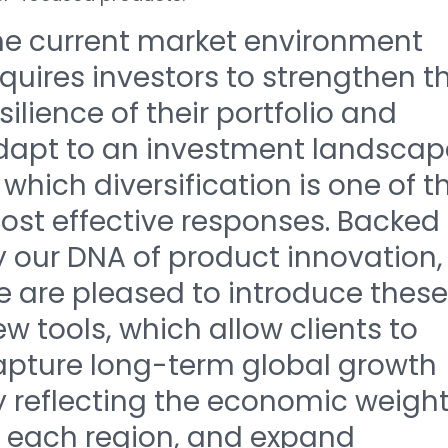
he current market environment
quires investors to strengthen t
silience of their portfolio and
dapt to an investment landscap
 which diversification is one of t
ost effective responses. Backed
y our DNA of product innovation,
e are pleased to introduce these
w tools, which allow clients to
apture long-term global growth
y reflecting the economic weigh
f each region, and expand