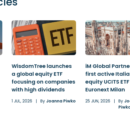
cles
WisdomTree launches
iM Global Partner
a global equity ETF
first active Itali
focusing on companies
equity UCITS ETF
with high dividends
Euronext Milan
1 JUL, 2026
|
By
Joanna Piwko
25 JUN, 2026
|
By
Jo
Piwk