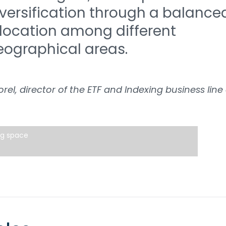
iversification through a balance
llocation among different
eographical areas.
orel, director of the ETF and Indexing business line
ng space