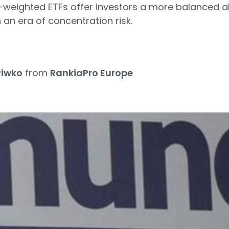
eighted ETFs offer investors a more balanced al
 an era of concentration risk.
Piwko
from
RankiaPro Europe