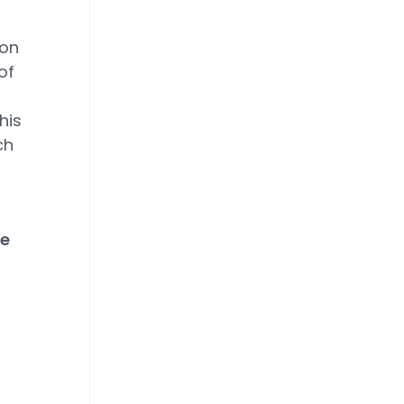
ion
of
his
ch
he