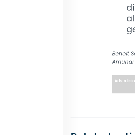
d
a
g
Benoit S
Amundi
Advertisi