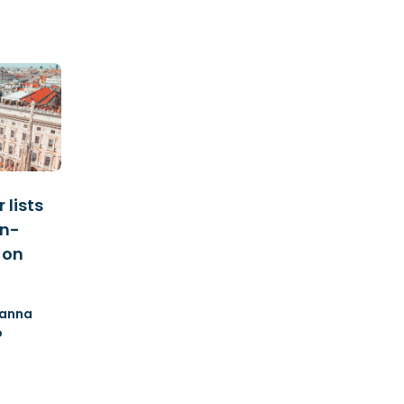
 lists
an-
 on
anna
o