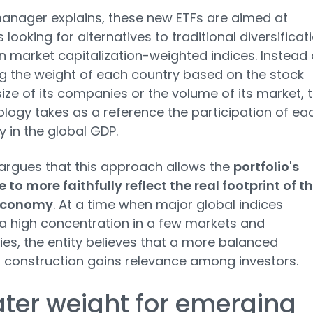
anager explains, these new ETFs are aimed at
 looking for alternatives to traditional diversificat
 market capitalization-weighted indices. Instead 
g the weight of each country based on the stock
ize of its companies or the volume of its market, t
ogy takes as a reference the participation of ea
in the global GDP.
rgues that this approach allows the
portfolio's
 to more faithfully reflect the real footprint of t
economy
. At a time when major global indices
a high concentration in a few markets and
s, the entity believes that a more balanced
o construction gains relevance among investors.
ter weight for emerging