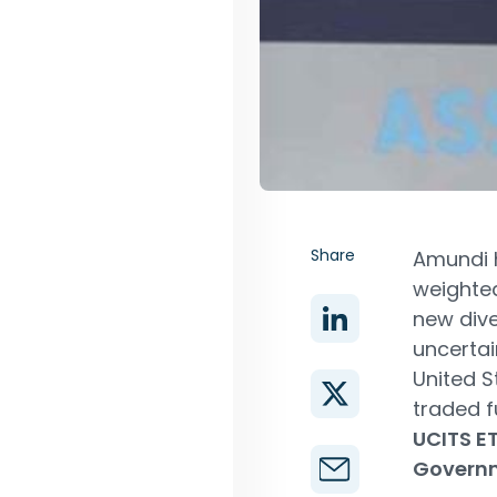
Share
Amundi h
weighted
new dive
uncertai
United S
traded f
UCITS E
Governm