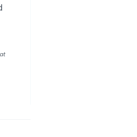
d
 at