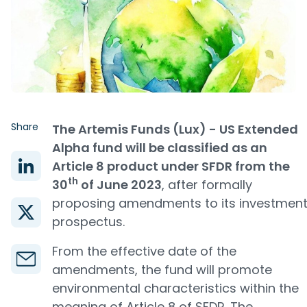
Share
The Artemis Funds (Lux) - US Extended
Alpha fund will be classified as an
Article 8 product under SFDR from the
th
30
of June 2023
, after formally
proposing amendments to its investmen
prospectus.
From the effective date of the
amendments, the fund will promote
environmental characteristics within the
meaning of Article 8 of SFDR. The