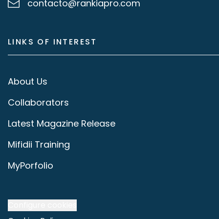
contacto@rankiapro.com
LINKS OF INTEREST
About Us
Collaborators
Latest Magazine Release
Mifidii Training
MyPorfolio
Configure cookies