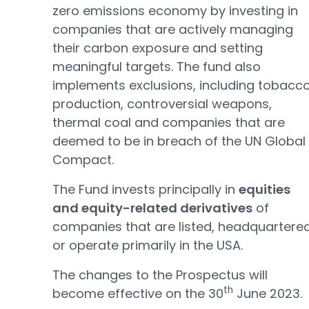
zero emissions economy by investing in
companies that are actively managing
their carbon exposure and setting
meaningful targets. The fund also
implements exclusions, including tobacc
production, controversial weapons,
thermal coal and companies that are
deemed to be in breach of the UN Global
Compact.
The Fund invests principally in
equities
and equity-related derivatives
of
companies that are listed, headquartere
or operate primarily in the USA.
The changes to the Prospectus will
th
become effective on the 30
June 2023.