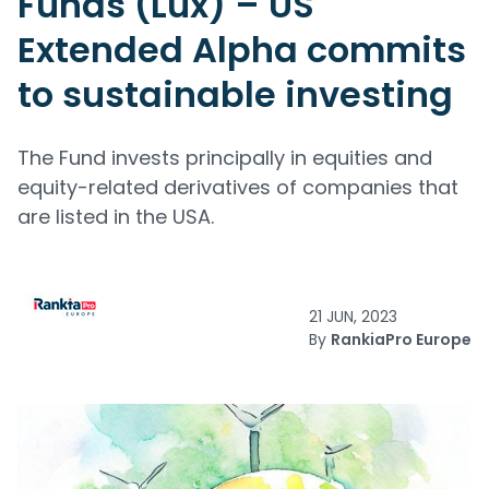
Funds (Lux) – US
Extended Alpha commits
to sustainable investing
The Fund invests principally in equities and
equity-related derivatives of companies that
are listed in the USA.
21 JUN, 2023
By
RankiaPro Europe