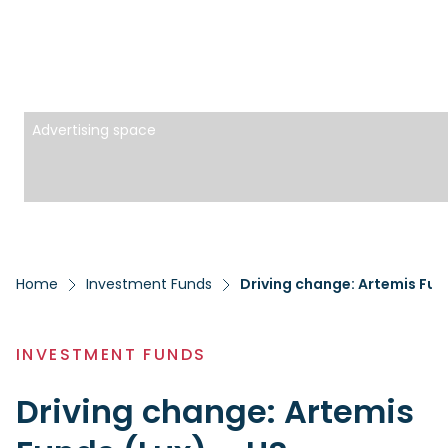
Advertising space
Home
Investment Funds
Driving change: Artemis Fun
INVESTMENT FUNDS
Driving change: Artemis