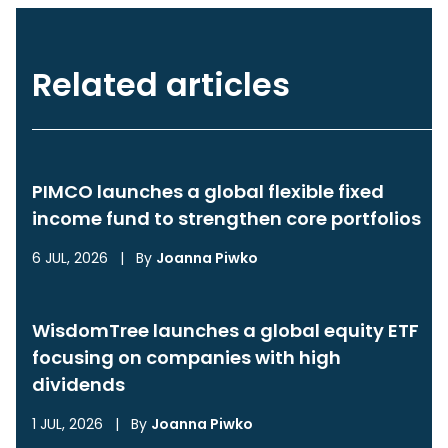
Related articles
PIMCO launches a global flexible fixed
income fund to strengthen core portfolios
6 JUL, 2026
|
By
Joanna Piwko
WisdomTree launches a global equity ETF
focusing on companies with high
dividends
1 JUL, 2026
|
By
Joanna Piwko