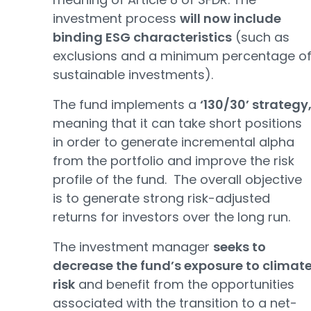
investment process
will now include
binding ESG characteristics
(such as
exclusions and a minimum percentage o
sustainable investments).
The fund implements a
‘130/30’ strategy
meaning that it can take short positions
in order to generate incremental alpha
from the portfolio and improve the risk
profile of the fund. The overall objective
is to generate strong risk-adjusted
returns for investors over the long run.
The investment manager
seeks to
decrease the fund’s exposure to climat
risk
and benefit from the opportunities
associated with the transition to a net-