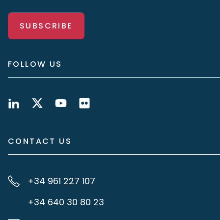
SUBSCRIBE
FOLLOW US
CONTACT US
+34 961 227 107
+34 640 30 80 23