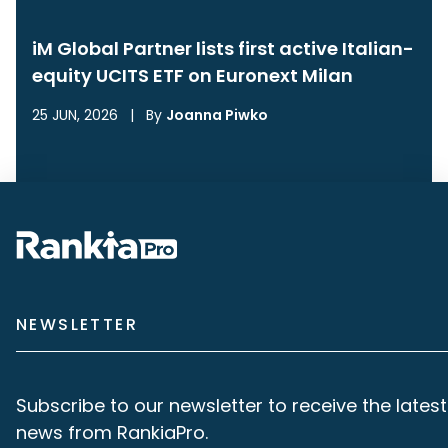
iM Global Partner lists first active Italian-
equity UCITS ETF on Euronext Milan
25 JUN, 2026
|
By
Joanna Piwko
NEWSLETTER
Subscribe to our newsletter to receive the latest
news from RankiaPro.