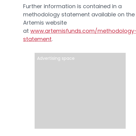
Further information is contained in a
methodology statement available on the
Artemis website
at
www.artemisfunds.com/methodology
statement
.
Advertising space