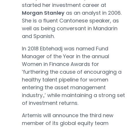
started her investment career at
Morgan Stanley
as an analyst in 2006.
She is a fluent Cantonese speaker, as
well as being conversant in Mandarin
and Spanish.
In 2018 Ebtehadj was named Fund
Manager of the Year in the annual
Women in Finance Awards for
‘furthering the cause of encouraging a
healthy talent pipeline for women
entering the asset management
industry.,’ while maintaining a strong set
of investment returns.
Artemis will announce the third new
member of its global equity team