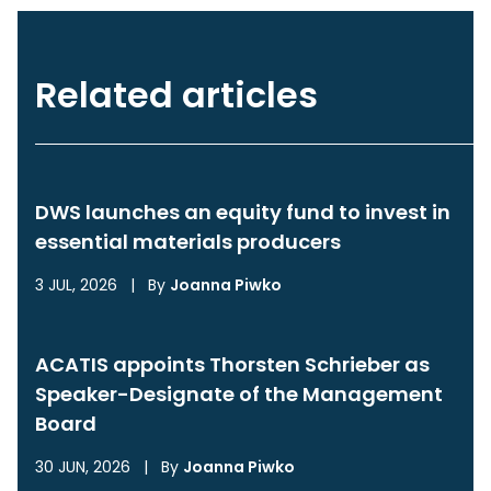
Related articles
DWS launches an equity fund to invest in
essential materials producers
3 JUL, 2026
|
By
Joanna Piwko
ACATIS appoints Thorsten Schrieber as
Speaker-Designate of the Management
Board
30 JUN, 2026
|
By
Joanna Piwko