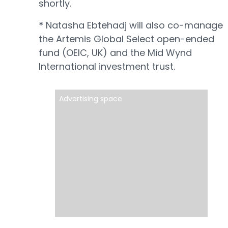
shortly.
*
Natasha Ebtehadj will also co-manage
the Artemis Global Select open-ended
fund (OEIC, UK) and the Mid Wynd
International investment trust.
Advertising space