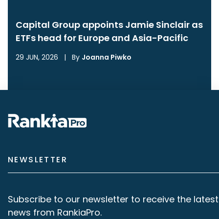
Capital Group appoints Jamie Sinclair as
ETFs head for Europe and Asia-Pacific
29 JUN, 2026
|
By
Joanna Piwko
NEWSLETTER
Subscribe to our newsletter to receive the latest
news from RankiaPro.