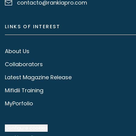
contacto@rankiapro.com
LINKS OF INTEREST
About Us
Collaborators
Latest Magazine Release
Mifidii Training
MyPorfolio
Configure cookies