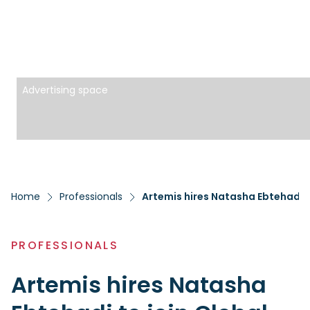
Advertising space
Home
Professionals
Artemis hires Natasha Ebtehadj t
PROFESSIONALS
Artemis hires Natasha