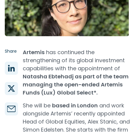
Share
Artemis
has continued the
strengthening of its global investment
capabilities with the appointment of
Natasha Ebtehadj as part of the team
managing the open-ended Artemis
Funds (Lux) Global Select*.
She will be
based in London
and work
alongside Artemis’ recently appointed
Head of Global Equities, Alex Stanic, and
Simon Edelsten. She starts with the firm