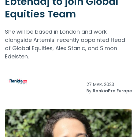
Ebtehadj to join Global
Equities Team
She will be based in London and work
alongside Artemis’ recently appointed Head
of Global Equities, Alex Stanic, and Simon
Edelsten.
27 MAR, 2023
By
RankiaPro Europe