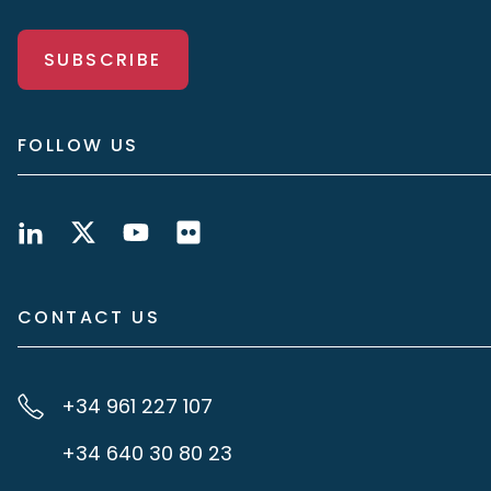
SUBSCRIBE
FOLLOW US
CONTACT US
+34 961 227 107
+34 640 30 80 23