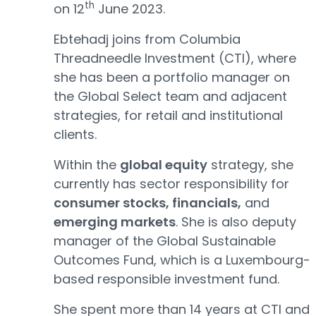
th
on 12
June 2023.
Ebtehadj joins from Columbia
Threadneedle Investment (CTI), where
she has been a portfolio manager on
the Global Select team and adjacent
strategies, for retail and institutional
clients.
Within the
global equity
strategy, she
currently has sector responsibility for
consumer stocks, financials,
and
emerging markets
. She is also deputy
manager of the Global Sustainable
Outcomes Fund, which is a Luxembourg-
based responsible investment fund.
She spent more than 14 years at CTI and