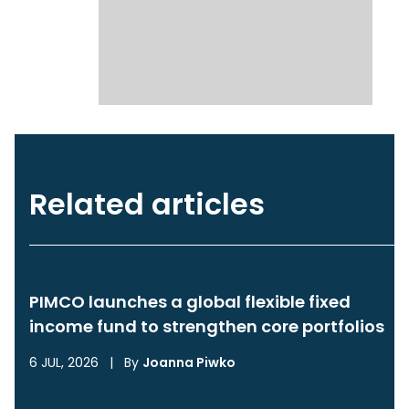
Related articles
PIMCO launches a global flexible fixed
income fund to strengthen core portfolios
6 JUL, 2026
|
By
Joanna Piwko