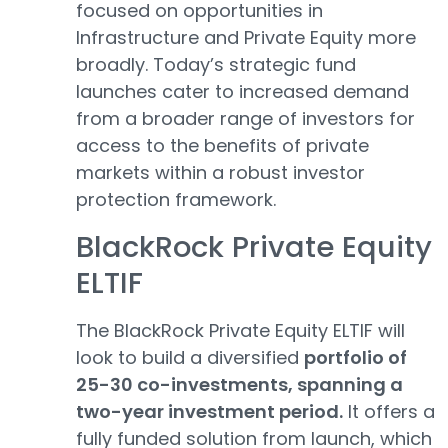
focused on opportunities in
Infrastructure and Private Equity more
broadly. Today’s strategic fund
launches cater to increased demand
from a broader range of investors for
access to the benefits of private
markets within a robust investor
protection framework.
BlackRock Private Equity
ELTIF
The BlackRock Private Equity ELTIF will
look to build a diversified
portfolio of
25-30 co-investments, spanning a
two-year investment period.
It offers a
fully funded solution from launch, which