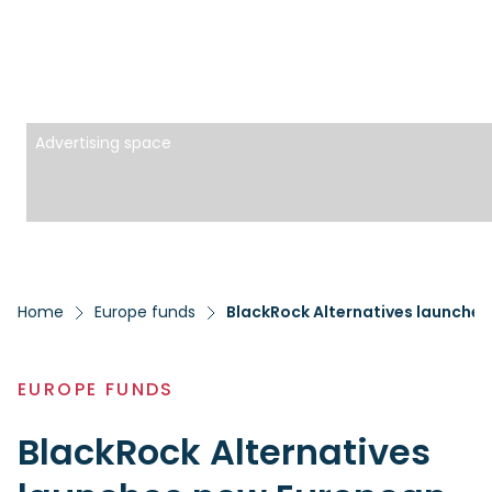
Advertising space
Home
Europe funds
BlackRock Alternatives launche
EUROPE FUNDS
BlackRock Alternatives