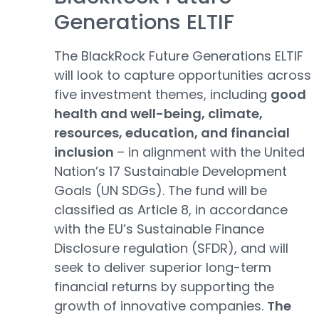
Generations ELTIF
The BlackRock Future Generations ELTIF
will look to capture opportunities across
five investment themes, including
good
health and well-being, climate,
resources, education, and financial
inclusion
– in alignment with the United
Nation’s 17 Sustainable Development
Goals (UN SDGs). The fund will be
classified as Article 8, in accordance
with the EU’s Sustainable Finance
Disclosure regulation (SFDR), and will
seek to deliver superior long-term
financial returns by supporting the
growth of innovative companies.
The