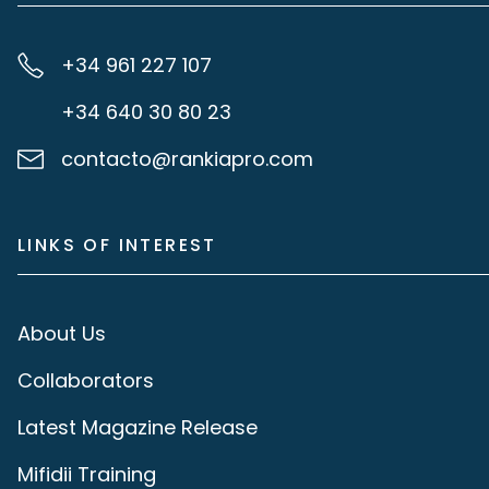
+34 961 227 107
+34 640 30 80 23
contacto@rankiapro.com
LINKS OF INTEREST
About Us
Collaborators
Latest Magazine Release
Mifidii Training