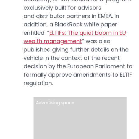
exclusively built for advisors
and distributor partners in EMEA. In
addition, a BlackRock white paper
entitled: “
ELTIFs: The quiet boom in EU
wealth management
” was also
published giving further details on the
vehicle in the context of the recent
decision by the European Parliament to
formally approve amendments to ELTIF
regulation.
Advertising space