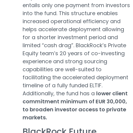
entails only one payment from investors
into the fund. This structure enables
increased operational efficiency and
helps accelerate deployment allowing
for a shorter investment period and
limited “cash drag”. BlackRock’s Private
Equity team’s 20 years of co-investing
experience and strong sourcing
capabilities are well-suited to
facilitating the accelerated deployment
timeline of a fully funded ELTIF.
Additionally, the fund has a
lower client
commitment minimum of EUR 30,000,
to broaden investor access to private
markets.
BlackRock Future