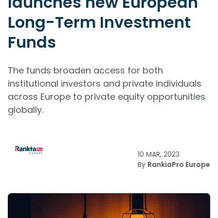
launches new European
Long-Term Investment
Funds
The funds broaden access for both
institutional investors and private individuals
across Europe to private equity opportunities
globally.
10 MAR, 2023
By
RankiaPro Europe