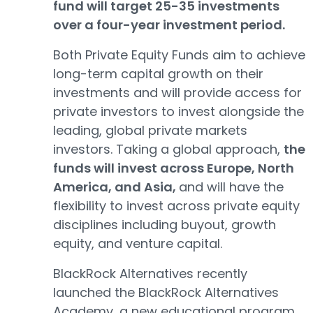
fund will target 25-35 investments
over a four-year investment period.
Both Private Equity Funds aim to achieve
long-term capital growth on their
investments and will provide access for
private investors to invest alongside the
leading, global private markets
investors. Taking a global approach,
the
funds will invest across Europe, North
America, and Asia,
and will have the
flexibility to invest across private equity
disciplines including buyout, growth
equity, and venture capital.
BlackRock Alternatives recently
launched the BlackRock Alternatives
Academy, a new educational program