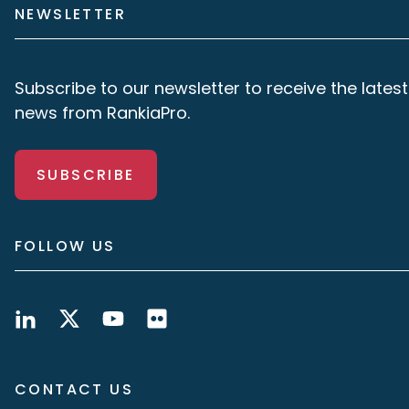
NEWSLETTER
Subscribe to our newsletter to receive the latest
news from RankiaPro.
SUBSCRIBE
FOLLOW US
CONTACT US