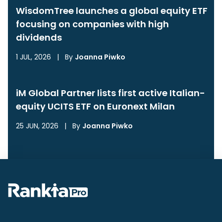
WisdomTree launches a global equity ETF
focusing on companies with high
dividends
1 JUL, 2026
|
By
Joanna Piwko
iM Global Partner lists first active Italian-
equity UCITS ETF on Euronext Milan
25 JUN, 2026
|
By
Joanna Piwko