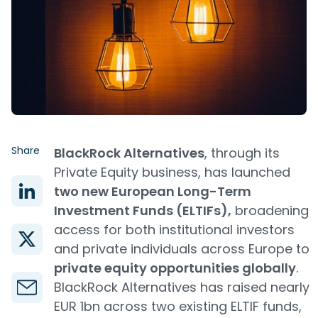
Share
BlackRock Alternatives
, through its
Private Equity business, has launched
two new European Long-Term
Investment Funds (ELTIFs),
broadening
access for both institutional investors
and private individuals across Europe to
private equity opportunities globally
.
BlackRock Alternatives has raised nearly
EUR 1bn across two existing ELTIF funds,