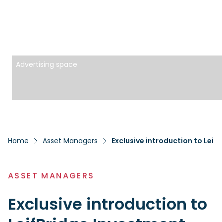
Advertising space
Home
Asset Managers
Exclusive introduction to Leif
ASSET MANAGERS
Exclusive introduction to