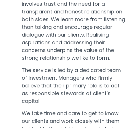
involves trust and the need for a
transparent and honest relationship on
both sides. We learn more from listening
than talking and encourage regular
dialogue with our clients. Realising
aspirations and addressing their
concerns underpins the value of the
strong relationship we like to form.
The service is led by a dedicated team
of Investment Managers who firmly
believe that their primary role is to act
as responsible stewards of client’s
capital.
We take time and care to get to know
our clients and work closely with them