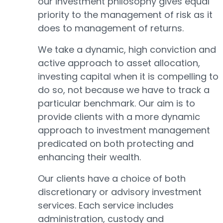
our investment philosophy gives equal
priority to the management of risk as it
does to management of returns.
We take a dynamic, high conviction and
active approach to asset allocation,
investing capital when it is compelling to
do so, not because we have to track a
particular benchmark. Our aim is to
provide clients with a more dynamic
approach to investment management
predicated on both protecting and
enhancing their wealth.
Our clients have a choice of both
discretionary or advisory investment
services. Each service includes
administration, custody and