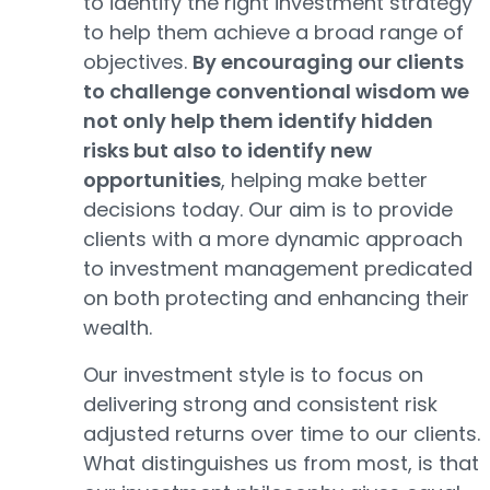
to identify the right investment strategy
to help them achieve a broad range of
objectives.
By encouraging our clients
to challenge conventional wisdom we
not only help them identify hidden
risks but also to identify new
opportunities
, helping make better
decisions today. Our aim is to provide
clients with a more dynamic approach
to investment management predicated
on both protecting and enhancing their
wealth.
Our investment style is to focus on
delivering strong and consistent risk
adjusted returns over time to our clients.
What distinguishes us from most, is that