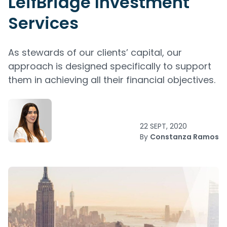
LeifBridge Investment
Services
As stewards of our clients’ capital, our
approach is designed specifically to support
them in achieving all their financial objectives.
22 SEPT, 2020
By
Constanza Ramos