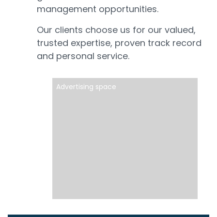
management opportunities.
Our clients choose us for our valued,
trusted expertise, proven track record
and personal service.
Advertising space