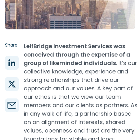
Share
LeifBridge Investment Services was
conceived through the expertise of a
group of likeminded individuals
. It’s our
collective knowledge, experience and
strong relationships that drive our
approach and our values. A key part of
our ethos is that we view our team
members and our clients as partners. As
in any walk of life, a partnership based
on an alignment of interests, shared
values, openness and trust are the very
foundations for stable and long-