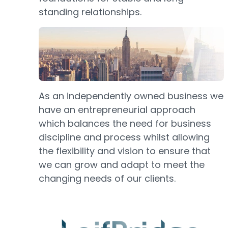
standing relationships.
As an independently owned business we
have an entrepreneurial approach
which balances the need for business
discipline and process whilst allowing
the flexibility and vision to ensure that
we can grow and adapt to meet the
changing needs of our clients.