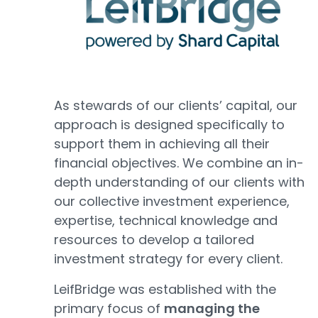
As stewards of our clients’ capital, our
approach is designed specifically to
support them in achieving all their
financial objectives. We combine an in-
depth understanding of our clients with
our collective investment experience,
expertise, technical knowledge and
resources to develop a tailored
investment strategy for every client.
LeifBridge was established with the
primary focus of
managing the