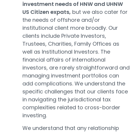
investment needs of HNW and UHNW
US Citizen expats,
but we also cater for
the needs of offshore and/or
institutional client more broadly. Our
clients include Private Investors,
Trustees, Charities, Family Offices as
well as Institutional Investors. The
financial affairs of international
investors, are rarely straightforward and
managing investment portfolios can
add complications. We understand the
specific challenges that our clients face
in navigating the jurisdictional tax
complexities related to cross-border
investing.
We understand that any relationship