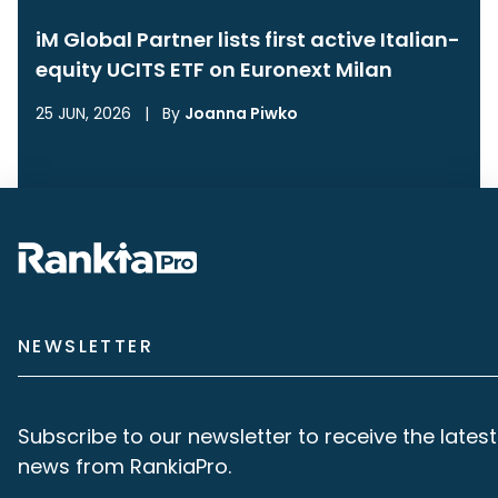
iM Global Partner lists first active Italian-
equity UCITS ETF on Euronext Milan
25 JUN, 2026
|
By
Joanna Piwko
NEWSLETTER
Subscribe to our newsletter to receive the latest
news from RankiaPro.