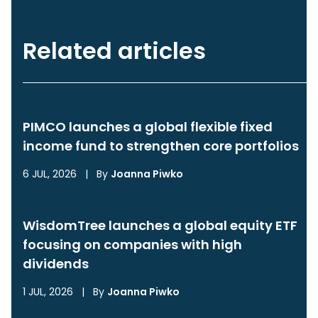
Related articles
PIMCO launches a global flexible fixed
income fund to strengthen core portfolios
6 JUL, 2026
|
By
Joanna Piwko
WisdomTree launches a global equity ETF
focusing on companies with high
dividends
1 JUL, 2026
|
By
Joanna Piwko