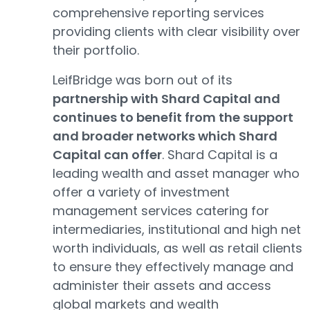
comprehensive reporting services
providing clients with clear visibility over
their portfolio.
LeifBridge was born out of its
partnership with Shard Capital and
continues to benefit from the support
and broader networks which Shard
Capital can offer
. Shard Capital is a
leading wealth and asset manager who
offer a variety of investment
management services catering for
intermediaries, institutional and high net
worth individuals, as well as retail clients
to ensure they effectively manage and
administer their assets and access
global markets and wealth