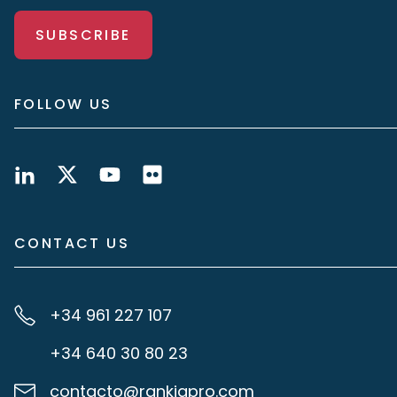
SUBSCRIBE
FOLLOW US
CONTACT US
+34 961 227 107
+34 640 30 80 23
contacto@rankiapro.com