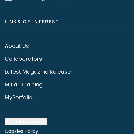
LINKS OF INTEREST
About Us
Collaborators
Latest Magazine Release
Mifidii Training
MyPorfolio
Configure cookies
Cookies Policy