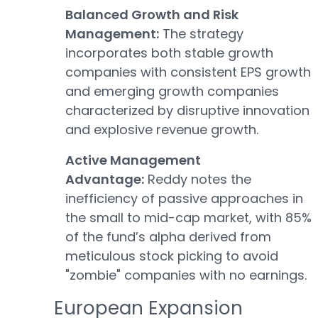
Balanced Growth and Risk
Management:
The strategy
incorporates both stable growth
companies with consistent EPS growth
and emerging growth companies
characterized by disruptive innovation
and explosive revenue growth.
Active Management
Advantage:
Reddy notes the
inefficiency of passive approaches in
the small to mid-cap market, with 85%
of the fund’s alpha derived from
meticulous stock picking to avoid
"zombie" companies with no earnings.
European Expansion