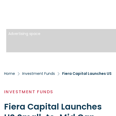
Advertising space
Home
Investment Funds
Fiera Capital Launches US S
INVESTMENT FUNDS
Fiera Capital Launches