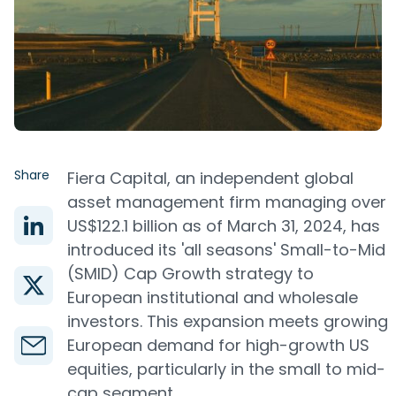
Share
Fiera Capital, an independent global
asset management firm managing over
US$122.1 billion as of March 31, 2024, has
introduced its 'all seasons' Small-to-Mid
(SMID) Cap Growth strategy to
European institutional and wholesale
investors. This expansion meets growing
European demand for high-growth US
equities, particularly in the small to mid-
cap segment.