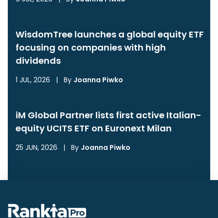
WisdomTree launches a global equity ETF
focusing on companies with high
dividends
1 JUL, 2026
|
By
Joanna Piwko
iM Global Partner lists first active Italian-
equity UCITS ETF on Euronext Milan
25 JUN, 2026
|
By
Joanna Piwko