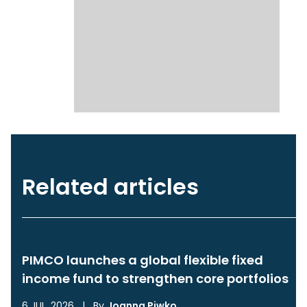
Related articles
PIMCO launches a global flexible fixed
income fund to strengthen core portfolios
6 JUL, 2026
|
By
Joanna Piwko