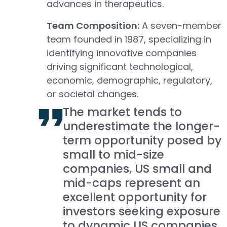
advances in therapeutics.
Team Composition:
A seven-member
team founded in 1987, specializing in
identifying innovative companies
driving significant technological,
economic, demographic, regulatory,
or societal changes.
The market tends to
underestimate the longer-
term opportunity posed by
small to mid-size
companies, US small and
mid-caps represent an
excellent opportunity for
investors seeking exposure
to dynamic US companies