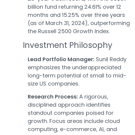
billion fund returning 24.61% over 12
months and 15.25% over three years
(as of March 31, 2024), outperforming
the Russell 2500 Growth Index.
Investment Philosophy
Lead Portfolio Manager:
Sunil Reddy
emphasizes the underappreciated
long-term potential of small to mid-
size US companies.
Research Process:
A rigorous,
disciplined approach identifies
standout companies poised for
growth. Focus areas include cloud
computing, e-commerce, AI, and