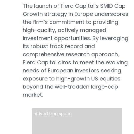
The launch of Fiera Capital’s SMID Cap
Growth strategy in Europe underscores
the firm’s commitment to providing
high-quality, actively managed
investment opportunities. By leveraging
its robust track record and
comprehensive research approach,
Fiera Capital aims to meet the evolving
needs of European investors seeking
exposure to high-growth US equities
beyond the well-trodden large-cap
market.
Advertising space