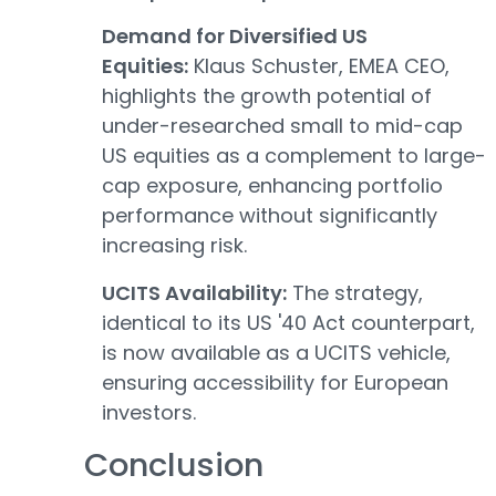
Demand for Diversified US
Equities:
Klaus Schuster, EMEA CEO,
highlights the growth potential of
under-researched small to mid-cap
US equities as a complement to large-
cap exposure, enhancing portfolio
performance without significantly
increasing risk.
UCITS Availability:
The strategy,
identical to its US '40 Act counterpart,
is now available as a UCITS vehicle,
ensuring accessibility for European
investors.
Conclusion