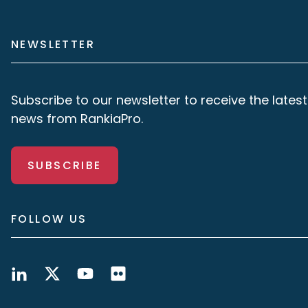
NEWSLETTER
Subscribe to our newsletter to receive the latest
news from RankiaPro.
SUBSCRIBE
FOLLOW US