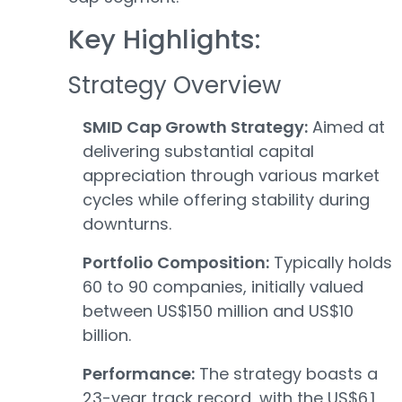
Key Highlights:
Strategy Overview
SMID Cap Growth Strategy:
Aimed at
delivering substantial capital
appreciation through various market
cycles while offering stability during
downturns.
Portfolio Composition:
Typically holds
60 to 90 companies, initially valued
between US$150 million and US$10
billion.
Performance:
The strategy boasts a
23-year track record, with the US$6.1