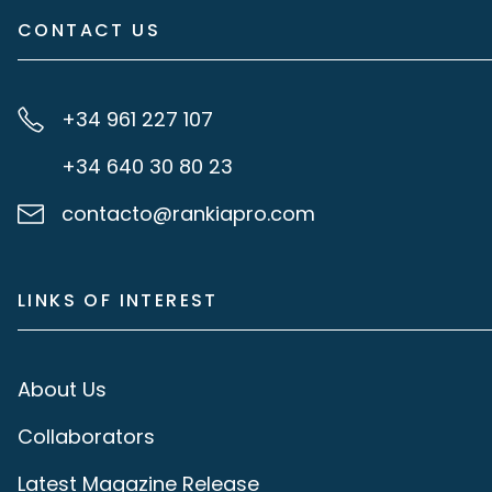
CONTACT US
+34 961 227 107
+34 640 30 80 23
contacto@rankiapro.com
LINKS OF INTEREST
About Us
Collaborators
Latest Magazine Release