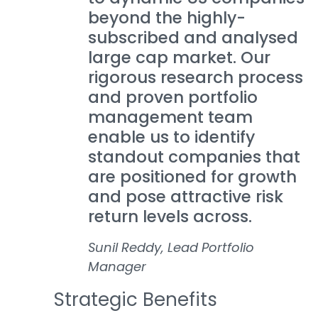
beyond the highly-
subscribed and analysed
large cap market. Our
rigorous research process
and proven portfolio
management team
enable us to identify
standout companies that
are positioned for growth
and pose attractive risk
return levels across.
Sunil Reddy, Lead Portfolio
Manager
Strategic Benefits