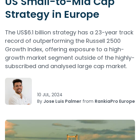
US Small-to-Mid Cap
Strategy in Europe
The US$6.1 billion strategy has a 23-year track
record of outperforming the Russell 2500
Growth Index, offering exposure to a high-
growth market segment outside of the highly-
subscribed and analysed large cap market.
10 JUL, 2024
By
Jose Luis Palmer
from
RankiaPro Europe