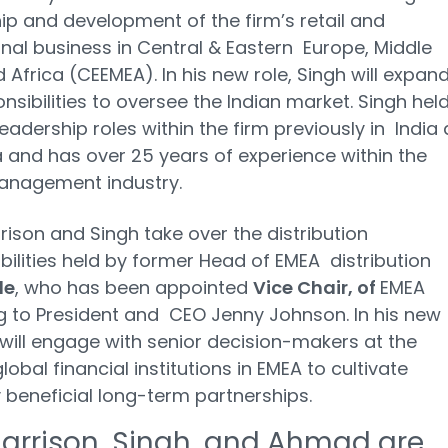
ip and development of the firm’s retail and
ional business in Central & Eastern Europe, Middle
d Africa (CEEMEA). In his new role, Singh will expan
onsibilities to oversee the Indian market. Singh hel
leadership roles within the firm previously in India
 and has over 25 years of experience within the
anagement industry.
rison and Singh take over the distribution
bilities held by former Head of EMEA distribution
de
, who has been appointed
Vice Chair, of
EMEA
g to President and CEO Jenny Johnson. In his new
e will engage with senior decision-makers at the
lobal financial institutions in EMEA to cultivate
 beneficial long-term partnerships.
Harrison, Singh, and Ahmad are