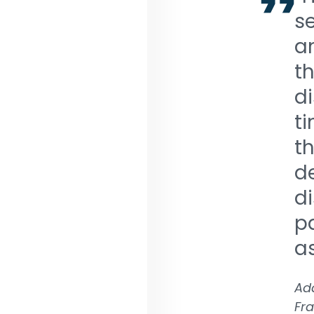
s
am
t
di
ti
th
d
di
pa
as
Ada
Fra