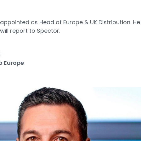
appointed as Head of Europe & UK Distribution. He 
ill report to Spector.
3
o Europe