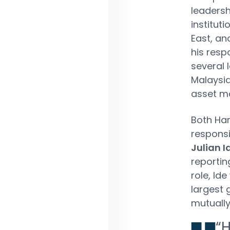
leadersh
institut
East, an
his resp
several 
Malaysia
asset m
Both Har
responsi
Julian I
reportin
role, Id
largest g
mutually
“