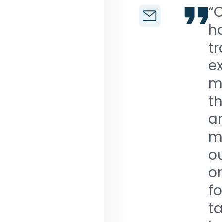
“O
h
t
ex
ma
th
a
ma
ou
o
fo
ta