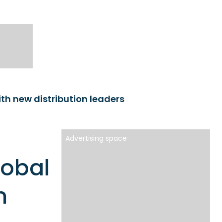
th new distribution leaders
Advertising space
lobal
n