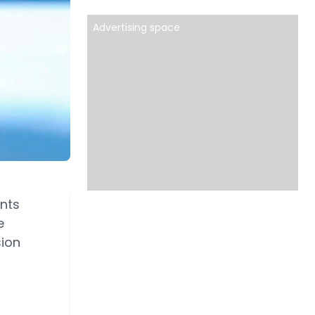
Advertising space
nts
e
sion