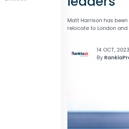
leaders
Matt Harrison has been 
relocate to London and w
14 OCT, 202
By
RankiaPr