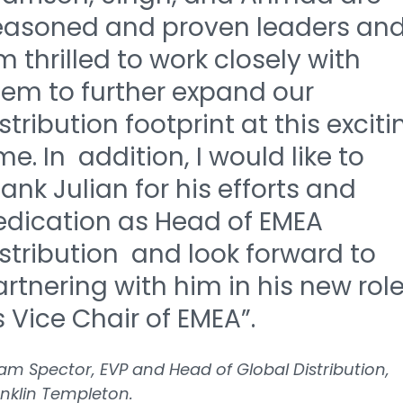
easoned and proven leaders and
 thrilled to work closely with
hem to further expand our
stribution footprint at this exciti
me. In addition, I would like to
ank Julian for his efforts and
edication as Head of EMEA
stribution and look forward to
rtnering with him in his new rol
 Vice Chair of EMEA”.
m Spector, EVP and Head of Global Distribution,
nklin Templeton.