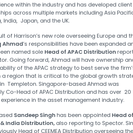
ience within the industry and has developed client
ships across multiple markets including Asia Pacific
a, India, Japan, and the UK.
ult of Harrison’s new role overseeing Europe and t
q Ahmad
’s responsibilities have been expanded a
been named sole
Head of APAC Distribution
repor
or. Going forward, Ahmad will have ownership an
bility of the APAC strategy to best serve the firm’
n a region that is critical to the global growth stra
klin Templeton. Singapore-based Ahmad was
ly Co-Head of APAC Distribution and has over 20
 experience in the asset management industry.
based
Sandeep Singh
has been appointed
Head o
 India Distribution,
also reporting to Spector. Si
iously Head of CEEMEA Distribution overseeing th