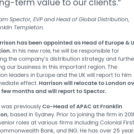
ng-term value to our clients.”
m Spector, EVP and Head of Global Distribution,
nklin Templeton.
rrison has been appointed as Head of Europe & 
tion.
In his new role, he will be responsible for
ng the company’s distribution strategy and furthe
g our business in this important region. The
tion leaders in Europe and the UK will report to him
ediate effect.
Harrison will relocate to London o
 few months and will report to Spector.
 was previously
Co-Head of APAC at Franklin
ton
, based in Sydney. Prior to joining the firm in 201
enior roles at various firms including Colonial Firs
Commonwealth Bank, and ING. He has over 25 year