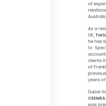
of exper
relation
Australi
As a res
UK,
Tari
he has 
to Spect
accounta
clients i
of Fran
previous
years of
Dubai-
CEEMEA &
was prev