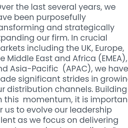
ver the last several years, we
ave been purposefully
ransforming and strategically
panding our firm. In crucial
rkets including the UK, Europe,
e Middle East and Africa (EMEA),
nd Asia-Pacific (APAC), we hav
de significant strides in growi
r distribution channels. Building
n this momentum, it is importan
r us to evolve our leadership
lent as we focus on delivering