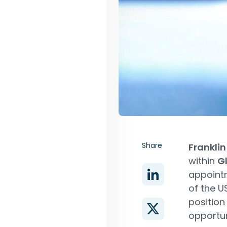
Share
Frankli
within
Gl
appointm
of the US
position
opportun