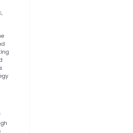
,
he
nd
ting
d
s
tegy
f
ngh
e