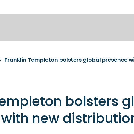
Franklin Templeton bolsters global presence wi
Templeton bolsters g
with new distributio