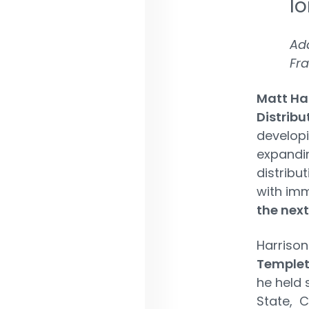
lo
Ada
Fra
Matt Ha
Distribu
developi
expandin
distribu
with imm
the next
Harrison
Temple
he held s
State, 