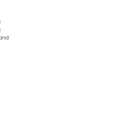
d
d
 and