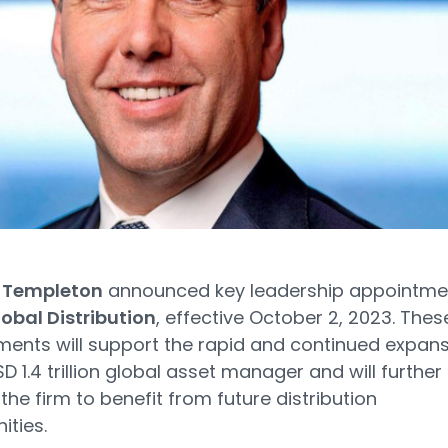
n Templeton
announced key leadership appointme
obal Distribution
, effective October 2, 2023. Thes
ents will support the rapid and continued expan
D 1.4 trillion global asset manager and will further
 the firm to benefit from future distribution
ities.