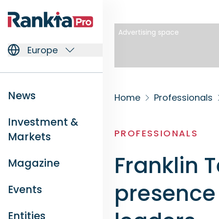
Advertising space
Europe
News
Home
Professionals
Investment &
PROFESSIONALS
Markets
Franklin 
Magazine
presence 
Events
Entities