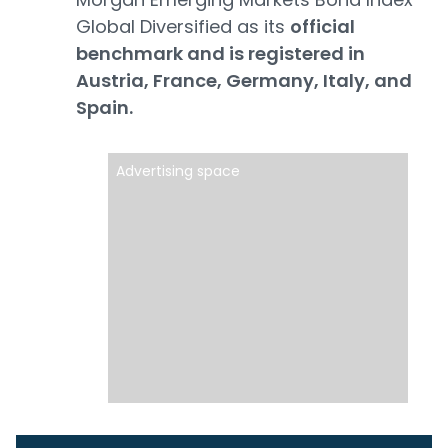
Global Diversified as its
official
benchmark and is registered in
Austria, France, Germany, Italy, and
Spain.
Advertising space