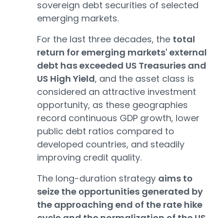
sovereign debt securities of selected
emerging markets.
For the last three decades, the
total
return for emerging markets' external
debt has exceeded US Treasuries and
US High Yield
, and the asset class is
considered an attractive investment
opportunity, as these geographies
record continuous GDP growth, lower
public debt ratios compared to
developed countries, and steadily
improving credit quality.
The long-duration strategy
aims to
seize the opportunities generated by
the approaching end of the rate hike
cycle and the normalization of the US