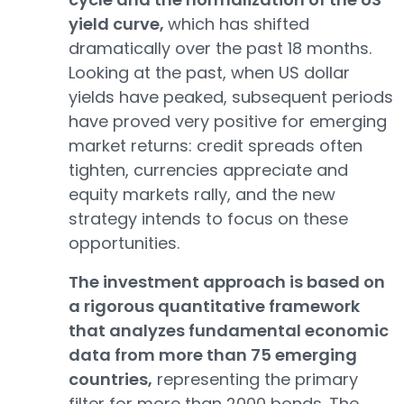
yield curve,
which has shifted
dramatically over the past 18 months.
Looking at the past, when US dollar
yields have peaked, subsequent periods
have proved very positive for emerging
market returns: credit spreads often
tighten, currencies appreciate and
equity markets rally, and the new
strategy intends to focus on these
opportunities.
The investment approach is based on
a rigorous quantitative framework
that analyzes fundamental economic
data from more than 75 emerging
countries,
representing the primary
filter for more than 2000 bonds. The