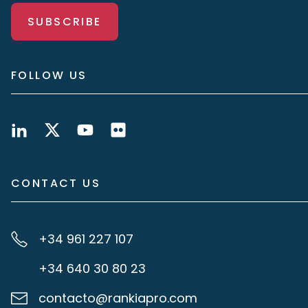
SUBSCRIBE
FOLLOW US
CONTACT US
+34 961 227 107
+34 640 30 80 23
contacto@rankiapro.com