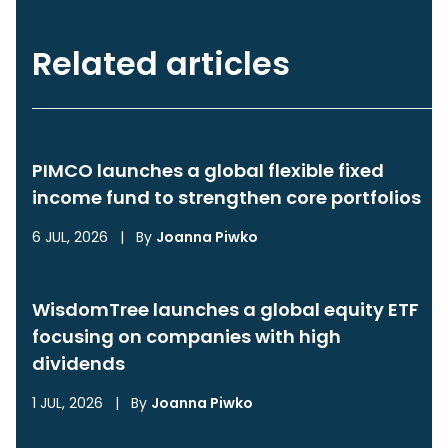
Related articles
PIMCO launches a global flexible fixed
income fund to strengthen core portfolios
6 JUL, 2026
|
By
Joanna Piwko
WisdomTree launches a global equity ETF
focusing on companies with high
dividends
1 JUL, 2026
|
By
Joanna Piwko