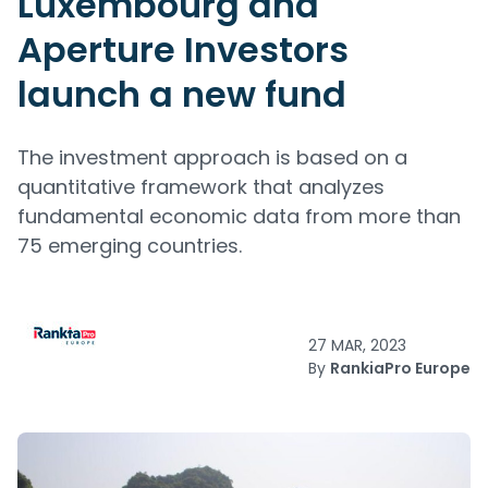
Luxembourg and
Aperture Investors
launch a new fund
The investment approach is based on a
quantitative framework that analyzes
fundamental economic data from more than
75 emerging countries.
27 MAR, 2023
By
RankiaPro Europe