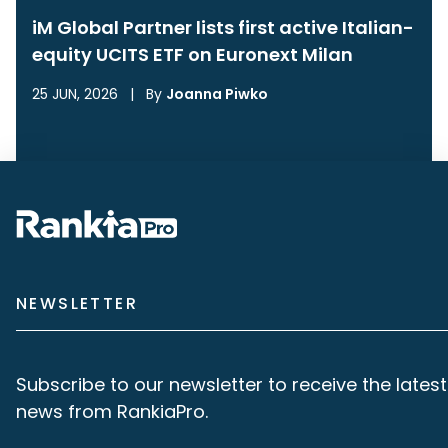
iM Global Partner lists first active Italian-
equity UCITS ETF on Euronext Milan
25 JUN, 2026
|
By
Joanna Piwko
NEWSLETTER
Subscribe to our newsletter to receive the latest
news from RankiaPro.