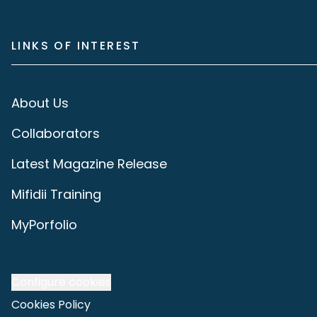
LINKS OF INTEREST
About Us
Collaborators
Latest Magazine Release
Mifidii Training
MyPorfolio
Configure cookies
Cookies Policy