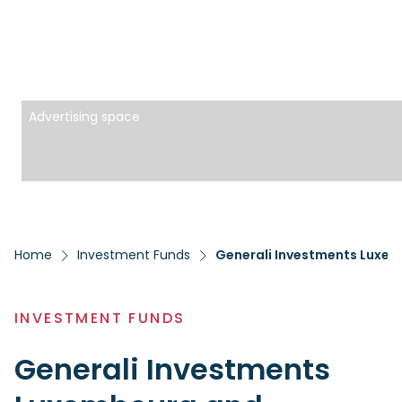
Advertising space
Home
Investment Funds
Generali Investments Luxem
INVESTMENT FUNDS
Generali Investments