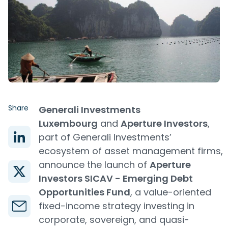
Share
Generali Investments
Luxembourg
and
Aperture Investors
,
part of Generali Investments’
ecosystem of asset management firms,
announce the launch of
Aperture
Investors SICAV - Emerging Debt
Opportunities Fund
, a value-oriented
fixed-income strategy investing in
corporate, sovereign, and quasi-