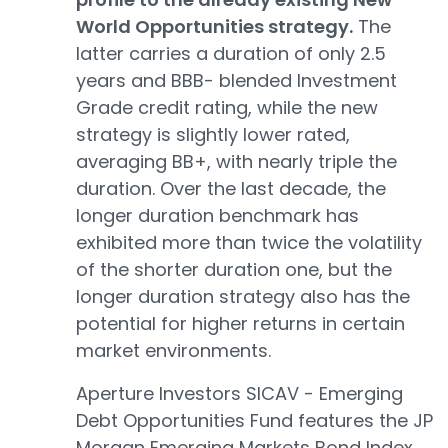
World Opportunities strategy.
The
latter carries a duration of only 2.5
years and BBB- blended Investment
Grade credit rating, while the new
strategy is slightly lower rated,
averaging BB+, with nearly triple the
duration. Over the last decade, the
longer duration benchmark has
exhibited more than twice the volatility
of the shorter duration one, but the
longer duration strategy also has the
potential for higher returns in certain
market environments.
Aperture Investors SICAV - Emerging
Debt Opportunities Fund features the JP
Morgan Emerging Markets Bond Index