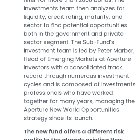
investments team then analyzes for
liquidity, credit rating, maturity, and
sector to find potential opportunities
both in the government and private
sector segment. The Sub-Fund’s
investment team is led by Peter Marber,
Head of Emerging Markets at Aperture
Investors with a consolidated track
record through numerous investment
cycles and is composed of investments
professionals who have worked
together for many years, managing the
Aperture New World Opportunities
strategy since its launch.
The new fund offers a different risk
profile to the already existing New