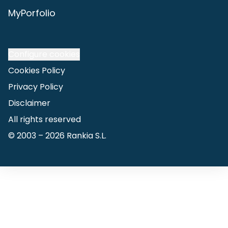
MyPorfolio
Configure cookies
Cookies Policy
Privacy Policy
Disclaimer
All rights reserved
© 2003 –
2026
Rankia S.L.