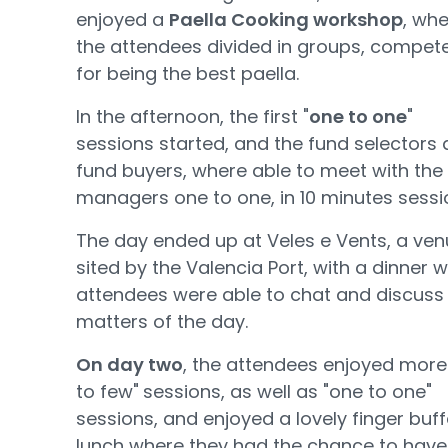
enjoyed a
Paella Cooking workshop
, wh
the attendees divided in groups, compet
for being the best paella.
In the afternoon, the first "
one to one
"
sessions started, and the fund selectors
fund buyers, where able to meet with the
managers one to one, in 10 minutes sessi
The day ended up at Veles e Vents, a ve
sited by the Valencia Port, with a dinner 
attendees were able to chat and discuss
matters of the day.
On day two
, the attendees enjoyed more
to few"
sessions, as well as "one to one"
sessions, and enjoyed a lovely finger buff
lunch where they had the chance to have