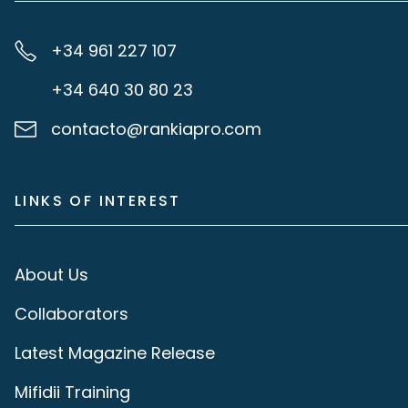
+34 961 227 107
+34 640 30 80 23
contacto@rankiapro.com
LINKS OF INTEREST
About Us
Collaborators
Latest Magazine Release
Mifidii Training