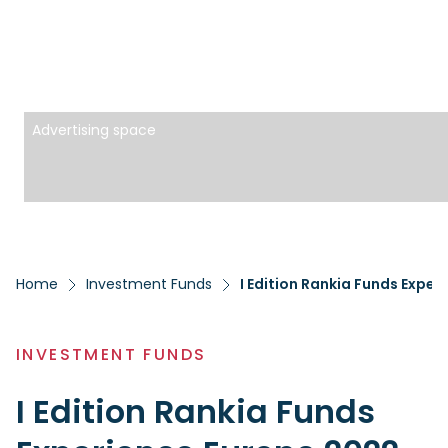
Advertising space
Home
Investment Funds
I Edition Rankia Funds Expe
INVESTMENT FUNDS
I Edition Rankia Funds