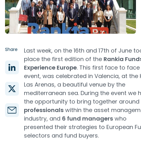
Share
Last week, on the 16th and 17th of June to
place the first edition of the
Rankia Fund
Experience Europe
. This first face to face
event, was celebrated in Valencia, at the 
Las Arenas, a beautiful venue by the
mediterranean sea. During the event we 
the opportunity to bring together around
professionals
within the asset managem
industry, and
6 fund managers
who
presented their strategies to European F
selectors and fund buyers.