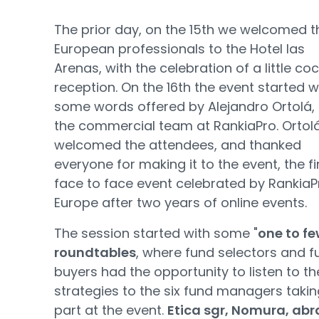
The prior day, on the 15th we welcomed t
European professionals to the Hotel las
Arenas, with the celebration of a little coc
reception. On the 16th the event started w
some words offered by Alejandro Ortolá,
the commercial team at RankiaPro. Ortol
welcomed the attendees, and thanked
everyone for making it to the event, the fi
face to face event celebrated by RankiaP
Europe after two years of online events.
The session started with some "
one to fe
roundtables
, where fund selectors and f
buyers had the opportunity to listen to th
strategies to the six fund managers takin
part at the event.
Etica sgr, Nomura, abr