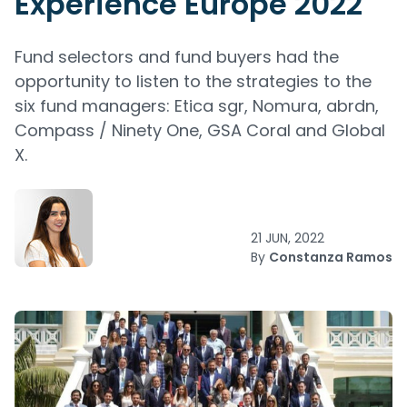
Experience Europe 2022
Fund selectors and fund buyers had the
opportunity to listen to the strategies to the
six fund managers: Etica sgr, Nomura, abrdn,
Compass / Ninety One, GSA Coral and Global
X.
21 JUN, 2022
By
Constanza Ramos