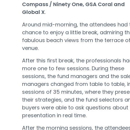
Compass / Ninety One, GSA Coral and
Global X
.
Around mid-morning, the attendees had 
chance to enjoy a little break, admiring t
fabulous beach views from the terrace of
venue.
After this first break, the professionals h
more one to few sessions. During these
sessions, the fund managers and the sal
managers changed from table to table, i
sessions of 35 minutes, where they pres
their strategies, and the fund selectors a
buyers were able to ask questions about
presentation in real time.
After the morning sessions, the attendee