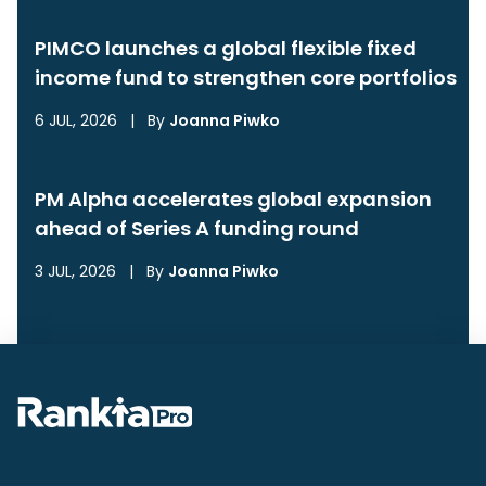
PIMCO launches a global flexible fixed
income fund to strengthen core portfolios
6 JUL, 2026
|
By
Joanna Piwko
PM Alpha accelerates global expansion
ahead of Series A funding round
3 JUL, 2026
|
By
Joanna Piwko