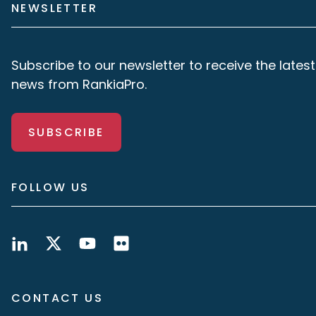
NEWSLETTER
Subscribe to our newsletter to receive the latest
news from RankiaPro.
SUBSCRIBE
FOLLOW US
CONTACT US