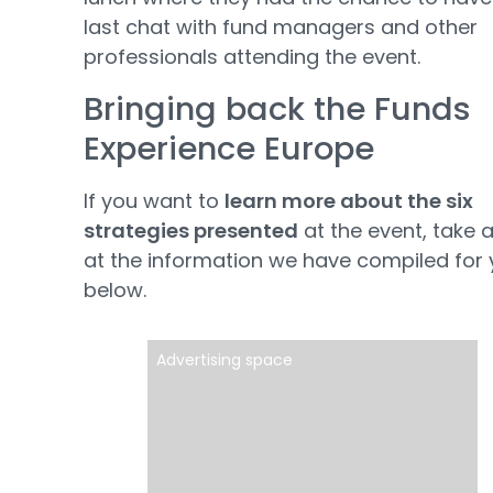
last chat with fund managers and other
professionals attending the event.
Bringing back the Funds
Experience Europe
If you want to
learn more about the six
strategies presented
at the event, take a
at the information we have compiled for
below.
Advertising space