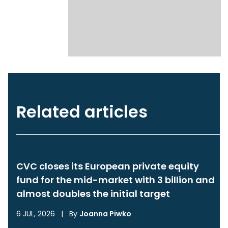
Related articles
CVC closes its European private equity
fund for the mid-market with 3 billion and
almost doubles the initial target
6 JUL, 2026
|
By
Joanna Piwko