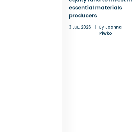
essential materials
producers
3 JUL, 2026
|
By
Joanna
Piwko