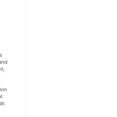
d
s
 and
t,
lion
at
it.