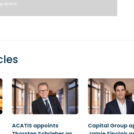
ng space
cles
ACATIS appoints
Capital Group a
Thorsten Schrieber as
Jamie Sinclair a