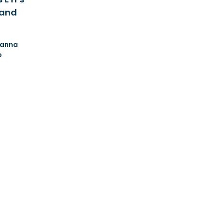
 and
anna
o