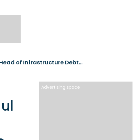
M&G Investments appoints Paul Haegy as the Head of Infrastructure Debt and Private Placements
Advertising space
ul