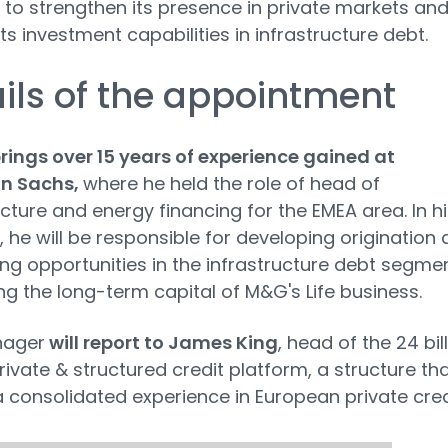
 to strengthen its presence in private markets an
ts investment capabilities in infrastructure debt.
ils of the appointment
ings over 15 years of experience gained at
n Sachs,
where he held the role of head of
ucture and energy financing for the EMEA area. In hi
, he will be responsible for developing origination
ing opportunities in the infrastructure debt segmen
ng the long-term capital of M&G's Life business.
nager
will report to James King
, head of the 24 bil
ivate & structured credit platform, a structure th
 consolidated experience in European private cred