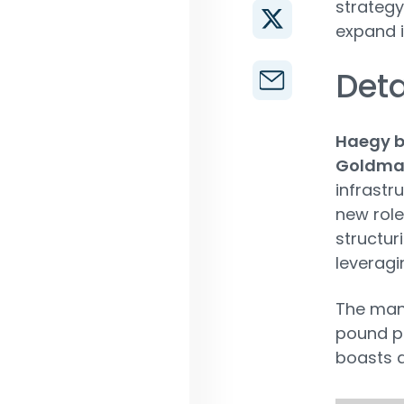
strategy
expand i
Deta
Haegy br
Goldma
infrastr
new role
structur
leveragi
The ma
pound pr
boasts a