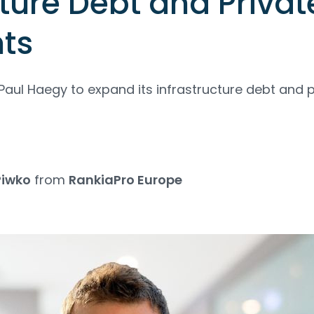
cture Debt and Privat
ts
aul Haegy to expand its infrastructure debt and p
Piwko
from
RankiaPro Europe