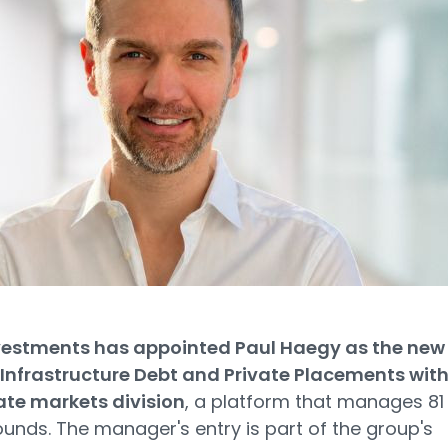
estments has appointed Paul Haegy as the new
Infrastructure Debt and Private Placements with
ate markets division
, a platform that manages 81
pounds. The manager's entry is part of the group's