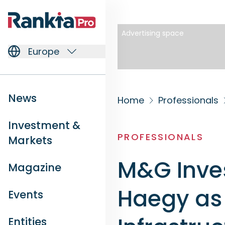
Advertising space
Europe
News
Home
Professionals
Investment &
PROFESSIONALS
Markets
M&G Inve
Magazine
Haegy as 
Events
Entities