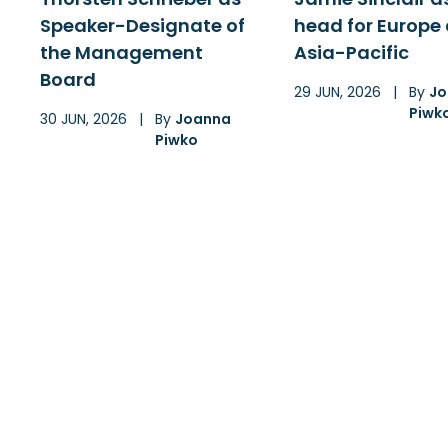
Speaker-Designate of
head for Europe
the Management
Asia-Pacific
Board
29 JUN, 2026
|
By
Jo
Piwk
30 JUN, 2026
|
By
Joanna
Piwko