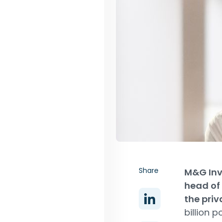
Share
M&G Inv
head of 
the priv
billion 