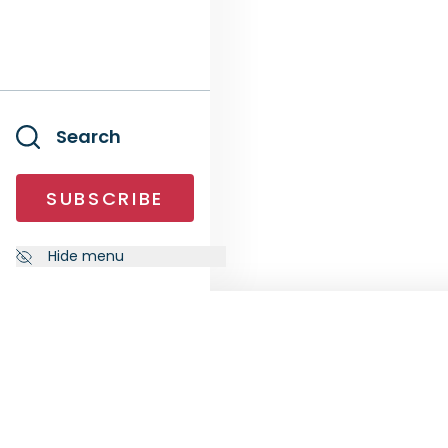
Search
SUBSCRIBE
Hide menu
NEWSLETTER
FOLL