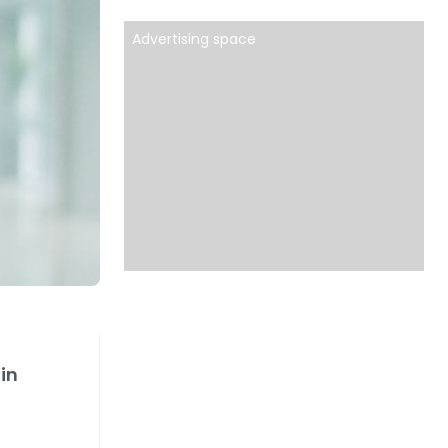
Advertising space
in