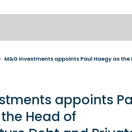
stments appoints Pa
the Head of