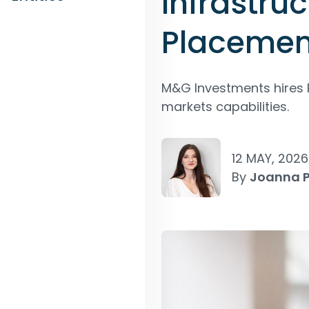
Infrastru
Placemen
M&G Investments hires P
markets capabilities.
12 MAY, 2026
By
Joanna 