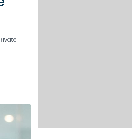
e
rivate