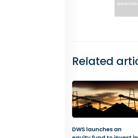
Advertisi
Related arti
DWS launches an
equity fund to invest in