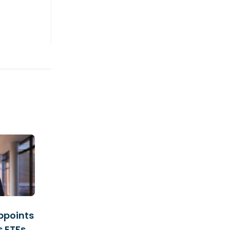
ppoints
s ETFs