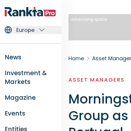
Advertising space
Europe
News
Home
Asset Manage
Investment &
ASSET MANAGERS
Markets
Morningst
Magazine
Group as 
Events
Entities