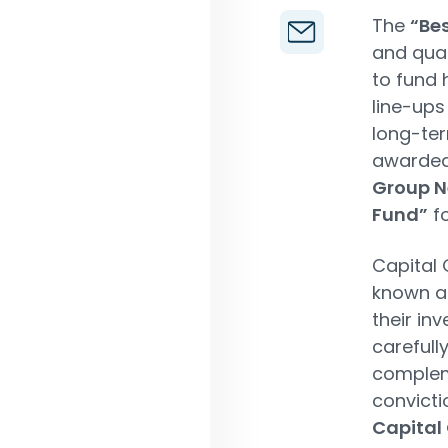
The
“Be
and qual
to fund
line-ups
long-ter
awarded
Group N
Fund”
fo
Capital 
known 
their in
carefull
compleme
convicti
Capital 