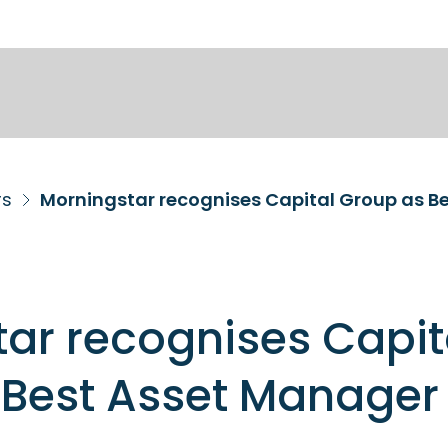
rs
Morningstar recognises Capital Group as Be
ar recognises Capit
Best Asset Manager 