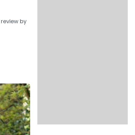
 review by