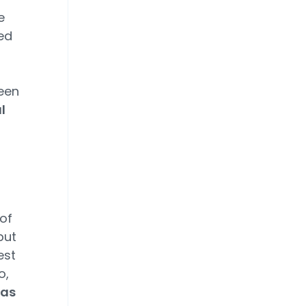
e
ed
been
l
of
but
est
o,
eas