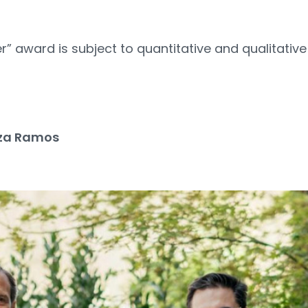
” award is subject to quantitative and qualitative
2
za Ramos