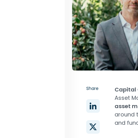
Share
Capital
Asset M
asset 
around t
and fun