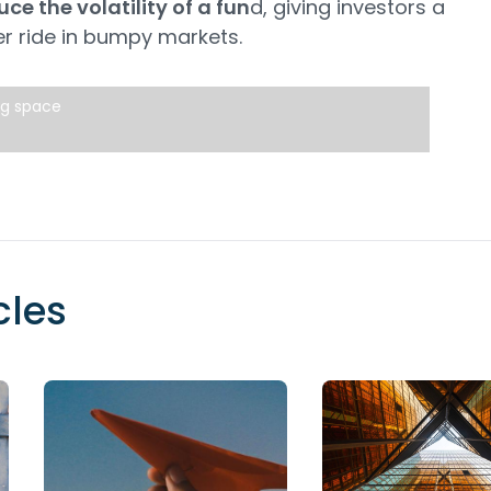
ce the volatility of a fun
d, giving investors a
r ride in bumpy markets.
ng space
cles