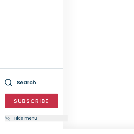
Search
SUBSCRIBE
Hide menu