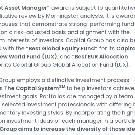
st Asset Manager”
award is subject to quantitativ
itative review by Morningstar analysts. It is award
 houses that demonstrate strong-performing fund
 on a risk-adjusted basis and alignment with the
m interests of investors. Capital Group has also 
 with the
“Best Global Equity Fund”
for its
Capita
ew World Fund (LUX)
, and
“Best EUR Allocation
r its Capital Group Global Allocation Fund (LUX).
Group employs a distinctive investment process
SM
as
The Capital System
to help investors achieve
vestment goals. Portfolios are managed by a team 
y selected investment professionals with differing 
ntary investing styles. By incorporating the high
on investment ideas of each manager in a portfoli
Group aims to increase the diversity of those id