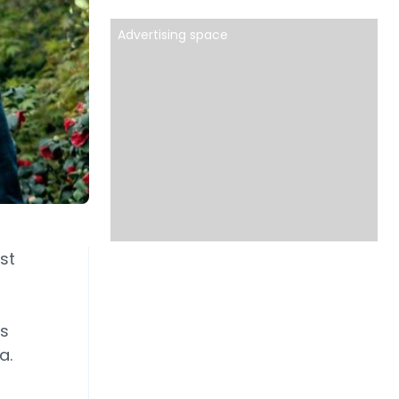
Advertising space
st
ds
a.