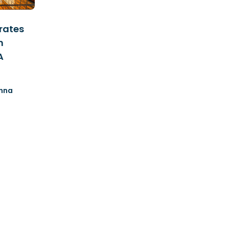
rates
n
A
nna