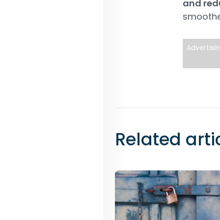
and redu
smoothe
Advertisi
Related arti