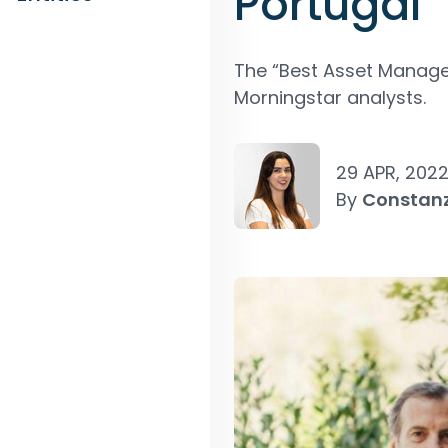
Portugal
The “Best Asset Manager
Morningstar analysts.
29 APR, 202
By
Constan