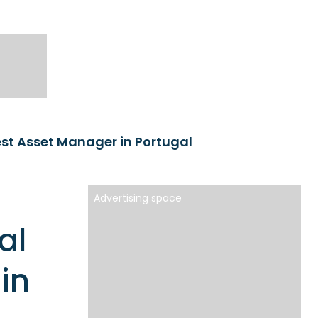
st Asset Manager in Portugal
Advertising space
al
in