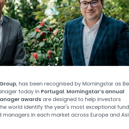
 Group
, has been recognised by Morningstar as Be
anager today in
Portugal
.
Morningstar’s annual
manager awards
are designed to help investors
he world identify the year's most exceptional fun
d managers in each market across Europe and Asi