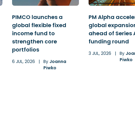
PIMCO launches a
PM Alpha accele
global flexible fixed
global expansio
income fund to
ahead of Series 
strengthen core
funding round
portfolios
3 JUL, 2026
|
By
Joa
Piwko
6 JUL, 2026
|
By
Joanna
Piwko