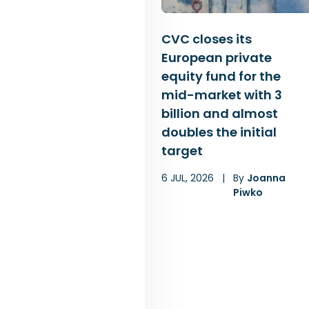
CVC closes its
European private
equity fund for the
mid-market with 3
billion and almost
doubles the initial
target
6 JUL, 2026
|
By
Joanna
Piwko