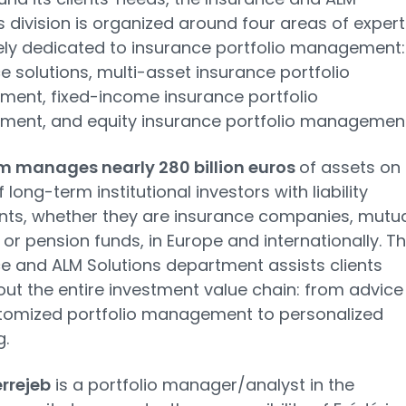
s division is organized around four areas of expert
ely dedicated to insurance portfolio management:
e solutions, multi-asset insurance portfolio
ent, fixed-income insurance portfolio
ent, and equity insurance portfolio management
m manages nearly 280 billion euros
of assets on
 long-term institutional investors with liability
nts, whether they are insurance companies, mutu
, or pension funds, in Europe and internationally. T
e and ALM Solutions department assists clients
ut the entire investment value chain: from advice
tomized portfolio management to personalized
g.
rrejeb
is a portfolio manager/analyst in the