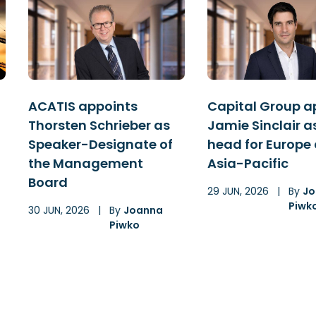
ACATIS appoints
Capital Group a
Thorsten Schrieber as
Jamie Sinclair a
Speaker-Designate of
head for Europe
the Management
Asia-Pacific
Board
29 JUN, 2026
|
By
Jo
Piwk
30 JUN, 2026
|
By
Joanna
Piwko