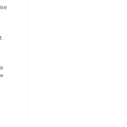
ise
.
al
he