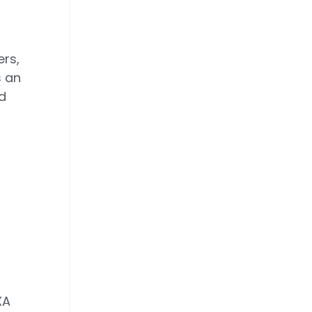
rs,
s an
d
XA