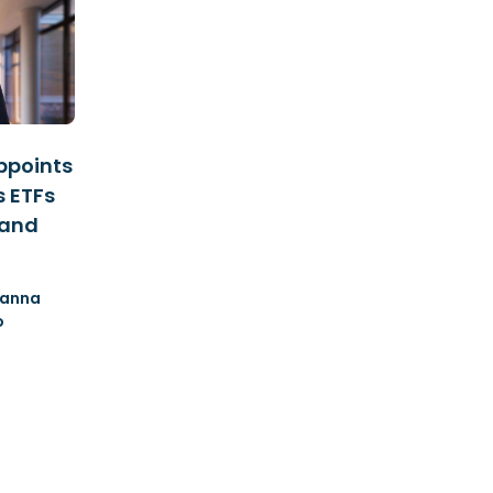
ppoints
s ETFs
 and
anna
o