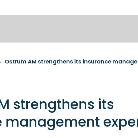
Ostrum AM strengthens its insurance manage
 strengthens its
e management exper