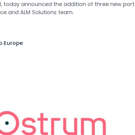
 IM, today announced the addition of three new port
nce and ALM Solutions team.
o Europe