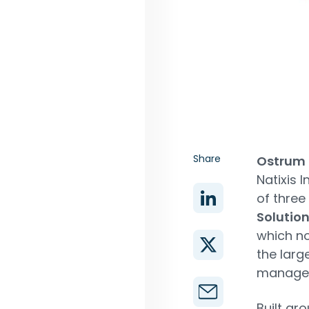
Share
Ostrum
Natixis 
of three
Solutio
which no
the larg
managem
Built ar