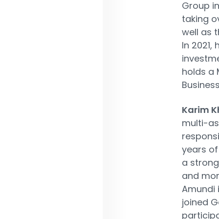
Group in
taking o
well as 
In 2021,
investm
holds a 
Business
Karim 
multi-a
responsi
years o
a strong
and more
Amundi i
joined G
particip