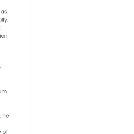
 as
ly.
f
ien
e
rom
, he
 of