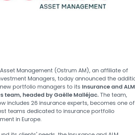
Asset Management (Ostrum AM), an affiliate of
Investment Managers, today announced the additi
 new portfolio managers to its
Insurance and ALM
ns team, headed by Gaëlle Malléjac.
The team,
w includes 26 insurance experts, becomes one of
est teams dedicated to insurance portfolio
ent in Europe.
ound its clients' needs, the Insurance and ALM