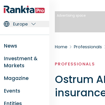
Advertising space
Europe
News
Home
Professionals
Investment &
PROFESSIONALS
Markets
Ostrum AM
Magazine
insuranc
Events
Entities