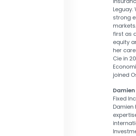
insuranc
Leguay. 
strong e
markets.
first as
equity a
her care
Cie in 2
Economic
joined O
Damien
Fixed In
Damien h
experti
internati
Investm