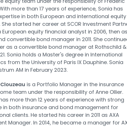
e equity team under the responsibility of Frédéric
With more than 17 years of experience, Sonia has
xpertise in both European and international equity
 She started her career at SCOR Investment Partne
 a European equity financial analyst in 2006, then a
nd convertible bond manager in 2011. She continue
er as a convertible bond manager at Rothschild &
021. Sonia holds a Master's degree in International
s from the University of Paris IX Dauphine. Sonia
strum AM in February 2023.
 Clouzeau
is a Portfolio Manager in the insurance
come team under the responsibility of Anne Ollier.
as more than 12 years of experience with strong
se in both insurance and bond management for
onal clients. He started his career in 2011 as AXA
ent Manager. In 2014, he became a manager for A