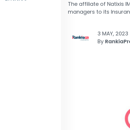
The affiliate of Natixis
managers to its Insura
3 MAY, 2023
By
RankiaPr