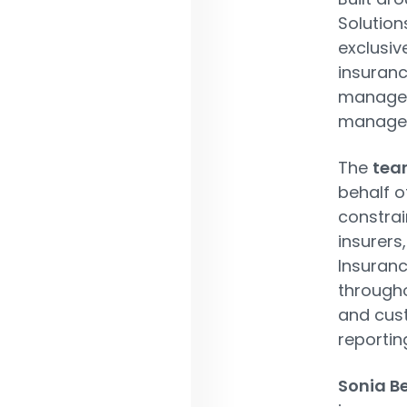
Solution
exclusiv
insuranc
managem
managem
The
tea
behalf of
constrai
insurers
Insuranc
througho
and cus
reportin
Sonia Be