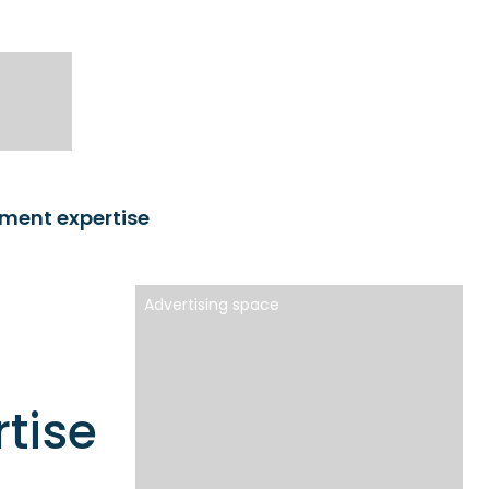
ment expertise
Advertising space
tise