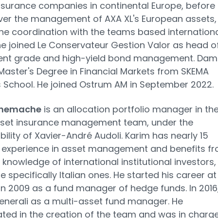
surance companies in continental Europe, before
ver the management of AXA XL's European assets,
the coordination with the teams based international
 he joined Le Conservateur Gestion Valor as head o
ent grade and high-yield bond management. Dam
Master's Degree in Financial Markets from SKEMA
 School. He joined Ostrum AM in September 2022.
Khemache
is an allocation portfolio manager in th
sset insurance management team, under the
bility of Xavier-André Audoli. Karim has nearly 15
f experience in asset management and benefits f
 knowledge of international institutional investors,
 specifically Italian ones. He started his career at
n 2009 as a fund manager of hedge funds. In 2016
enerali as a multi-asset fund manager. He
ated in the creation of the team and was in charge