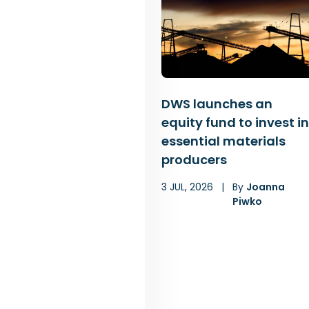
DWS launches an
equity fund to invest in
essential materials
producers
3 JUL, 2026
|
By
Joanna
Piwko