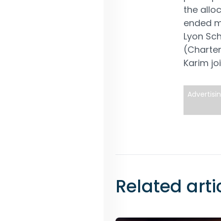
the all
ended mu
Lyon Sc
(Charter
Karim jo
Advertisi
Related arti