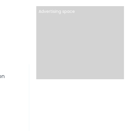
Advertising space
on