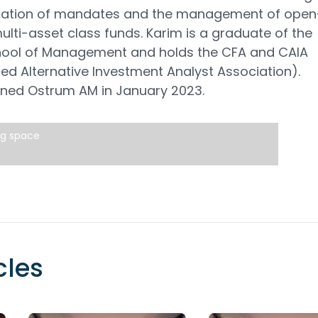
ocation of mandates and the management of open
lti-asset class funds. Karim is a graduate of the
hool of Management and holds the CFA and CAIA
ed Alternative Investment Analyst Association).
ined Ostrum AM in January 2023.
ng space
cles