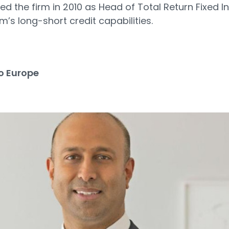
 the firm in 2010 as Head of Total Return Fixed 
m’s long-short credit capabilities.
3
o Europe