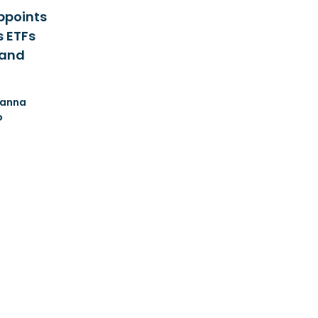
ppoints
s ETFs
 and
anna
o