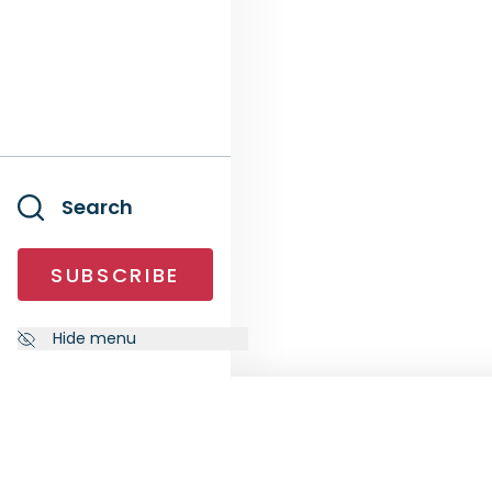
Search
SUBSCRIBE
Hide menu