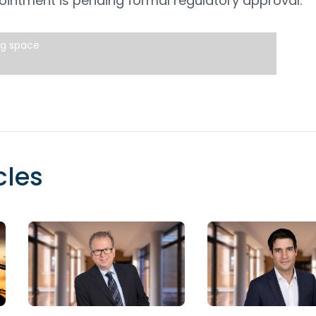
intment is pending formal regulatory approval.
ng space
cles