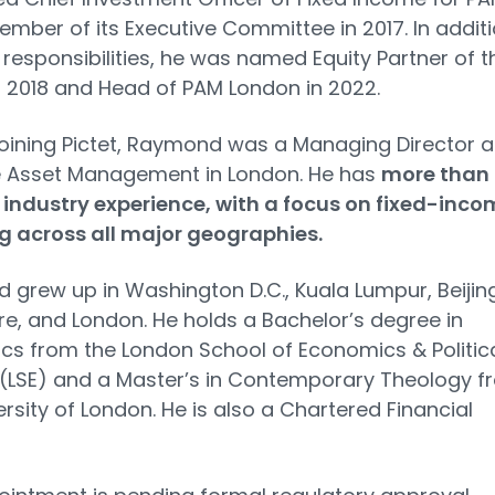
mber of its Executive Committee in 2017. In addit
 responsibilities, he was named Equity Partner of t
 2018 and Head of PAM London in 2022.
 joining Pictet, Raymond was a Managing Director a
e Asset Management in London. He has
more than
 industry experience, with a focus on fixed-inco
g across all major geographies.
grew up in Washington D.C., Kuala Lumpur, Beijing
e, and London. He holds a Bachelor’s degree in
s from the London School of Economics & Politic
(LSE) and a Master’s in Contemporary Theology f
ersity of London. He is also a Chartered Financial