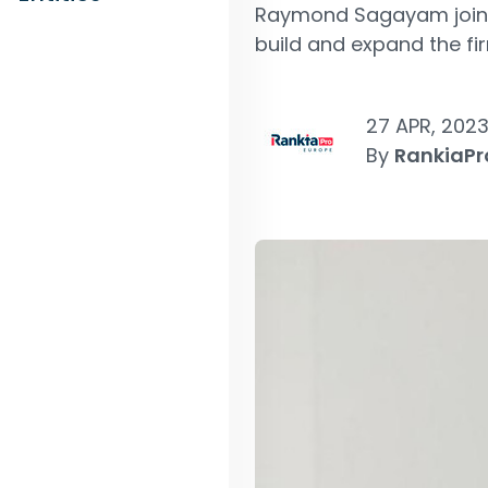
Raymond Sagayam joined
build and expand the fir
27 APR, 202
By
RankiaPr