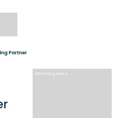
ng Partner
Advertising space
er