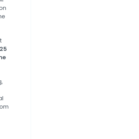
ion
he
t
 25
me
,
al
rom