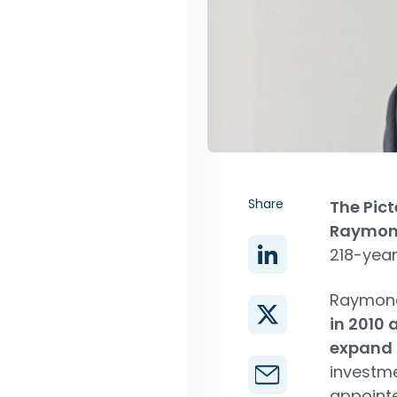
Share
The Pic
Raymon
218-year
Raymon
in 2010 
expand t
investm
appointe