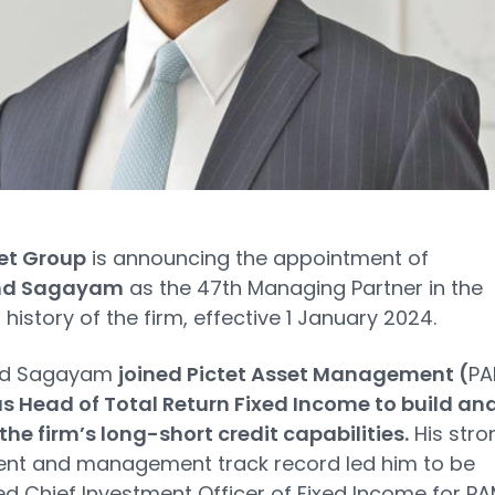
tet Group
is announcing the appointment of
d Sagayam
as the 47th Managing Partner in the
 history of the firm, effective 1 January 2024.
d Sagayam
joined Pictet Asset Management (
PA
as Head of Total Return Fixed Income to build an
he firm’s long-short credit capabilities.
His stro
ent and management track record led him to be
d Chief Investment Officer of Fixed Income for P