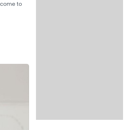
Income to