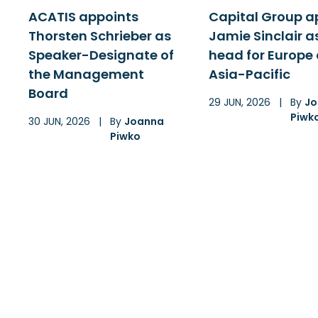
ACATIS appoints
Capital Group a
Thorsten Schrieber as
Jamie Sinclair a
Speaker-Designate of
head for Europe
the Management
Asia-Pacific
Board
29 JUN, 2026
|
By
Jo
Piwk
30 JUN, 2026
|
By
Joanna
Piwko