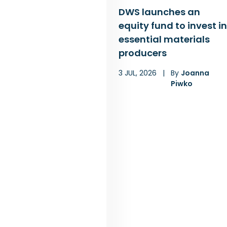
DWS launches an
equity fund to invest in
essential materials
producers
3 JUL, 2026
|
By
Joanna
Piwko