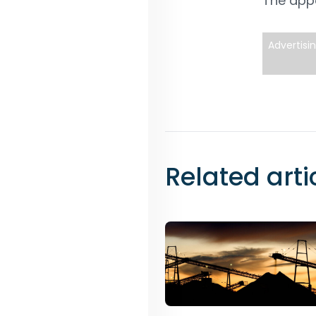
The appo
Advertisi
Related arti