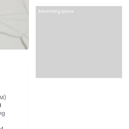
Advertising space
M)
d
ng
AM