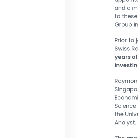
and a me
to these
Group in
Prior to
Swiss R
years of
investin
Raymond 
Singapor
Economic
Science 
the Univ
Analyst.