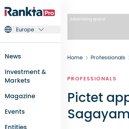
Advertising space
Europe
News
Home
Professionals
Investment &
PROFESSIONALS
Markets
Pictet a
Magazine
Sagayam 
Events
Entities