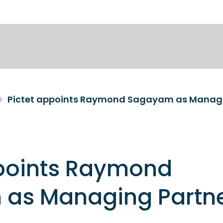
Pictet appoints Raymond Sagayam as Managi
ppoints Raymond
as Managing Partn