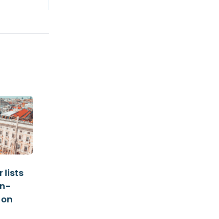
 lists
an-
 on