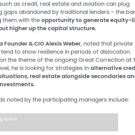
such as credit, real estate and aviation can plug
g gaps abandoned by traditional lenders – the ba
g them with the
opportunity to generate equity-l
but higher up the capital structure.
a Founder & CIO Alexis Weber
, noted that private
tend to show resilience in periods of dislocation.
 on the theme of the ongoing Great Correction at 
vel, he is looking for strategies in
alternative cred
situations, real estate alongside secondaries a
investments.
ds noted by the participating managers include:
ng space