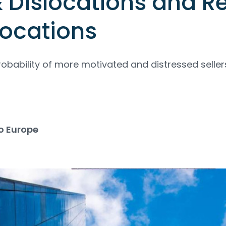
& Dislocations and R
locations
robability of more motivated and distressed seller
o Europe