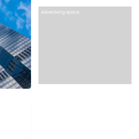
Advertising space