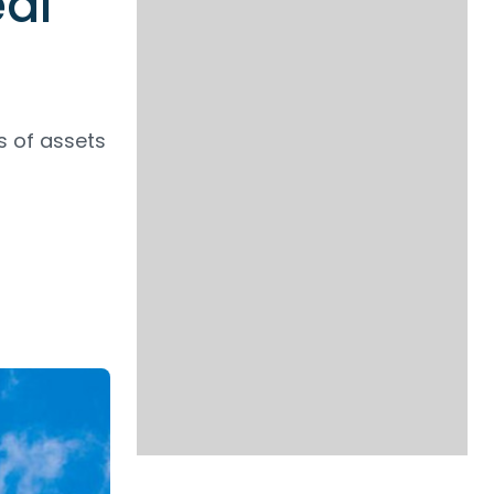
eal
s of assets