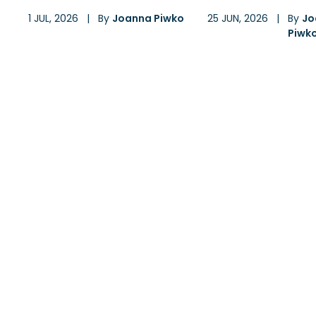
1 JUL, 2026
|
By
Joanna Piwko
25 JUN, 2026
|
By
Jo
Piwk