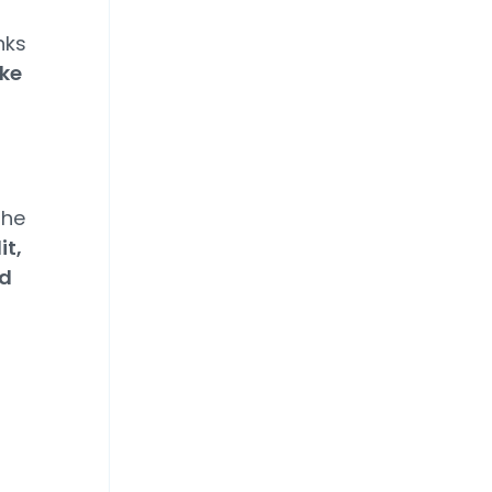
nks
ike
the
it,
nd