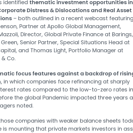
 identified
thematic investment opportunities in
orporate Distress & Dislocations and Real Asset
tions
– both outlined in a recent webcast featurin
tenson, Partner at Apollo Global Management,
azzoli, Director, Global Private Finance at Barings,
Green, Senior Partner, Special Situations Head at
apital, and Thomas Light, Portfolio Manager at
 & Co.
atic focus features against a backdrop of risin
n
, in which companies face refinancing at sharply
nterest rates compared to the low-to-zero rates i
efore the global Pandemic impacted three years a
agers noted.
those companies with weaker balance sheets tod
 is mounting that private markets investors in ass