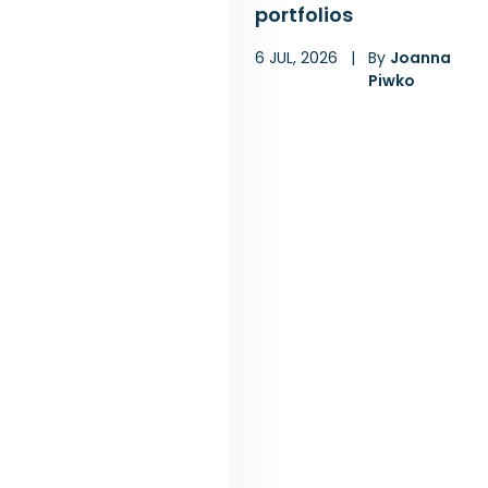
portfolios
6 JUL, 2026
|
By
Joanna
Piwko