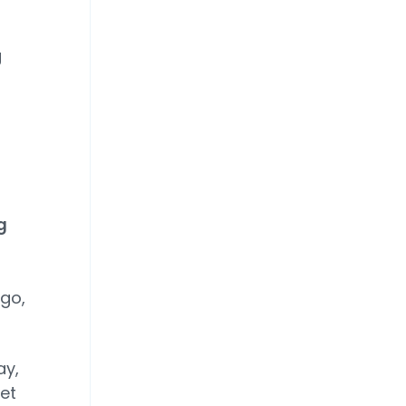
g
g
n
go,
ay,
et