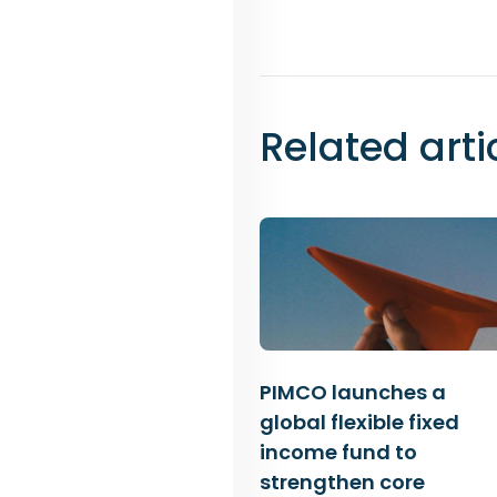
Related arti
PIMCO launches a
global flexible fixed
income fund to
strengthen core