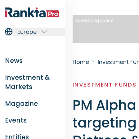
Advertising space
Europe
News
Home
Investment Fu
Investment &
INVESTMENT FUNDS
Markets
PM Alpha 
Magazine
targeting
Events
Entities