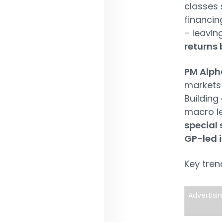
classes 
financin
– leavin
returns 
PM Alph
markets 
Building
macro le
special 
GP-led 
Key tren
Advertisi