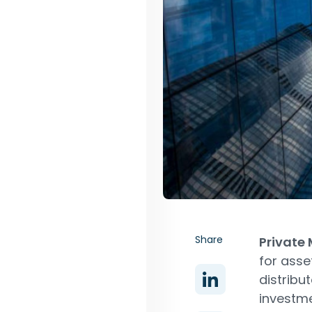
Share
Private
for ass
distribu
investme