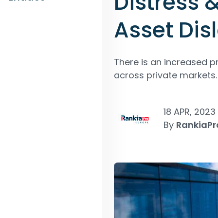
Distress 
Asset Dis
There is an increased p
across private markets.
18 APR, 2023
By
RankiaPr