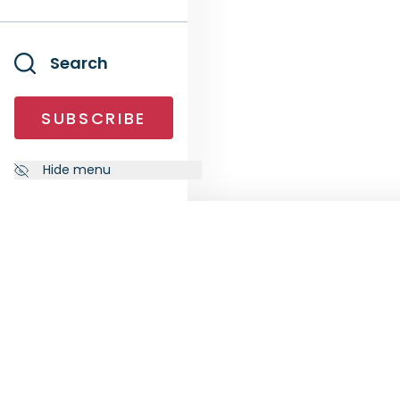
Search
SUBSCRIBE
Hide menu
NEWSLETTER
FOLL