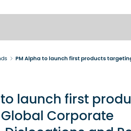
nds
to launch first prod
 Global Corporate