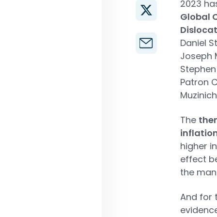
2023 has
Global C
Disloca
Daniel S
Joseph M
Stephen 
Patron C
Muzinich
The
them
inflatio
higher i
effect b
the man
And for 
evidence