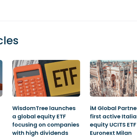
cles
WisdomTree launches
iM Global Partner
a global equity ETF
first active Itali
focusing on companies
equity UCITS ETF
with high dividends
Euronext Milan