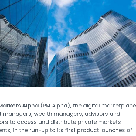
 Markets Alpha
(PM Alpha), the digital marketplace
et managers, wealth managers, advisors and
tors to access and distribute private markets
nts, in the run-up to its first product launches of