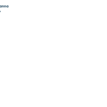
anna
o