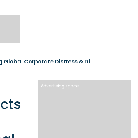
PM Alpha to launch first products targeting Global Corporate Distress & Dislocations and Real Asset Dislocations
Advertising space
ucts