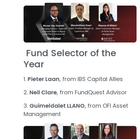
Fund Selector of the
Year
1.
Pieter Laan
, from IBS Capital Allies
2.
Neil Clare
, from FundQuest Advisor
3.
Guimeldalet LLANO
, from OFI Asset
Management