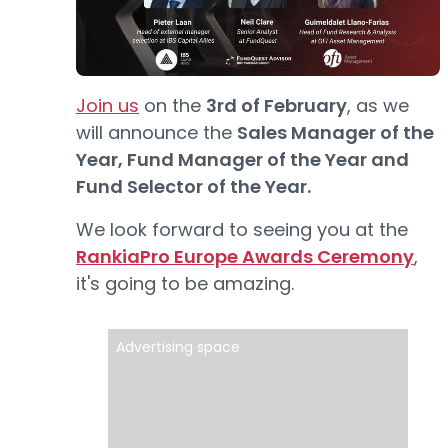
Join us
on the
3rd of February
, as we
will announce the
Sales Manager of the
Year, Fund Manager of the Year and
Fund Selector of the Year.
We look forward to seeing you at the
RankiaPro Europe Awards Ceremony
,
it's going to be amazing.
Advertising space