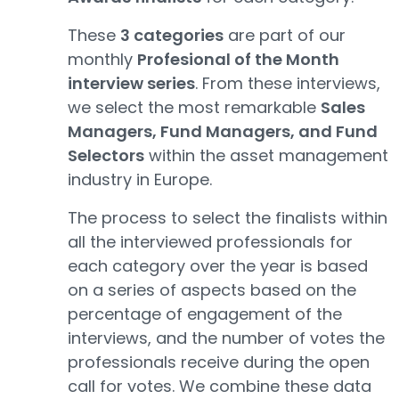
These
3 categories
are part of our
monthly
Profesional of the Month
interview series
. From these interviews,
we select the most remarkable
Sales
Managers, Fund Managers, and Fund
Selectors
within the asset management
industry in Europe.
The process to select the finalists within
all the interviewed professionals for
each category over the year is based
on a series of aspects based on the
percentage of engagement of the
interviews, and the number of votes the
professionals receive during the open
call for votes. We combine these data