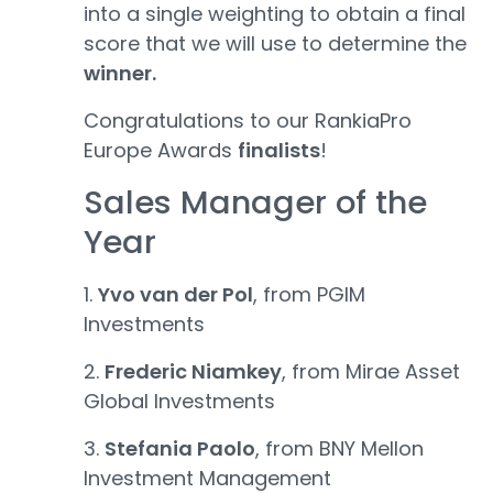
into a single weighting to obtain a final
score that we will use to determine the
winner.
Congratulations to our RankiaPro
Europe Awards
finalists
!
Sales Manager of the
Year
1.
Yvo van der Pol
, from PGIM
Investments
2.
Frederic Niamkey
, from Mirae Asset
Global Investments
3.
Stefania Paolo
, from BNY Mellon
Investment Management