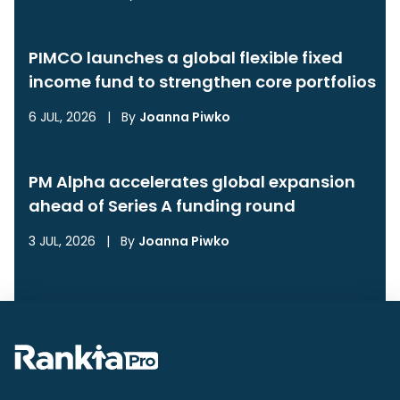
PIMCO launches a global flexible fixed
income fund to strengthen core portfolios
6 JUL, 2026
|
By
Joanna Piwko
PM Alpha accelerates global expansion
ahead of Series A funding round
3 JUL, 2026
|
By
Joanna Piwko