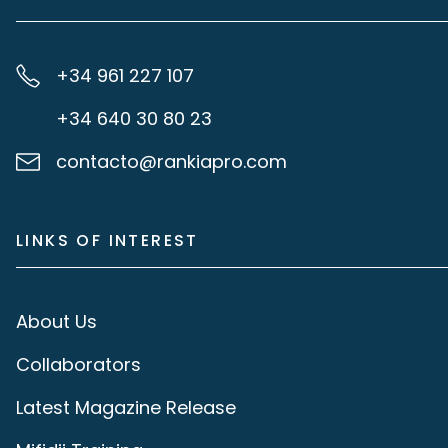
+34 961 227 107
+34 640 30 80 23
contacto@rankiapro.com
LINKS OF INTEREST
About Us
Collaborators
Latest Magazine Release