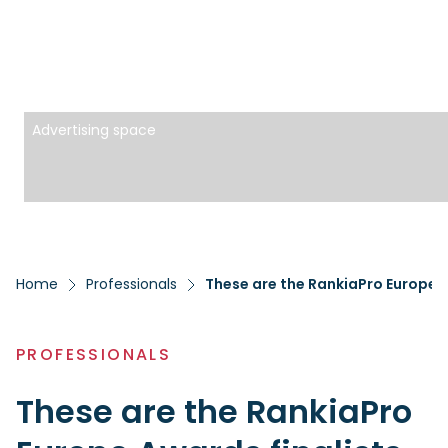
Advertising space
Home
Professionals
These are the RankiaPro Europe Aw
PROFESSIONALS
These are the RankiaPro