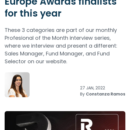
Europe Awards finalists
for this year
These 3 categories are part of our monthly
Profesional of the Month interview series,
where we interview and present a different:
Sales Manager, Fund Manager, and Fund
Selector on our website.
27 JAN, 2022
By
Constanza Ramos