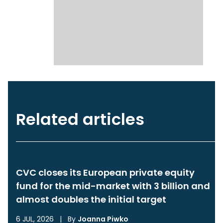
Related articles
CVC closes its European private equity
fund for the mid-market with 3 billion and
almost doubles the initial target
6 JUL, 2026
|
By
Joanna Piwko