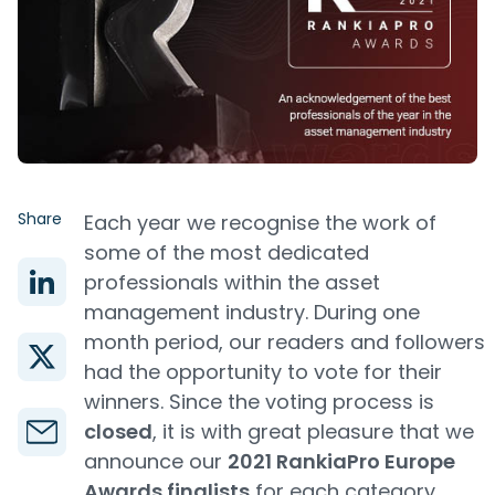
Share
Each year we recognise the work of
some of the most dedicated
professionals within the asset
management industry. During one
month period, our readers and followers
had the opportunity to vote for their
winners. Since the voting process is
closed
, it is with great pleasure that we
announce our
2021 RankiaPro Europe
Awards finalists
for each category.