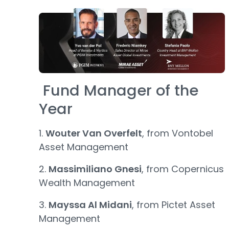
Fund Manager of the
Year
1.
Wouter Van Overfelt
, from Vontobel
Asset Management
2.
Massimiliano Gnesi
, from Copernicus
Wealth Management
3.
Mayssa Al Midani
, from Pictet Asset
Management