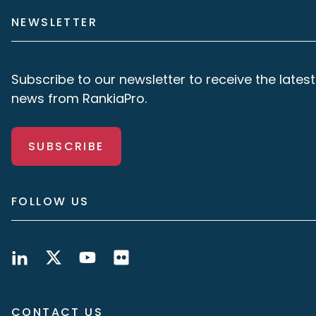
NEWSLETTER
Subscribe to our newsletter to receive the latest
news from RankiaPro.
SUBSCRIBE
FOLLOW US
CONTACT US