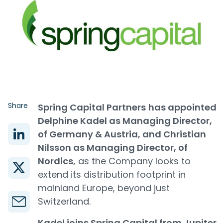
Share
Spring Capital Partners
has appointed
Delphine Kadel as Managing Director,
of Germany & Austria, and Christian
Nilsson as Managing Director, of
Nordics,
as the Company looks to
extend its distribution footprint in
mainland Europe, beyond just
Switzerland.
Kadel joins Spring Capital from Jupiter