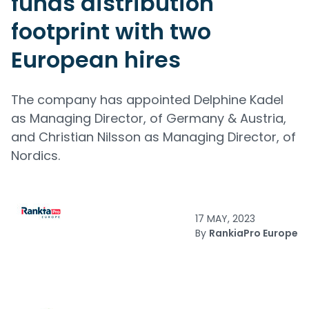
funds distribution
footprint with two
European hires
The company has appointed Delphine Kadel
as Managing Director, of Germany & Austria,
and Christian Nilsson as Managing Director, of
Nordics.
17 MAY, 2023
By
RankiaPro Europe