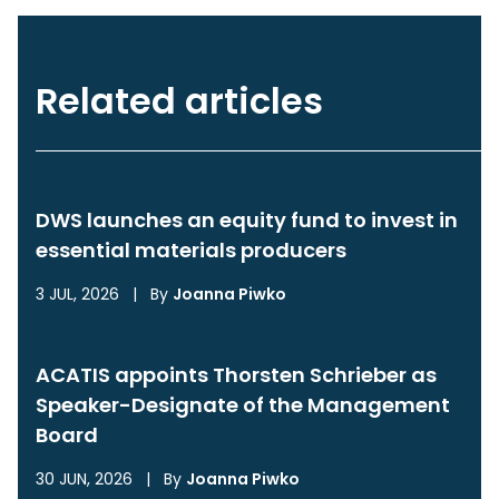
Related articles
DWS launches an equity fund to invest in
essential materials producers
3 JUL, 2026
|
By
Joanna Piwko
ACATIS appoints Thorsten Schrieber as
Speaker-Designate of the Management
Board
30 JUN, 2026
|
By
Joanna Piwko