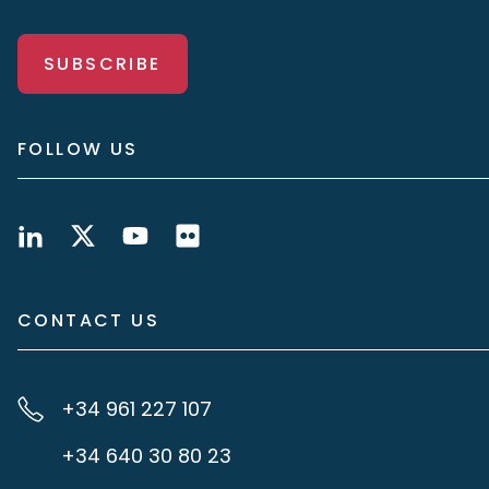
SUBSCRIBE
FOLLOW US
CONTACT US
+34 961 227 107
+34 640 30 80 23