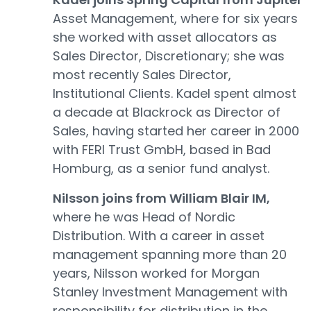
Asset Management, where for six years
she worked with asset allocators as
Sales Director, Discretionary; she was
most recently Sales Director,
Institutional Clients. Kadel spent almost
a decade at Blackrock as Director of
Sales, having started her career in 2000
with FERI Trust GmbH, based in Bad
Homburg, as a senior fund analyst.
Nilsson joins from William Blair IM,
where he was Head of Nordic
Distribution. With a career in asset
management spanning more than 20
years, Nilsson worked for Morgan
Stanley Investment Management with
responsibility for distribution in the