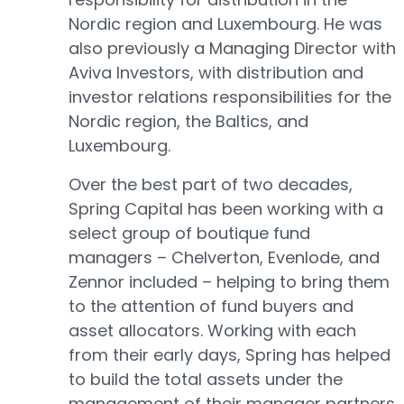
Nordic region and Luxembourg. He was
also previously a Managing Director with
Aviva Investors, with distribution and
investor relations responsibilities for the
Nordic region, the Baltics, and
Luxembourg.
Over the best part of two decades,
Spring Capital has been working with a
select group of boutique fund
managers – Chelverton, Evenlode, and
Zennor included – helping to bring them
to the attention of fund buyers and
asset allocators. Working with each
from their early days, Spring has helped
to build the total assets under the
management of their manager partners