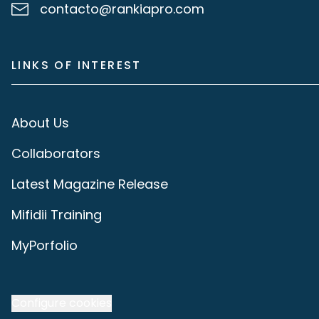
contacto@rankiapro.com
LINKS OF INTEREST
About Us
Collaborators
Latest Magazine Release
Mifidii Training
MyPorfolio
Configure cookies