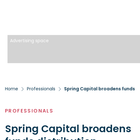
Advertising space
Home
Professionals
Spring Capital broadens funds di
PROFESSIONALS
Spring Capital broadens