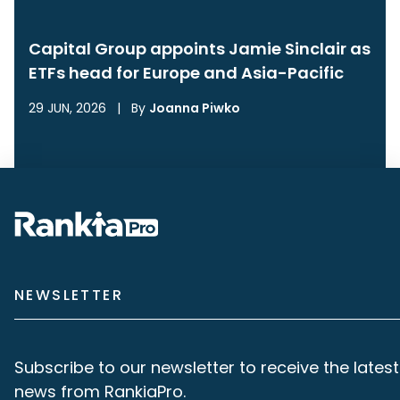
Capital Group appoints Jamie Sinclair as
ETFs head for Europe and Asia-Pacific
29 JUN, 2026
|
By
Joanna Piwko
NEWSLETTER
Subscribe to our newsletter to receive the latest
news from RankiaPro.