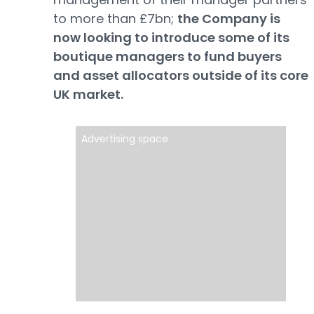
to more than £7bn;
the Company is
now looking to introduce some of its
boutique managers to fund buyers
and asset allocators outside of its core
UK market.
Advertising space