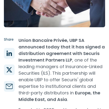
Share
Union Bancaire Privée, UBP SA
announced today that it has signed a
distribution agreement with Securis
Investment Partners LLP
, one of the
leading managers of Insurance-Linked
Securities (ILS). This partnership will
enable UBP to offer Securis' global
expertise to institutional clients and
third-party distributors in
Europe, the
Middle East, and Asia
.