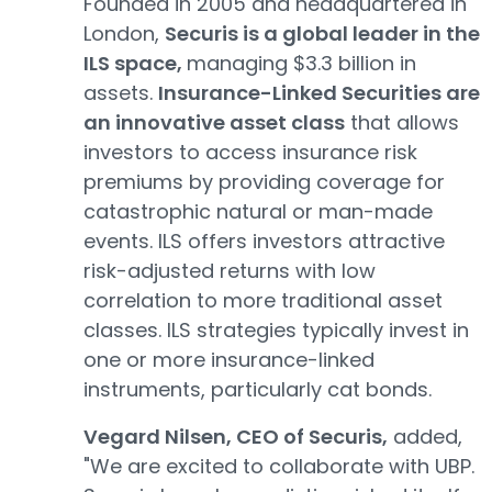
Founded in 2005 and headquartered in
London,
Securis is a global leader in the
ILS space,
managing $3.3 billion in
assets.
Insurance-Linked Securities are
an innovative asset class
that allows
investors to access insurance risk
premiums by providing coverage for
catastrophic natural or man-made
events. ILS offers investors attractive
risk-adjusted returns with low
correlation to more traditional asset
classes. ILS strategies typically invest in
one or more insurance-linked
instruments, particularly cat bonds.
Vegard Nilsen, CEO of Securis,
added,
"We are excited to collaborate with UBP.