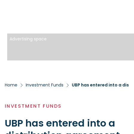
Advertising space
Home
Investment Funds
INVESTMENT FUNDS
UBP has entered into a