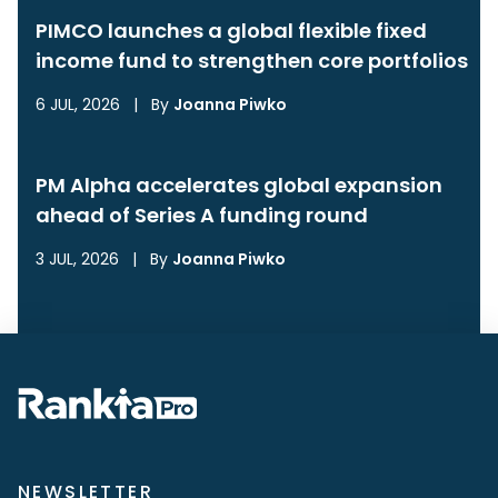
PIMCO launches a global flexible fixed
income fund to strengthen core portfolios
6 JUL, 2026
|
By
Joanna Piwko
PM Alpha accelerates global expansion
ahead of Series A funding round
3 JUL, 2026
|
By
Joanna Piwko
NEWSLETTER