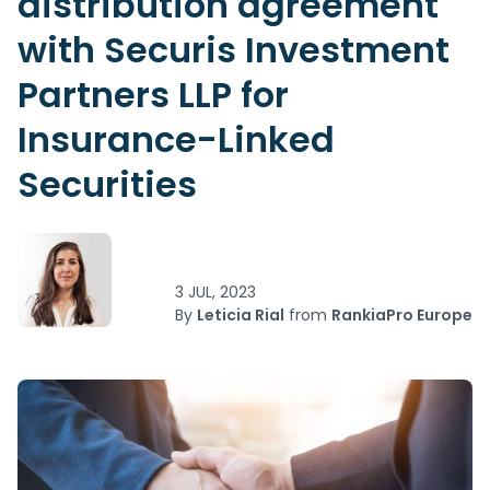
distribution agreement
with Securis Investment
Partners LLP for
Insurance-Linked
Securities
3 JUL, 2023
By
Leticia Rial
from
RankiaPro Europe