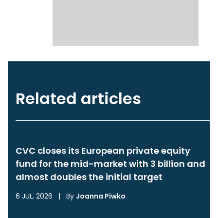
Related articles
CVC closes its European private equity
fund for the mid-market with 3 billion and
almost doubles the initial target
6 JUL, 2026
|
By
Joanna Piwko