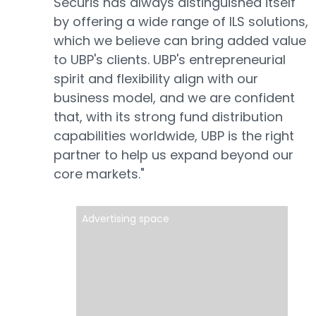
Securis has always distinguished itself
by offering a wide range of ILS solutions,
which we believe can bring added value
to UBP's clients. UBP's entrepreneurial
spirit and flexibility align with our
business model, and we are confident
that, with its strong fund distribution
capabilities worldwide, UBP is the right
partner to help us expand beyond our
core markets."
Advertising space