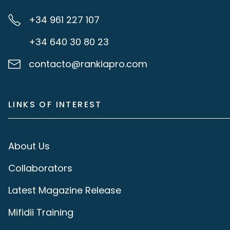
+34 961 227 107
+34 640 30 80 23
contacto@rankiapro.com
LINKS OF INTEREST
About Us
Collaborators
Latest Magazine Release
Mifidii Training