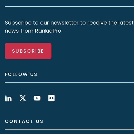
Subscribe to our newsletter to receive the latest
news from RankiaPro.
SUBSCRIBE
FOLLOW US
CONTACT US