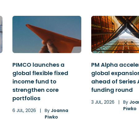
PIMCO launches a
PM Alpha accele
global flexible fixed
global expansio
income fund to
ahead of Series 
strengthen core
funding round
portfolios
3 JUL, 2026
|
By
Joa
Piwko
6 JUL, 2026
|
By
Joanna
Piwko