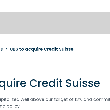
rs
UBS to acquire Credit Suisse
quire Credit Suisse
pitalized well above our target of 13% and commi
nd policy