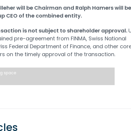
leher will be Chairman and Ralph Hamers will b
up CEO of the combined entity.
saction is not subject to shareholder approval.
ained pre-agreement from FINMA, Swiss National
iss Federal Department of Finance, and other cor
rs on the timely approval of the transaction.
ng space
cles