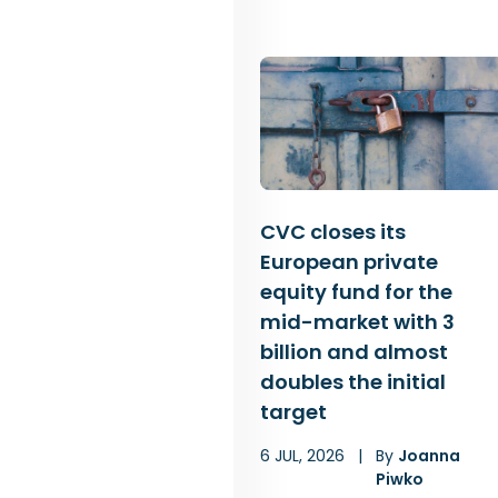
CVC closes its
European private
equity fund for the
mid-market with 3
billion and almost
doubles the initial
target
6 JUL, 2026
|
By
Joanna
Piwko