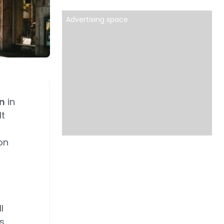
Advertising space
on
in
It
on
l
s