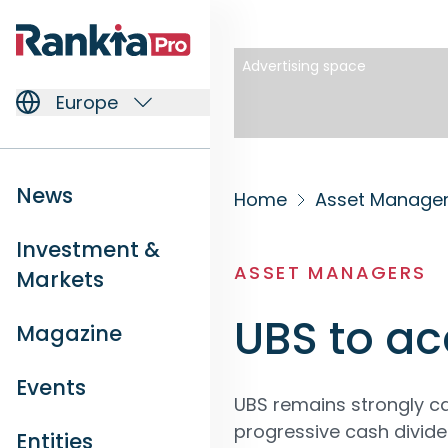
Advertising space
Europe
News
Home
Asset Manage
Investment &
ASSET MANAGERS
Markets
UBS to ac
Magazine
Events
UBS remains strongly ca
progressive cash divide
Entities