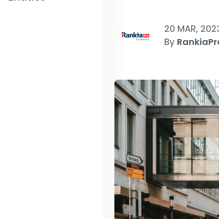
20 MAR, 202
By
RankiaPr