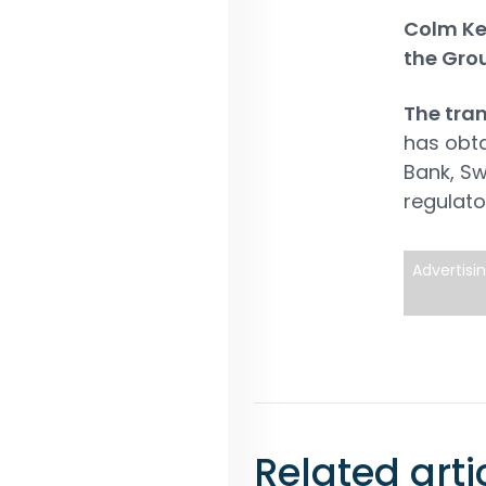
Colm Kel
the Gro
The tran
has obt
Bank, Sw
regulato
Advertisi
Related arti