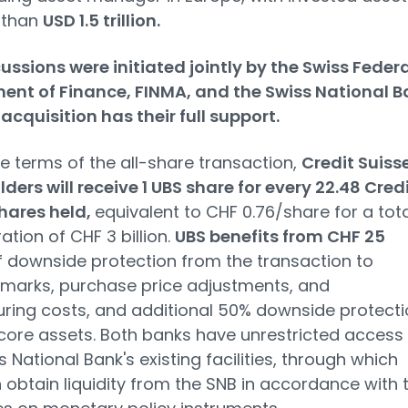
 than
USD 1.5 trillion.
ussions were initiated jointly by the Swiss Federa
ent of Finance, FINMA, and the Swiss National B
acquisition has their full support.
e terms of the all-share transaction,
Credit Suiss
ders will receive 1 UBS share for every 22.48 Cred
hares held,
equivalent to CHF 0.76/share for a tota
ation of CHF 3 billion.
UBS benefits from CHF 25
f downside protection from the transaction to
marks, purchase price adjustments, and
uring costs, and additional 50% downside protect
ore assets. Both banks have unrestricted access 
s National Bank's existing facilities, through which
 obtain liquidity from the SNB in accordance with 