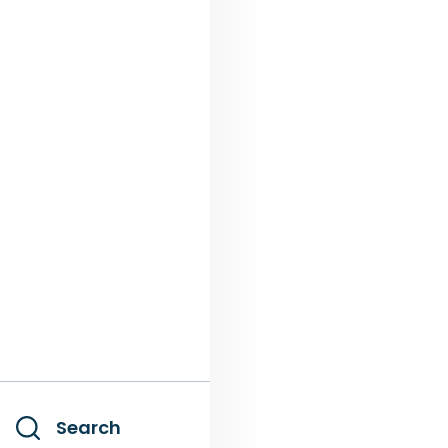
Search