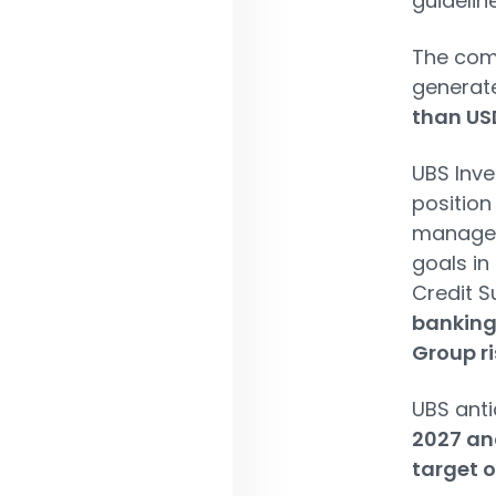
guidelin
The comb
generat
than USD
UBS Inve
position
manageme
goals in
Credit S
banking
Group ri
UBS anti
2027 and
target o