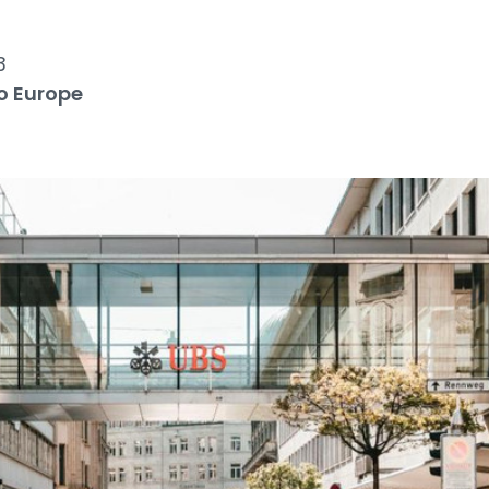
3
o Europe