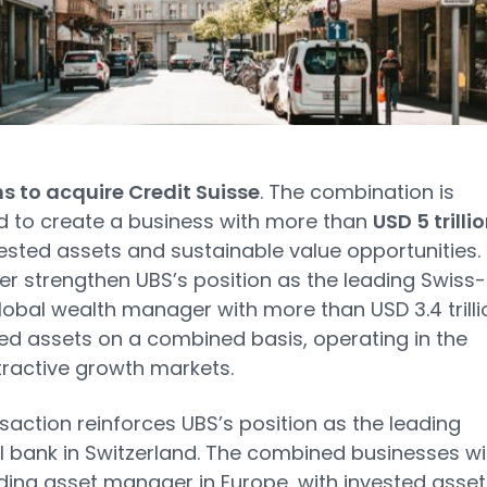
s to acquire Credit Suisse
. The combination is
 to create a business with more than
USD 5 trilli
vested assets and sustainable value opportunities. 
ther strengthen UBS’s position as the leading Swiss-
obal wealth manager with more than USD 3.4 trilli
ted assets on a combined basis, operating in the
ractive growth markets.
saction reinforces UBS’s position as the leading
l bank in Switzerland. The combined businesses wil
ding asset manager in Europe, with invested asset