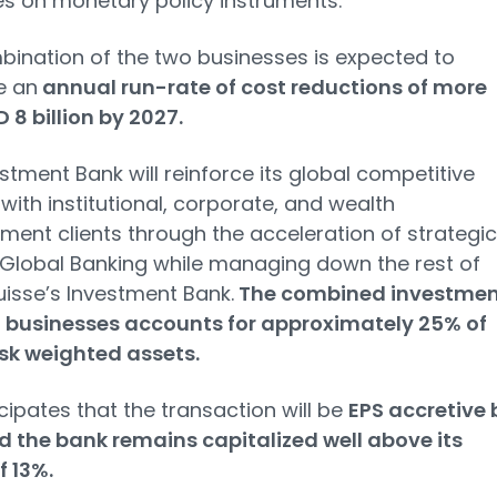
es on monetary policy instruments.
ination of the two businesses is expected to
e an
annual run-rate of cost reductions of more
 8 billion by 2027.
stment Bank will reinforce its global competitive
 with institutional, corporate, and wealth
nt clients through the acceleration of strategic
 Global Banking while managing down the rest of
uisse’s Investment Bank.
The combined investmen
 businesses accounts for approximately 25% of
sk weighted assets.
cipates that the transaction will be
EPS accretive 
 the bank remains capitalized well above its
f 13%.