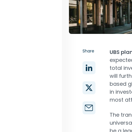
Share
UBS plan
expected
total in
will fur
based gl
in inves
most att
The tran
universa
be a lea