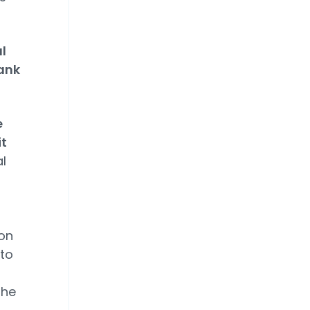
l
ank
e
it
l
ion
to
the