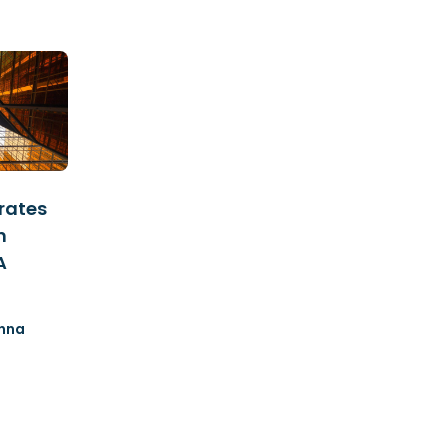
rates
n
A
nna