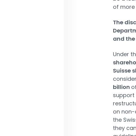
of more
The disc
Departm
and the 
Under th
sharehol
Suisse s
consider
billion
o
support 
restruct
on non-c
the Swis
they can