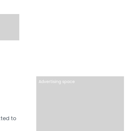
Advertising space
tted to