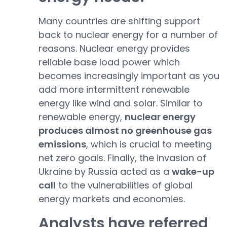
Many countries are shifting support
back to nuclear energy for a number of
reasons. Nuclear energy provides
reliable base load power which
becomes increasingly important as you
add more intermittent renewable
energy like wind and solar. Similar to
renewable energy,
nuclear energy
produces almost no greenhouse gas
emissions
, which is crucial to meeting
net zero goals. Finally, the invasion of
Ukraine by Russia acted as a
wake-up
call
to the vulnerabilities of global
energy markets and economies.
Analysts have referred