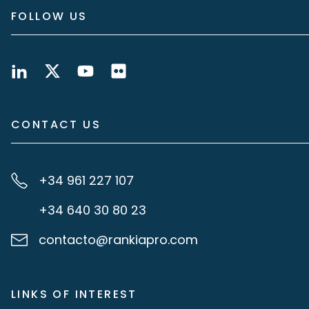
FOLLOW US
CONTACT US
+34 961 227 107
+34 640 30 80 23
contacto@rankiapro.com
LINKS OF INTEREST