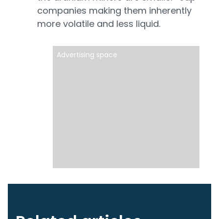
companies making them inherently
more volatile and less liquid.
Advertising space