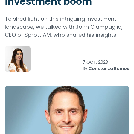
investment boom
To shed light on this intriguing investment
landscape, we talked with John Ciampaglia,
CEO of Sprott AM, who shared his insights.
7 OCT, 2023
By
Constanza Ramos