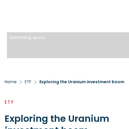
Advertising space
Home
ETF
Exploring the Uranium investment boom
ETF
Exploring the Uranium