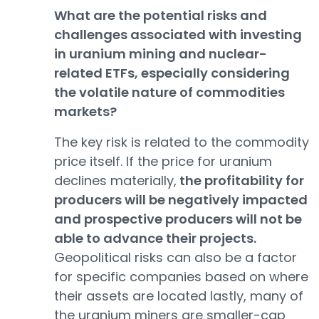
What are the potential risks and
challenges associated with investing
in uranium mining and nuclear-
related ETFs, especially considering
the volatile nature of commodities
markets?
The key risk is related to the commodity
price itself. If the price for uranium
declines materially,
the profitability for
producers will be negatively impacted
and prospective producers will not be
able to advance their projects.
Geopolitical risks can also be a factor
for specific companies based on where
their assets are located lastly, many of
the uranium miners are smaller-cap