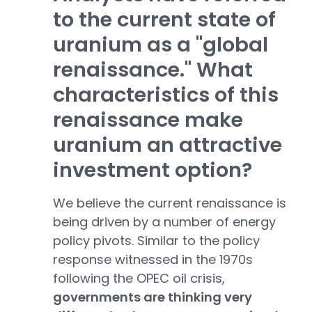
to the current state of
uranium as a "global
renaissance." What
characteristics of this
renaissance make
uranium an attractive
investment option?
We believe the current renaissance is
being driven by a number of energy
policy pivots. Similar to the policy
response witnessed in the 1970s
following the OPEC oil crisis,
governments are thinking very