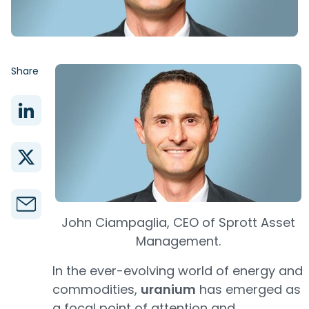
Share
John Ciampaglia, CEO of Sprott Asset
Management.
In the ever-evolving world of energy and
commodities,
uranium
has emerged as
a focal point of attention and