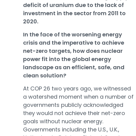
deficit of uranium due to the lack of
investment in the sector from 2011 to
2020.
In the face of the worsening energy
crisis and the imperative to achieve
net-zero targets, how does nuclear
power fit into the global energy
landscape as an efficient, safe, and
clean solution?
At COP 26 two years ago, we witnessed
a watershed moment when a number of
governments publicly acknowledged
they would not achieve their net-zero
goals without nuclear energy.
Governments including the U.S., U.K.,