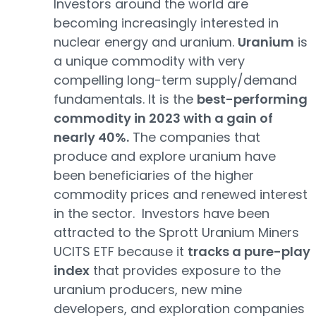
Investors around the world are
becoming increasingly interested in
nuclear energy and uranium.
Uranium
is
a unique commodity with very
compelling long-term supply/demand
fundamentals. It is the
best-performing
commodity in 2023 with a gain of
nearly 40%.
The companies that
produce and explore uranium have
been beneficiaries of the higher
commodity prices and renewed interest
in the sector. Investors have been
attracted to the Sprott Uranium Miners
UCITS ETF because it
tracks a pure-play
index
that provides exposure to the
uranium producers, new mine
developers, and exploration companies