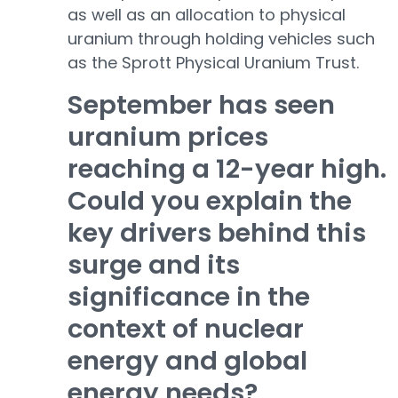
as well as an allocation to physical
uranium through holding vehicles such
as the Sprott Physical Uranium Trust.
September has seen
uranium prices
reaching a 12-year high.
Could you explain the
key drivers behind this
surge and its
significance in the
context of nuclear
energy and global
energy needs?