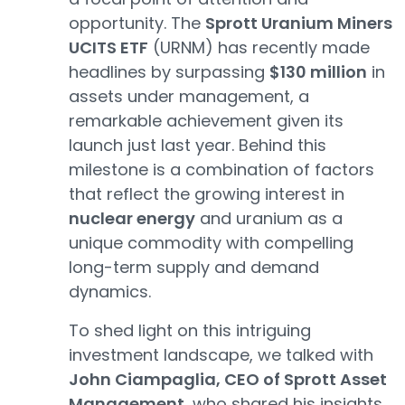
opportunity. The
Sprott Uranium Miners
UCITS ETF
(URNM) has recently made
headlines by surpassing
$130 million
in
assets under management, a
remarkable achievement given its
launch just last year. Behind this
milestone is a combination of factors
that reflect the growing interest in
nuclear energy
and uranium as a
unique commodity with compelling
long-term supply and demand
dynamics.
To shed light on this intriguing
investment landscape, we talked with
John Ciampaglia, CEO of Sprott Asset
Management
, who shared his insights.