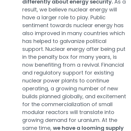
differently about energy security.
As a
result, we believe nuclear energy will
have a larger role to play. Public
sentiment towards nuclear energy has
also improved in many countries which
has helped to galvanize political
support. Nuclear energy after being put
in the penalty box for many years, is
now benefiting from a revival. Financial
and regulatory support for existing
nuclear power plants to continue
operating, a growing number of new
builds planned globally, and excitement
for the commercialization of small
modular reactors will translate into
growing demand for uranium. At the
same time,
we have a looming supply