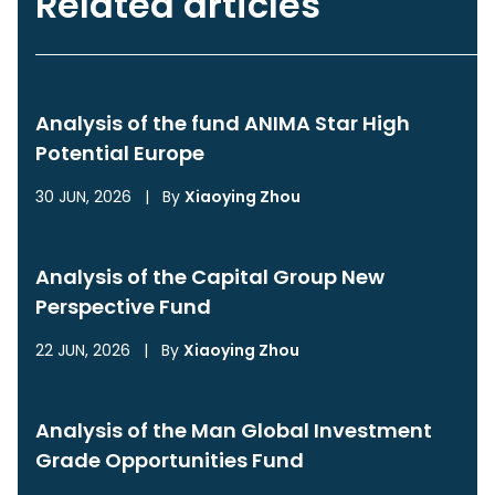
Related articles
Analysis of the fund ANIMA Star High
Potential Europe
30 JUN, 2026
|
By
Xiaoying Zhou
Analysis of the Capital Group New
Perspective Fund
22 JUN, 2026
|
By
Xiaoying Zhou
Analysis of the Man Global Investment
Grade Opportunities Fund