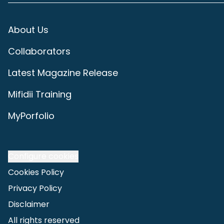
About Us
Collaborators
Latest Magazine Release
Mifidii Training
MyPorfolio
Configure cookies
Cookies Policy
Privacy Policy
Disclaimer
All rights reserved