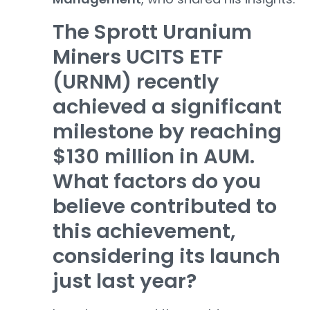
The Sprott Uranium
Miners UCITS ETF
(URNM) recently
achieved a significant
milestone by reaching
$130 million in AUM.
What factors do you
believe contributed to
this achievement,
considering its launch
just last year?