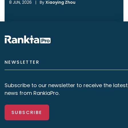
8 JUN, 2026
|
By
Xiaoying Zhou
NEWSLETTER
Subscribe to our newsletter to receive the latest
news from RankiaPro.
SUBSCRIBE