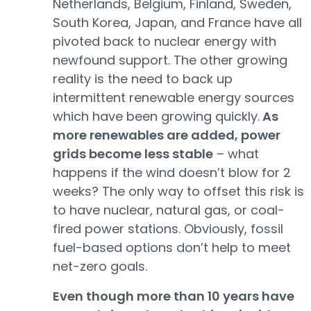
Netherlands, Belgium, Finland, Sweden,
South Korea, Japan, and France have all
pivoted back to nuclear energy with
newfound support. The other growing
reality is the need to back up
intermittent renewable energy sources
which have been growing quickly.
As
more renewables are added, power
grids become less stable
– what
happens if the wind doesn’t blow for 2
weeks? The only way to offset this risk is
to have nuclear, natural gas, or coal-
fired power stations. Obviously, fossil
fuel-based options don’t help to meet
net-zero goals.
Even though more than 10 years have