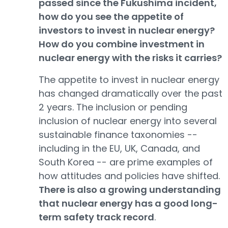
passed since the Fukushima incident,
how do you see the appetite of
investors to invest in nuclear energy?
How do you combine investment in
nuclear energy with the risks it carries?
The appetite to invest in nuclear energy
has changed dramatically over the past
2 years. The inclusion or pending
inclusion of nuclear energy into several
sustainable finance taxonomies --
including in the EU, UK, Canada, and
South Korea -- are prime examples of
how attitudes and policies have shifted.
There is also a growing understanding
that nuclear energy has a good long-
term safety track record
.