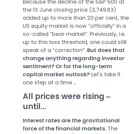
Because the decline of the S&P 500 at
the 13 June closing price (3,749.63)
added up to more than 20 per cent, the
US equity market is now “officially” in a
so-called “bear market”. Previously, i.e.
up to this loss threshold, one could still
speak of a “correction”.
But does that
change anything regarding investor
sentiment? Or for the long-term
capital market outlook?
Let's take it
one step at a time ...
All prices were rising ‒
until...
Interest rates are the gravitational
force of the financial markets.
The