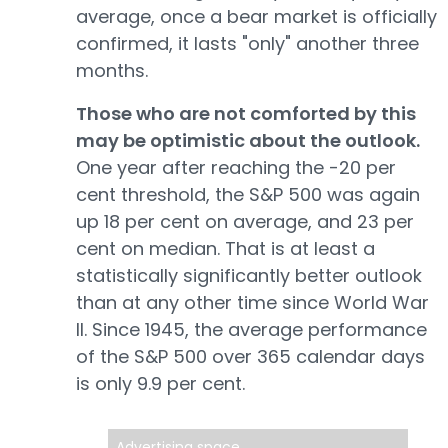
average, once a bear market is officially
confirmed, it lasts "only" another three
months.
Those who are not comforted by this
may be optimistic about the outlook.
One year after reaching the -20 per
cent threshold, the S&P 500 was again
up 18 per cent on average, and 23 per
cent on median. That is at least a
statistically significantly better outlook
than at any other time since World War
II. Since 1945, the average performance
of the S&P 500 over 365 calendar days
is only 9.9 per cent.
Advertising space