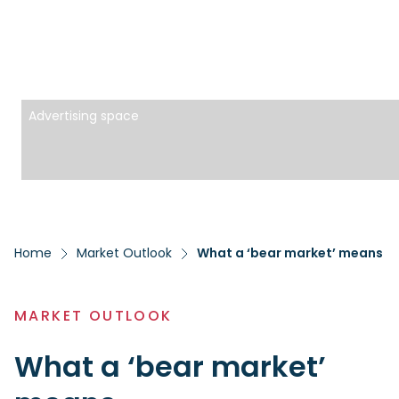
Advertising space
Home
Market Outlook
What a ‘bear market’ means
MARKET OUTLOOK
What a ‘bear market’