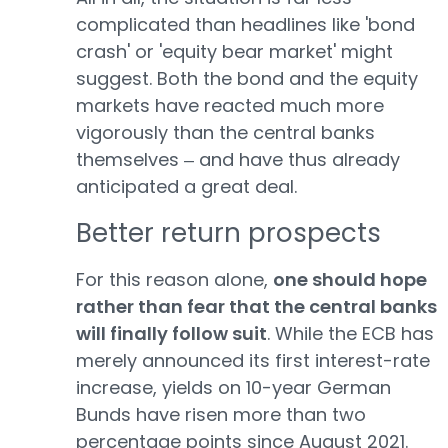
complicated than headlines like 'bond
crash' or 'equity bear market' might
suggest. Both the bond and the equity
markets have reacted much more
vigorously than the central banks
themselves ‒ and have thus already
anticipated a great deal.
Better return prospects
For this reason alone,
one should hope
rather than fear that the central banks
will finally follow suit
. While the ECB has
merely announced its first interest-rate
increase, yields on 10-year German
Bunds have risen more than two
percentage points since August 2021.