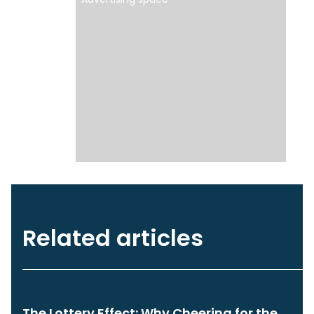
Related articles
The Lottery Effect: Why Cheering for the