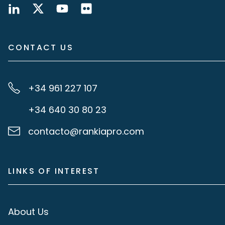
CONTACT US
+34 961 227 107
+34 640 30 80 23
contacto@rankiapro.com
LINKS OF INTEREST
About Us