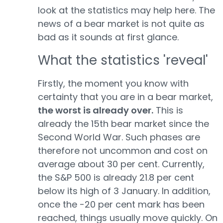
look at the statistics may help here. The
news of a bear market is not quite as
bad as it sounds at first glance.
What the statistics 'reveal'
Firstly, the moment you know with
certainty that you are in a bear market,
the worst is already over.
This is
already the 15th bear market since the
Second World War. Such phases are
therefore not uncommon and cost on
average about 30 per cent. Currently,
the S&P 500 is already 21.8 per cent
below its high of 3 January. In addition,
once the -20 per cent mark has been
reached, things usually move quickly. On