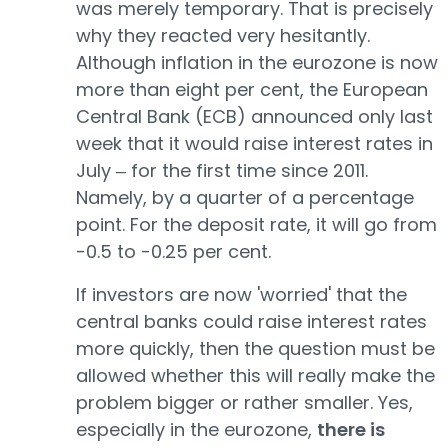
was merely temporary. That is precisely
why they reacted very hesitantly.
Although inflation in the eurozone is now
more than eight per cent, the European
Central Bank (ECB) announced only last
week that it would raise interest rates in
July ‒ for the first time since 2011.
Namely, by a quarter of a percentage
point. For the deposit rate, it will go from
-0.5 to -0.25 per cent.
If investors are now 'worried' that the
central banks could raise interest rates
more quickly, then the question must be
allowed whether this will really make the
problem bigger or rather smaller. Yes,
especially in the eurozone,
there is