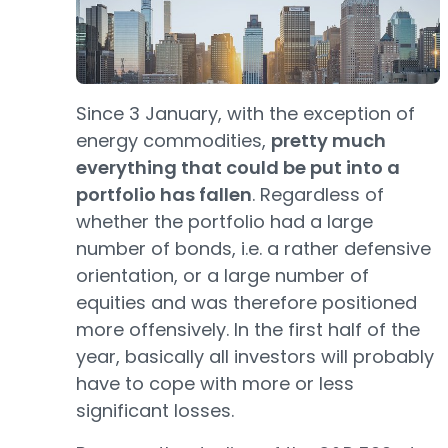
Since 3 January, with the exception of
energy commodities,
pretty much
everything that could be put into a
portfolio has fallen
. Regardless of
whether the portfolio had a large
number of bonds, i.e. a rather defensive
orientation, or a large number of
equities and was therefore positioned
more offensively. In the first half of the
year, basically all investors will probably
have to cope with more or less
significant losses.