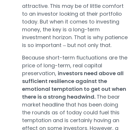
attractive. This may be of little comfort
to an investor looking at their portfolio
today. But when it comes to investing
money, the key is a long-term
investment horizon. That is why patience
is so important ‒ but not only that.
Because short-term fluctuations are the
price of long-term, real capital
preservation,
investors need above all
sufficient resilience against the
emotional temptation to get out when
there is a strong headwind.
The bear
market headline that has been doing
the rounds as of today could fuel this
temptation and is certainly having an
effect on some investors. However, a