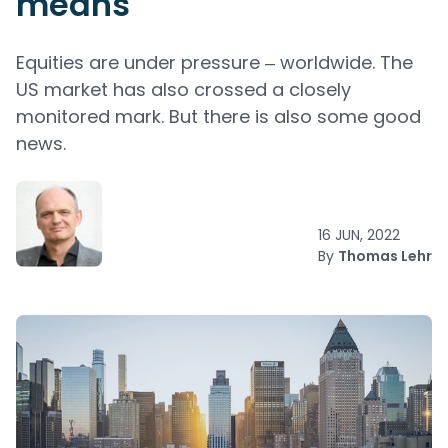
means
Equities are under pressure ‒ worldwide. The
US market has also crossed a closely
monitored mark. But there is also some good
news.
16 JUN, 2022
By
Thomas Lehr