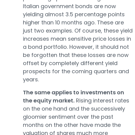
Italian government bonds are now
yielding almost 3.5 percentage points
higher than 10 months ago. These are
just two examples. Of course, these yield
increases mean sensitive price losses in
a bond portfolio. However, it should not
be forgotten that these losses are now
offset by completely different yield
prospects for the coming quarters and
years.
The same applies to investments on
the equity market.
Rising interest rates
on the one hand and the successively
gloomier sentiment over the past
months on the other have made the
valuation of shares much more