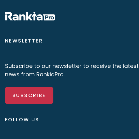
NEWSLETTER
Subscribe to our newsletter to receive the latest
news from RankiaPro.
SUBSCRIBE
FOLLOW US