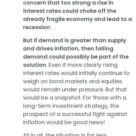
concern that too strong a rise in
interest rates could choke off the
already fragile economy and lead to a
recession
.
But if demand is greater than supply
and drives inflation, then falling
demand could possibly be part of the
solution
. Even if more clearly rising
interest rates would initially continue to
weigh on bond markets and equities
would remain under pressure. But that
would be a snapshot. For those with a
long-term investment strategy, the
prospect of a successful fight against
inflation would be good news!
All in all, the situation is far less