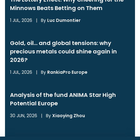
Minnows Beats Betting on Them
1 JUL, 2026
|
By
Luc Dumontier
Gold, oil… and global tensions: why
precious metals could shine again in
2026?
1 JUL, 2026
|
By
RankiaPro Europe
Analysis of the fund ANIMA Star High
Potential Europe
30 JUN, 2026
|
By
Xiaoying Zhou