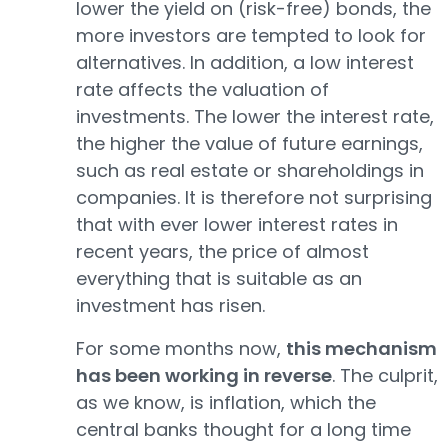
lower the yield on (risk-free) bonds, the
more investors are tempted to look for
alternatives. In addition, a low interest
rate affects the valuation of
investments. The lower the interest rate,
the higher the value of future earnings,
such as real estate or shareholdings in
companies. It is therefore not surprising
that with ever lower interest rates in
recent years, the price of almost
everything that is suitable as an
investment has risen.
For some months now,
this mechanism
has been working in reverse
. The culprit,
as we know, is inflation, which the
central banks thought for a long time