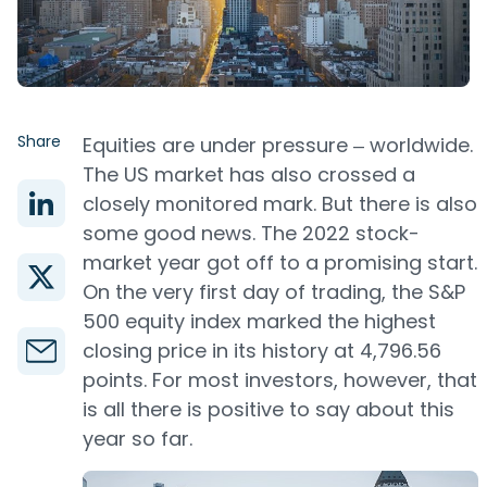
Share
Equities are under pressure ‒ worldwide.
The US market has also crossed a
closely monitored mark. But there is also
some good news. The 2022 stock-
market year got off to a promising start.
On the very first day of trading, the S&P
500 equity index marked the highest
closing price in its history at 4,796.56
points. For most investors, however, that
is all there is positive to say about this
year so far.