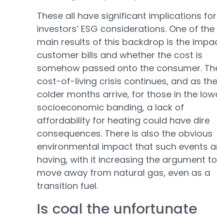
These all have significant implications for
investors’ ESG considerations. One of the
main results of this backdrop is the impa
customer bills and whether the cost is
somehow passed onto the consumer. Th
cost-of-living crisis continues, and as th
colder months arrive, for those in the low
socioeconomic banding, a lack of
affordability for heating could have dire
consequences. There is also the obvious
environmental impact that such events a
having, with it increasing the argument to
move away from natural gas, even as a
transition fuel.
Is coal the unfortunate