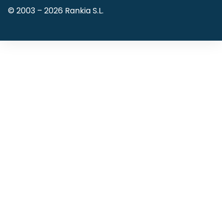
© 2003 –
2026
Rankia S.L.