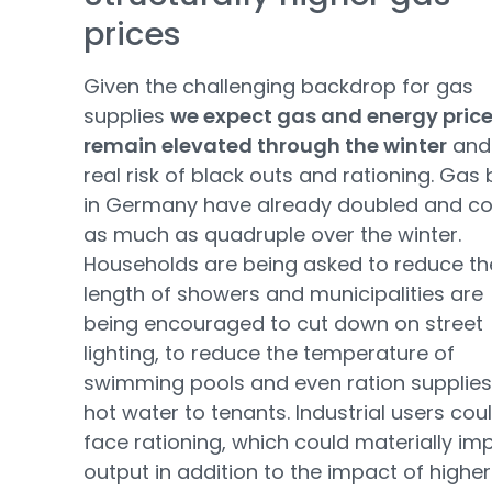
prices
Given the challenging backdrop for gas
supplies
we expect gas and energy price
remain elevated through the winter
and
real risk of black outs and rationing. Gas b
in Germany have already doubled and co
as much as quadruple over the winter.
Households are being asked to reduce th
length of showers and municipalities are
being encouraged to cut down on street
lighting, to reduce the temperature of
swimming pools and even ration supplies
hot water to tenants. Industrial users cou
face rationing, which could materially im
output in addition to the impact of higher