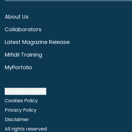
About Us
Collaborators
Latest Magazine Release
Mifidii Training
MyPorfolio
Configure cookies
Cookies Policy
Privacy Policy
Disclaimer
All rights reserved