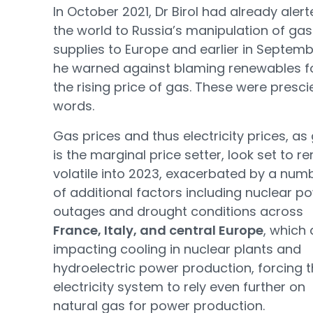
In October 2021, Dr Birol had already aler
the world to Russia’s manipulation of gas
supplies to Europe and earlier in Septem
he warned against blaming renewables f
the rising price of gas. These were presci
words.
Gas prices and thus electricity prices, as
is the marginal price setter, look set to r
volatile into 2023, exacerbated by a num
of additional factors including nuclear p
outages and drought conditions across
France, Italy, and central Europe
, which 
impacting cooling in nuclear plants and
hydroelectric power production, forcing 
electricity system to rely even further on
natural gas for power production.