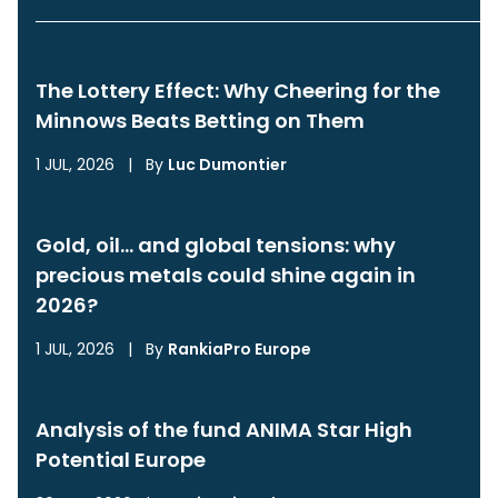
The Lottery Effect: Why Cheering for the
Minnows Beats Betting on Them
1 JUL, 2026
|
By
Luc Dumontier
Gold, oil… and global tensions: why
precious metals could shine again in
2026?
1 JUL, 2026
|
By
RankiaPro Europe
Analysis of the fund ANIMA Star High
Potential Europe