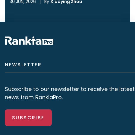
30 JUN, 2026
|
By
Xiaoying Zhou
NEWSLETTER
Subscribe to our newsletter to receive the latest
news from RankiaPro.
SUBSCRIBE