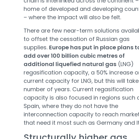
chain is interlinked across the continent –
home of developed and developing count
– where the impact will also be felt.
There are few near-term solutions availa
to offset the cessation of Russian gas
supplies.
Europe has put in place plans t
add over 100 billion cubic metres of
additional liquefied natural gas
(LNG)
regasification capacity, a 50% increase o
current capacity for LNG, but this will take
number of years. Current regasification
capacity is also focused in regions such 
Spain, where they do not have the
interconnection capacity to reach marke
that need it most such as Germany and It
Structurally higher gas