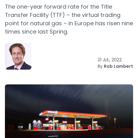
The one-year forward rate for the Title
Transfer Facility (TTF) – the virtual trading
point for natural gas – in Europe has risen nine
times since last Spring.
21 JUL, 2022
By
Rob Lambert