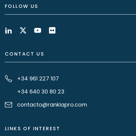
FOLLOW US
CONTACT US
+34 961 227 107
+34 640 30 80 23
contacto@rankiapro.com
LINKS OF INTEREST