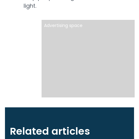
light.
Advertising space
Related articles