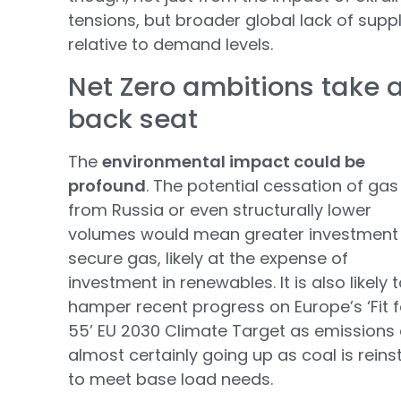
tensions, but broader global lack of supp
relative to demand levels.
Net Zero ambitions take 
back seat
The
environmental impact could be
profound
. The potential cessation of gas
from Russia or even structurally lower
volumes would mean greater investment
secure gas, likely at the expense of
investment in renewables. It is also likely 
hamper recent progress on Europe’s ‘Fit f
55’ EU 2030 Climate Target as emissions
almost certainly going up as coal is reins
to meet base load needs.