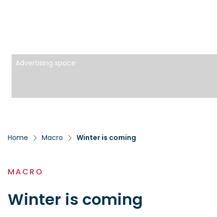
Advertising space
Home
Macro
Winter is coming
MACRO
Winter is coming