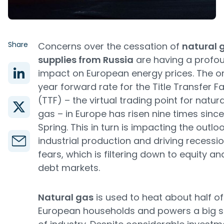
Share
Concerns over the cessation of
natural 
supplies from Russia
are having a profo
impact on European energy prices. The o
year forward rate for the Title Transfer Fac
(TTF) – the virtual trading point for natura
gas – in Europe has risen nine times since
Spring. This in turn is impacting the outloo
industrial production and driving recessi
fears, which is filtering down to equity an
debt markets.
Natural gas
is used to heat about half of
European households and powers a big 