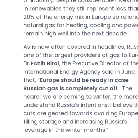
of industry. Despite considerable investm
in renewables they still represent less tha
20% of the energy mix in Europe so relian
natural gas for heating, cooling and power
remain high well into the next decade.
As is now often covered in headlines, Russ
one of the largest providers of gas to Eur
Dr
Fatih Birol
, the Executive Director of th
International Energy Agency said in June,
that, “
Europe should be ready in case
Russian gas is completely cut off
… The
nearer we are coming to winter, the mor
understand Russia’s intentions. I believe t
cuts are geared towards avoiding Europ
filling storage and increasing Russia’s
leverage in the winter months.”