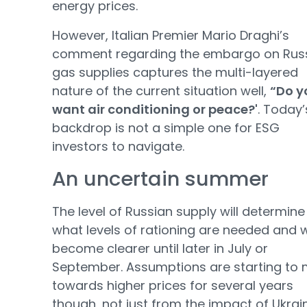
energy prices.
However, Italian Premier Mario Draghi’s
comment regarding the embargo on Rus
gas supplies captures the multi-layered
nature of the current situation well,
“Do y
want air conditioning or peace?'
. Today’
backdrop is not a simple one for ESG
investors to navigate.
An uncertain summer
The level of Russian supply will determine
what levels of rationing are needed and 
become clearer until later in July or
September. Assumptions are starting to
towards higher prices for several years
though, not just from the impact of Ukrai