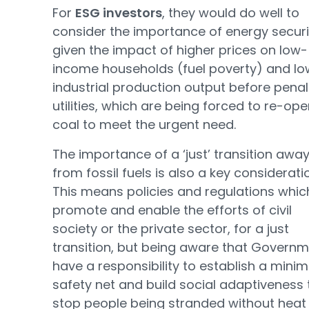
For
ESG investors
, they would do well to
consider the importance of energy securi
given the impact of higher prices on low-
income households (fuel poverty) and lo
industrial production output before penal
utilities, which are being forced to re-op
coal to meet the urgent need.
The importance of a ‘just’ transition awa
from fossil fuels is also a key considerati
This means policies and regulations whic
promote and enable the efforts of civil
society or the private sector, for a just
transition, but being aware that Govern
have a responsibility to establish a min
safety net and build social adaptiveness 
stop people being stranded without heat