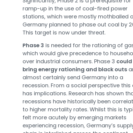
Significantly, Phase 2 is a prerequisite for
ramp-up in the use of coal-fired power
stations, which were mostly mothballed 
Germany planned to phase out coal by 2
This target is now under threat.
Phase 3
is needed for the rationing of ga
which would give precedence to househo
over industrial consumers. Phase 3
could
bring energy rationing and black outs
a
almost certainly send Germany into a
recession. From a social perspective this 
has implications. Research has shown th
recessions have historically been correla
to higher mortality rates. Whilst this is typ
felt more acutely by emerging markets
experiencing recession, Germany’s suppl