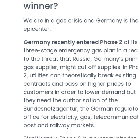
winner?
We are in a gas crisis and Germany is th
epicenter.
Germany recently entered Phase 2
of its
three-stage emergency gas plan in a rea
to the threat that Russia, Germany’s pri
gas supplier, might cut off supplies. In Ph
2, utilities can theoretically break existing
contracts and pass on higher prices to
customers in order to lower demand but f
they need the authorisation of the
Bundesnetzagentur, the German regulato
office for electricity, gas, telecommunica
post and railway markets.