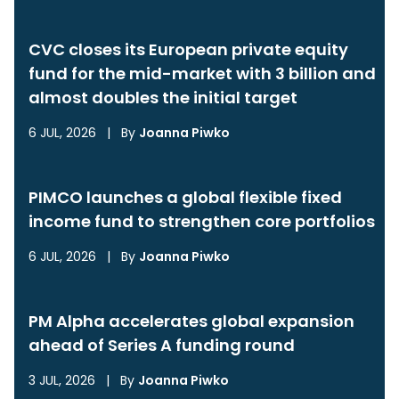
CVC closes its European private equity
fund for the mid-market with 3 billion and
almost doubles the initial target
6 JUL, 2026
|
By
Joanna Piwko
PIMCO launches a global flexible fixed
income fund to strengthen core portfolios
6 JUL, 2026
|
By
Joanna Piwko
PM Alpha accelerates global expansion
ahead of Series A funding round
3 JUL, 2026
|
By
Joanna Piwko