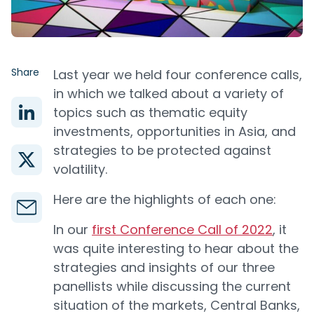
Share
Last year we held four conference calls,
in which we talked about a variety of
topics such as thematic equity
investments, opportunities in Asia, and
strategies to be protected against
volatility.
Here are the highlights of each one:
In our
first Conference Call of 2022
, it
was quite interesting to hear about the
strategies and insights of our three
panellists while discussing the current
situation of the markets, Central Banks,