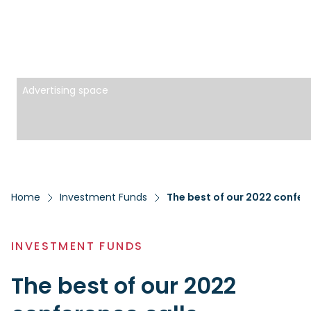
Advertising space
Home
Investment Funds
The best of our 2022 confer
INVESTMENT FUNDS
The best of our 2022