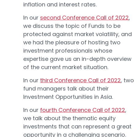
inflation and interest rates.
In our
second Conference Call of 2022
,
we discuss the topic of Funds to be
protected against market volatility, and
we had the pleasure of hosting two
investment professionals whose
expertise gave us an in-depth overview
of the current market situation.
In our
third Conference Call of 2022
, two
fund managers talk about their
Investment Opportunities in Asia.
In our
fourth Conference Call of 2022
,
we talk about the thematic equity
investments that can represent a great
opportunity in a challenging scenario.