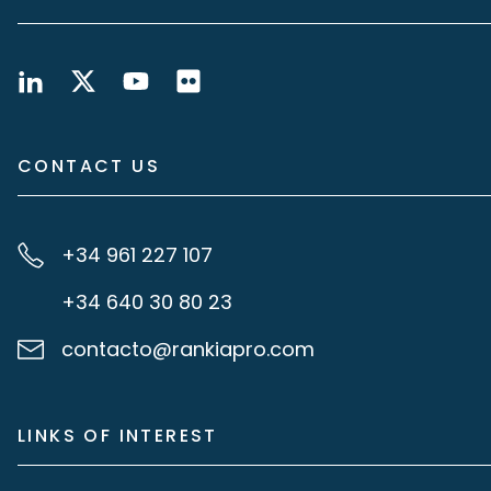
CONTACT US
+34 961 227 107
+34 640 30 80 23
contacto@rankiapro.com
LINKS OF INTEREST