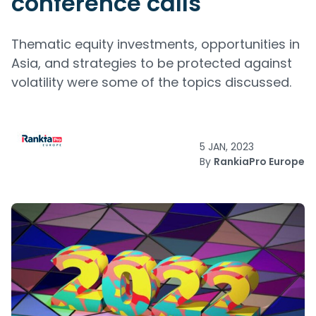
conference calls
Thematic equity investments, opportunities in
Asia, and strategies to be protected against
volatility were some of the topics discussed.
5 JAN, 2023
By
RankiaPro Europe