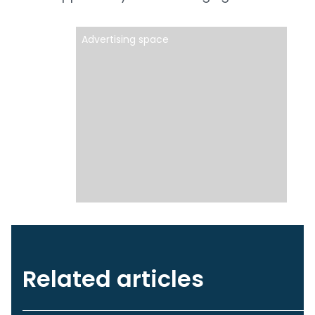
Advertising space
Related articles