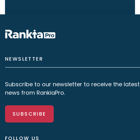
NEWSLETTER
Subscribe to our newsletter to receive the latest
news from RankiaPro.
SUBSCRIBE
FOLLOW US