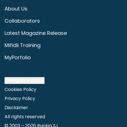
About Us
Collaborators
Latest Magazine Release
Mifidii Training
MyPorfolio
Configure cookies
Cookies Policy
Privacy Policy
Disclaimer
All rights reserved
© 2003 –
2026
Rankia S.L.