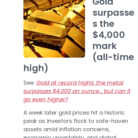
Gold
surpasse
s the
$4,000
mark
(all-time
high)
See:
Gold at record highs: the metal
surpasses $4,000 an ounce… but can it
go even higher?
A week later gold prices hit a historic
peak as investors flock to safe-haven
assets amid inflation concerns,
economic uncertainty, and global