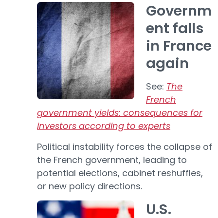
Governm
ent falls
in France
again
See:
The
French
government yields: consequences for
investors according to experts
Political instability forces the collapse of
the French government, leading to
potential elections, cabinet reshuffles,
or new policy directions.
U.S.