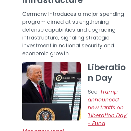
infrastructure
Germany introduces a major spending
program aimed at strengthening
defense capabilities and upgrading
infrastructure, signaling strategic
investment in national security and
economic growth.
Liberatio
n Day
See:
Trump
announced
new tariffs on
'Liberation Day'
- Fund