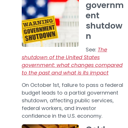
governm
ent
shutdow
n
See:
The
shutdown of the United States
government: what changes compared
to the past and what is its impact
On October 1st, failure to pass a federal
budget leads to a partial government
shutdown, affecting public services,
federal workers, and investor
confidence in the U.S. economy.