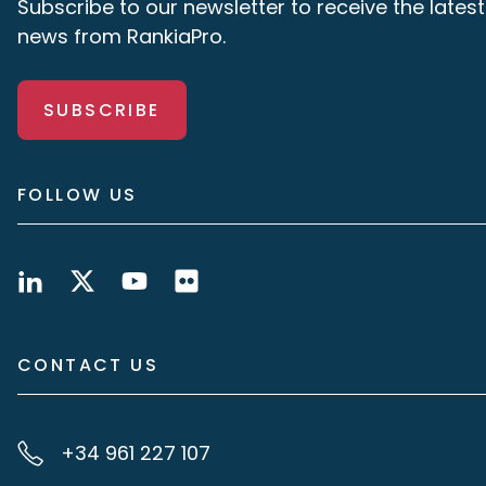
Subscribe to our newsletter to receive the latest
news from RankiaPro.
SUBSCRIBE
FOLLOW US
CONTACT US
+34 961 227 107