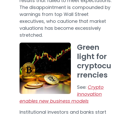
results that failed to meet expectations.
The disappointment is compounded by
warnings from top Wall Street
executives, who cautione that market
valuations has become excessively
stretched.
Green
light for
cryptocu
rrencies
See:
Crypto
innovation
enables new business models
Institutional investors and banks start