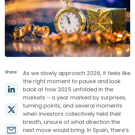
Share
As we slowly approach 2026, it feels like
the right moment to pause and look
back at how 2025 unfolded in the
markets – a year marked by surprises,
turning points, and several moments
when investors collectively held their
breath, unsure of what direction the
next move would bring. In Spain, there’s