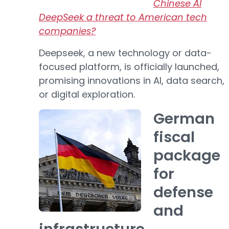
Chinese AI
DeepSeek a threat to American tech
companies?
Deepseek, a new technology or data-
focused platform, is officially launched,
promising innovations in AI, data search,
or digital exploration.
German
fiscal
package
for
defense
and