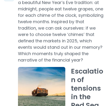
a beautiful New Year’s Eve tradition: at
midnight, people eat twelve grapes, one
for each chime of the clock, symbolizing
twelve months. Inspired by that
tradition, we can ask ourselves: if we
were to choose twelve ‘chimes’ that
defined the markets in 2025, which
events would stand out in our memory?
Which moments truly shaped the
narrative of the financial year?
Escalatio
n of
tensions
in the
Red Sea