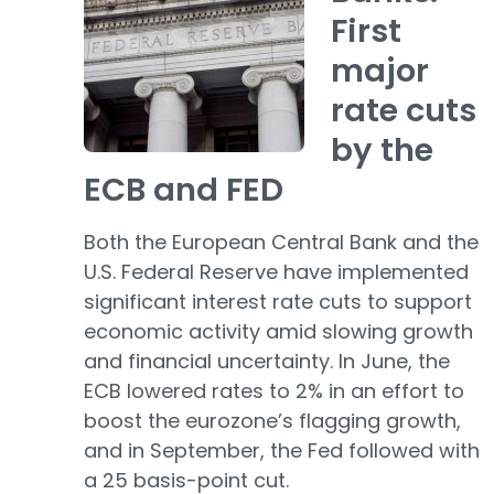
First
major
rate cuts
by the
ECB and FED
Both the European Central Bank and the
U.S. Federal Reserve have implemented
significant interest rate cuts to support
economic activity amid slowing growth
and financial uncertainty. In June, the
ECB lowered rates to 2% in an effort to
boost the eurozone’s flagging growth,
and in September, the Fed followed with
a 25 basis-point cut.