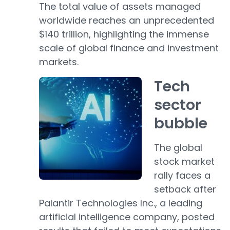
The total value of assets managed
worldwide reaches an unprecedented
$140 trillion, highlighting the immense
scale of global finance and investment
markets.
Tech
sector
bubble
The global
stock market
rally faces a
setback after
Palantir Technologies Inc., a leading
artificial intelligence company, posted