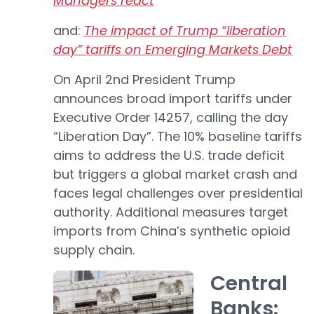
Managers react
and:
The impact of Trump “liberation
day” tariffs on Emerging Markets Debt
On April 2nd President Trump
announces broad import tariffs under
Executive Order 14257, calling the day
“Liberation Day”. The 10% baseline tariffs
aims to address the U.S. trade deficit
but triggers a global market crash and
faces legal challenges over presidential
authority. Additional measures target
imports from China’s synthetic opioid
supply chain.
Central
Banks: