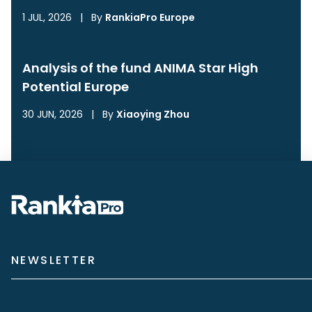
1 JUL, 2026
|
By
RankiaPro Europe
Analysis of the fund ANIMA Star High
Potential Europe
30 JUN, 2026
|
By
Xiaoying Zhou
NEWSLETTER