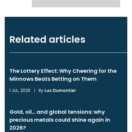
Related articles
The Lottery Effect: Why Cheering for the
Minnows Beats Betting on Them
1 JUL, 2026
|
By
Luc Dumontier
Gold, oil… and global tensions: why
precious metals could shine again in
2026?