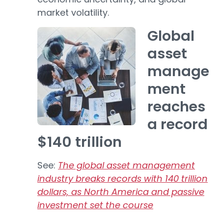
market volatility.
Global
asset
manage
ment
reaches
a record
$140 trillion
See:
The global asset management
industry breaks records with 140 trillion
dollars, as North America and passive
investment set the course