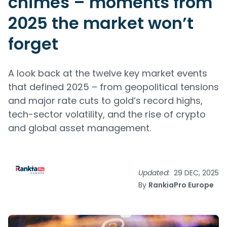
chimes – moments from
2025 the market won’t
forget
A look back at the twelve key market events
that defined 2025 – from geopolitical tensions
and major rate cuts to gold’s record highs,
tech-sector volatility, and the rise of crypto
and global asset management.
Updated:
29 DEC, 2025
By
RankiaPro Europe