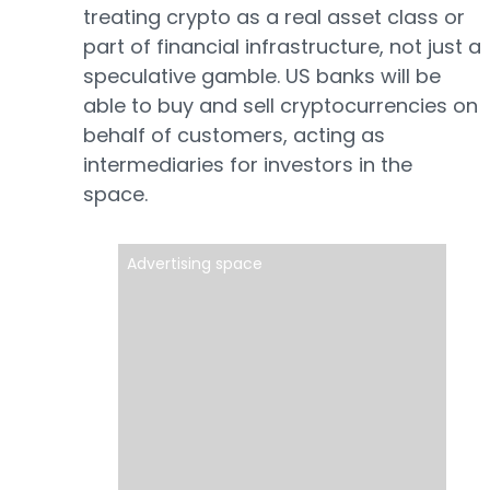
treating crypto as a real asset class or
part of financial infrastructure, not just a
speculative gamble. US banks will be
able to buy and sell cryptocurrencies on
behalf of customers, acting as
intermediaries for investors in the
space.
Advertising space