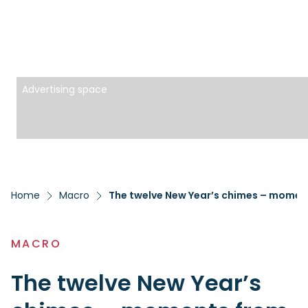
Advertising space
Home
Macro
The twelve New Year’s chimes – moment
MACRO
The twelve New Year’s