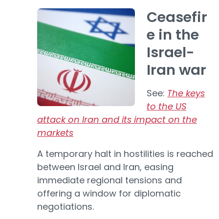
Ceasefir
e in the
Israel-
Iran war
See:
The keys
to the US
attack on Iran and its impact on the
markets
A temporary halt in hostilities is reached
between Israel and Iran, easing
immediate regional tensions and
offering a window for diplomatic
negotiations.