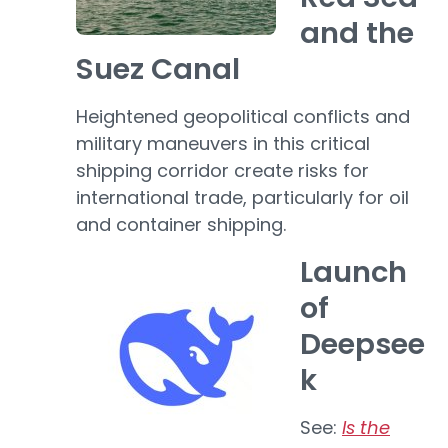
and the
Suez Canal
Heightened geopolitical conflicts and
military maneuvers in this critical
shipping corridor create risks for
international trade, particularly for oil
and container shipping.
Launch
of
Deepsee
k
See:
Is the