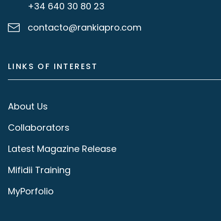
+34 640 30 80 23
contacto@rankiapro.com
LINKS OF INTEREST
About Us
Collaborators
Latest Magazine Release
Mifidii Training
MyPorfolio