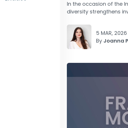
In the occasion of the
diversity strengthens i
5 MAR, 2026
By
Joanna 