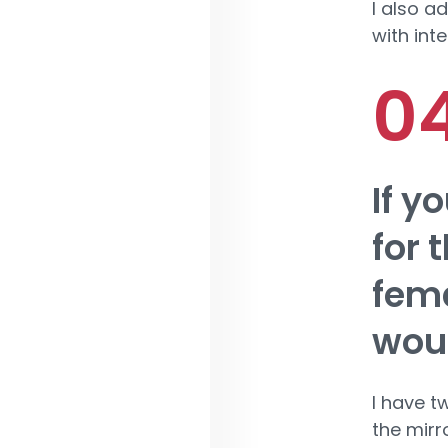
I also a
with int
If y
for 
fema
woul
I have t
the mirr