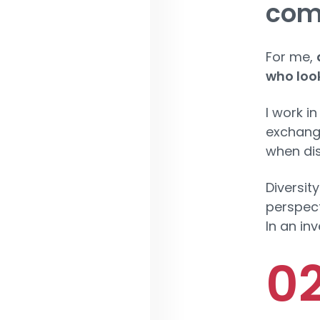
com
For me,
who look
I work in
exchangi
when dis
Diversity
perspect
In an in