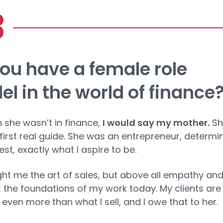
ou have a female role
l in the world of finance
 she wasn’t in finance,
I would say my mother.
Sh
irst real guide. She was an entrepreneur, determi
st, exactly what I aspire to be.
ht me the art of sales, but above all empathy an
g: the foundations of my work today. My clients ar
 even more than what I sell, and I owe that to her.