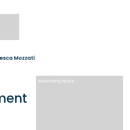
esca Mozzati
Advertising space
ment