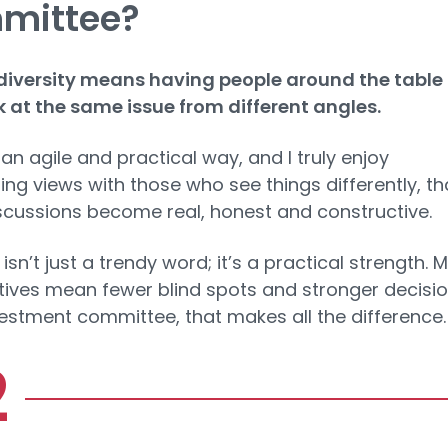
mittee?
diversity means having people around the table
 at the same issue from different angles.
 an agile and practical way, and I truly enjoy
ng views with those who see things differently, th
cussions become real, honest and constructive.
 isn’t just a trendy word; it’s a practical strength. 
ives mean fewer blind spots and stronger decisio
vestment committee, that makes all the difference.