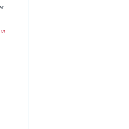
er
er