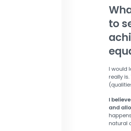
What
to s
achi
equa
I would 
really i
(qualiti
I believ
and allo
happens,
natural