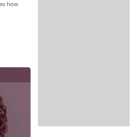
res how