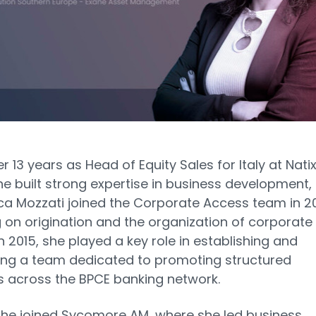
r 13 years as Head of Equity Sales for Italy at Natix
e built strong expertise in business development,
a Mozzati joined the Corporate Access team in 20
 on origination and the organization of corporate
In 2015, she played a key role in establishing and
ing a team dedicated to promoting structured
 across the BPCE banking network.
 she joined Sycomore AM, where she led business