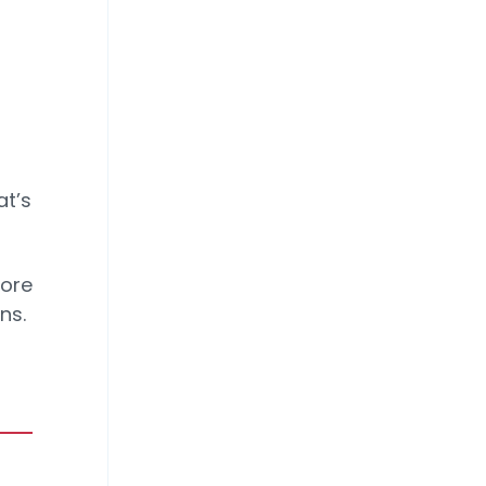
at’s
More
ns.