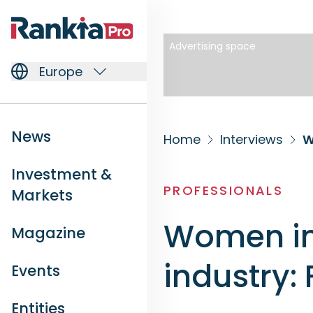
Advertising space
Europe
News
Home
Interviews
W
Investment &
PROFESSIONALS
Markets
Women in
Magazine
industry:
Events
Entities