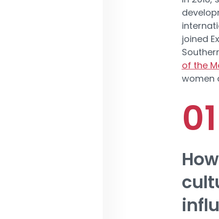
developm
internat
joined E
Souther
of the M
women ar
How 
cult
infl