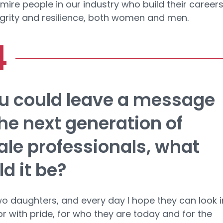
dmire people in our industry who build their career
egrity and resilience, both women and men.
ou could leave a message
the next generation of
le professionals, what
d it be?
wo daughters, and every day I hope they can look i
or with pride, for who they are today and for the