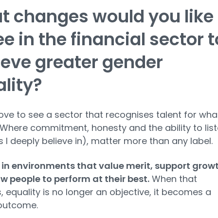
 changes would you like
ee in the financial sector t
eve greater gender
lity?
love to see a sector that recognises talent for what
s. Where commitment, honesty and the ability to lis
es I deeply believe in), matter more than any label.
e in environments that value merit, support grow
w people to perform at their best.
When that
 equality is no longer an objective, it becomes a
 outcome.