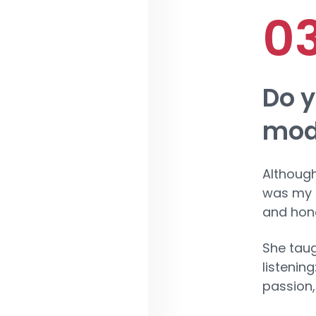
Do y
mode
Although
was my f
and hone
She taug
listenin
passion,