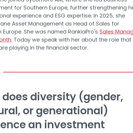
ent for Southern Europe, further strengthening h
ional experience and ESG expertise. In 2025, she
xane Asset Management as Head of Sales for
n Europe. She was named RankiaPro's
Sales Manag
onth.
Today we speak with her about the role that
e playing in the financial sector.
does diversity (gender,
ural, or generational)
uence an investment