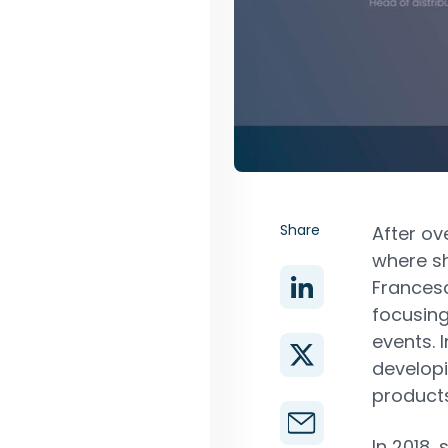
Share
After ove
where sh
Francesc
focusing
events. 
develop
products
In 2018,