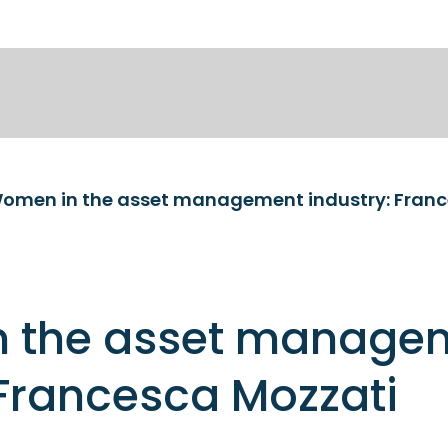
omen in the asset management industry: Franc
 the asset manage
 Francesca Mozzati