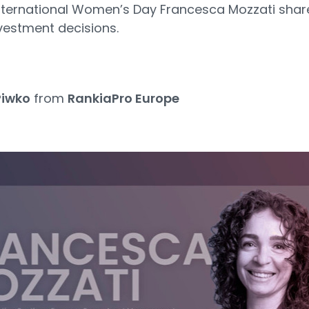
 International Women’s Day Francesca Mozzati sha
nvestment decisions.
Piwko
from
RankiaPro Europe