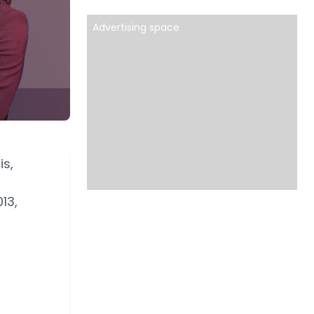
Advertising space
is,
13,