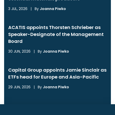
3 JUL, 2026
|
By
Joanna Piwko
ACATIS appoints Thorsten Schrieber as
Speaker-Designate of the Management
Board
30 JUN, 2026
|
By
Joanna Piwko
Capital Group appoints Jamie Sinclair as
ETFs head for Europe and Asia-Pacific
29 JUN, 2026
|
By
Joanna Piwko