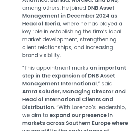
among others. He joined
DNB Asset
Management in December 2024 as
Head of Iberia
, where he has played a
key role in establishing the firm’s local
market development, strengthening
client relationships, and increasing
brand visibility.
“This appointment marks
an important
step in the expansion of DNB Asset
Management International
,” said
Amra Koluder, Managing Director and
Head of International Clients and
Distribution
. “With Lorenzo’s leadership,
we aim to
expand our presence in
markets across Southern Europe where
we are still in the early stages of