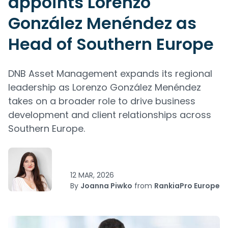
appoints Lorenzo
González Menéndez as
Head of Southern Europe
DNB Asset Management expands its regional
leadership as Lorenzo González Menéndez
takes on a broader role to drive business
development and client relationships across
Southern Europe.
12 MAR, 2026
By
Joanna Piwko
from
RankiaPro Europe