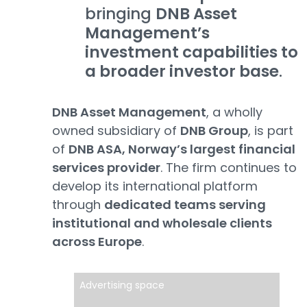
bringing
DNB Asset
Management’s
investment capabilities to
a broader investor base
.
DNB Asset Management
, a wholly
owned subsidiary of
DNB Group
, is part
of
DNB ASA, Norway’s largest financial
services provider
. The firm continues to
develop its international platform
through
dedicated teams serving
institutional and wholesale clients
across Europe
.
Advertising space