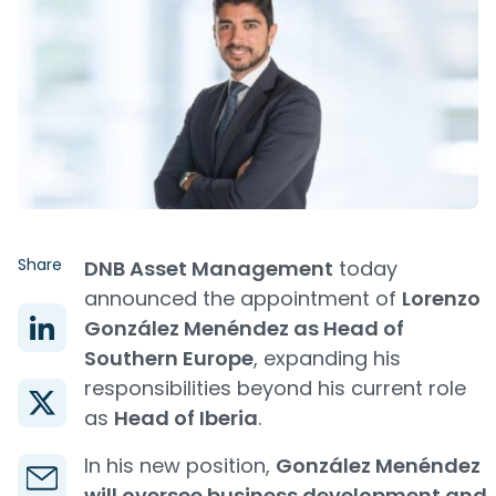
Share
DNB Asset Management
today
announced the appointment of
Lorenzo
González Menéndez as Head of
Southern Europe
, expanding his
responsibilities beyond his current role
as
Head of Iberia
.
In his new position,
González Menéndez
will oversee business development and