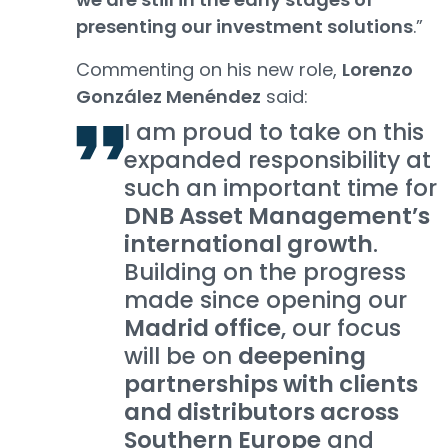
presenting our investment solutions
.”
Commenting on his new role,
Lorenzo
González Menéndez
said:
I am proud to take on this
expanded responsibility at
such an important time for
DNB Asset Management’s
international growth
.
Building on the progress
made since opening our
Madrid office
, our focus
will be on
deepening
partnerships with clients
and distributors across
Southern Europe
and