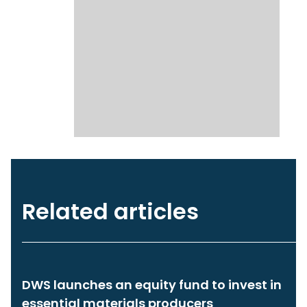
Related articles
DWS launches an equity fund to invest in
essential materials producers