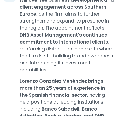
client engagement across Southern
Europe
, as the firm aims to further
strengthen and expand its presence in
the region. The appointment reflects
DNB Asset Management’s continued
commitment to international clients
,
reinforcing distribution in markets where
the firm is still building brand awareness
and introducing its investment
capabilities.
Lorenzo González Menéndez brings
more than 25 years of experience in
the Spanish financial sector
, having
held positions at leading institutions
including
Banco Sabadell, Banco
Atlántico, Bankia, Nordea, and DNB
,