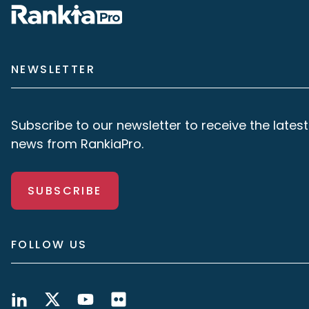
NEWSLETTER
Subscribe to our newsletter to receive the latest
news from RankiaPro.
SUBSCRIBE
FOLLOW US