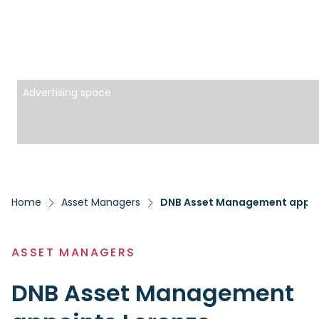
Advertising space
Home
Asset Managers
DNB Asset Management appoin
ASSET MANAGERS
DNB Asset Management