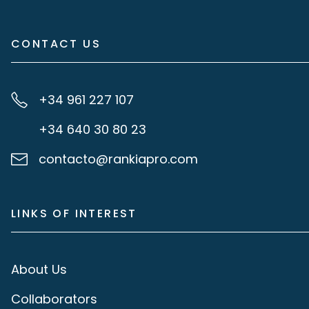
CONTACT US
+34 961 227 107
+34 640 30 80 23
contacto@rankiapro.com
LINKS OF INTEREST
About Us
Collaborators