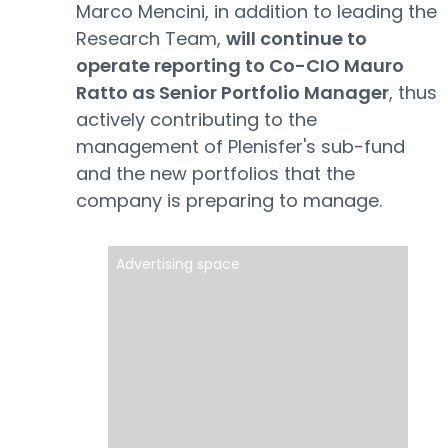
Marco Mencini, in addition to leading the
Research Team,
will continue to
operate reporting to Co-CIO Mauro
Ratto as Senior Portfolio Manager
, thus
actively contributing to the
management of Plenisfer's sub-fund
and the new portfolios that the
company is preparing to manage.
Advertising space