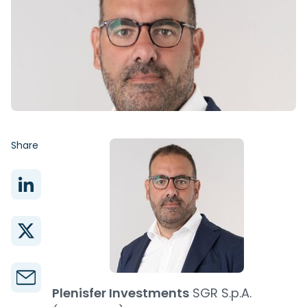
Share
Plenisfer Investments
SGR S.p.A.