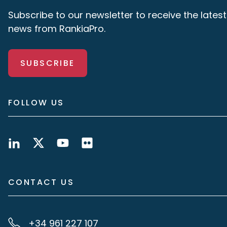
Subscribe to our newsletter to receive the latest
news from RankiaPro.
SUBSCRIBE
FOLLOW US
CONTACT US
+34 961 227 107