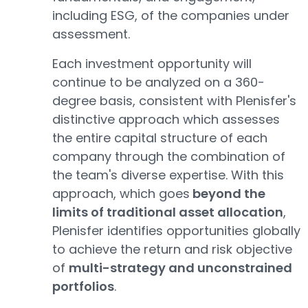
including ESG, of the companies under
assessment.
Each investment opportunity will
continue to be analyzed on a 360-
degree basis, consistent with Plenisfer's
distinctive approach which assesses
the entire capital structure of each
company through the combination of
the team's diverse expertise. With this
approach, which goes
beyond the
limits of traditional asset allocation
,
Plenisfer identifies opportunities globally
to achieve the return and risk objective
of
multi-strategy and unconstrained
portfolios
.