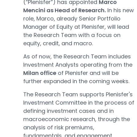
(“Plenisfer”) has appointed
Marco
Mencini as Head of Research.
In his new
role, Marco, already Senior Portfolio
Manager of Equity at Plenisfer, will lead
the Research Team with a focus on
equity, credit, and macro.
As of now, the Research Team includes
Investment Analysts operating from the
Milan office
of Plenisfer and will be
further expanded in the coming weeks.
The Research Team supports Plenisfer's
Investment Committee in the process of
defining investment cases and in
macroeconomic research, through the
analysis of risk premiums,
fundamentals, and engagement,