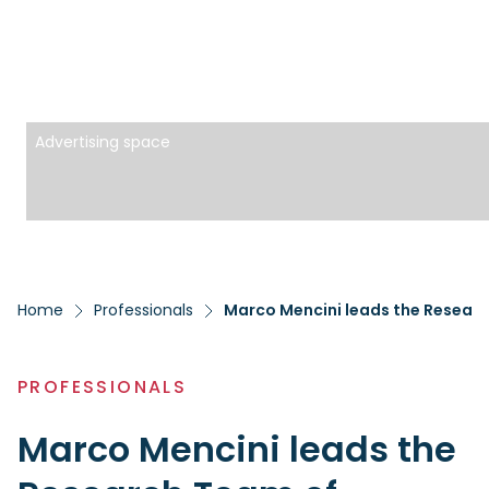
Advertising space
Home
Professionals
Marco Mencini leads the Researc
PROFESSIONALS
Marco Mencini leads the