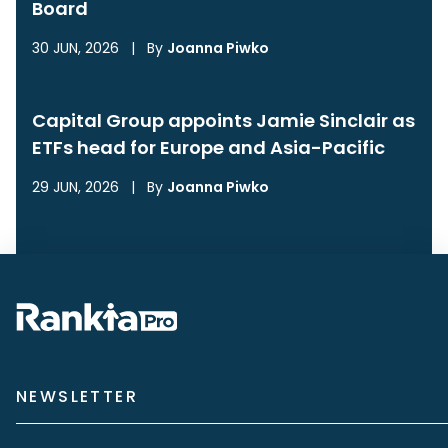
Board
30 JUN, 2026
|
By
Joanna Piwko
Capital Group appoints Jamie Sinclair as
ETFs head for Europe and Asia-Pacific
29 JUN, 2026
|
By
Joanna Piwko
NEWSLETTER