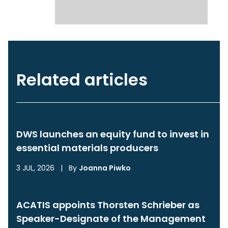
Related articles
DWS launches an equity fund to invest in
essential materials producers
3 JUL, 2026
|
By
Joanna Piwko
ACATIS appoints Thorsten Schrieber as
Speaker-Designate of the Management