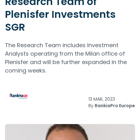
Research Team of
Plenisfer Investments
SGR
The Research Team includes Investment
Analysts operating from the Milan office of
Plenisfer and will be further expanded in the
coming weeks.
13 MAR, 2023
By
RankiaPro Europe