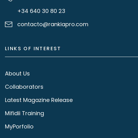
+34 640 30 80 23
contacto@rankiapro.com
LINKS OF INTEREST
About Us
Collaborators
Latest Magazine Release
Mifidii Training
MyPorfolio